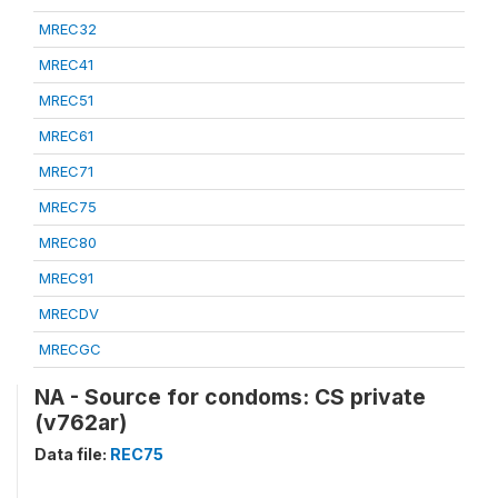
MREC32
MREC41
MREC51
MREC61
MREC71
MREC75
MREC80
MREC91
MRECDV
MRECGC
NA - Source for condoms: CS private
(v762ar)
Data file:
REC75