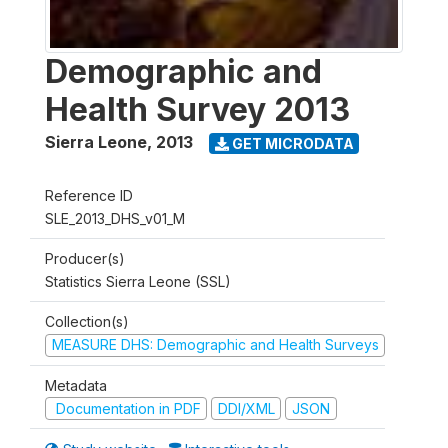
Demographic and
Health Survey 2013
Sierra Leone
,
2013
GET MICRODATA
Reference ID
SLE_2013_DHS_v01_M
Producer(s)
Statistics Sierra Leone (SSL)
Collection(s)
MEASURE DHS: Demographic and Health Surveys
Metadata
Documentation in PDF
DDI/XML
JSON