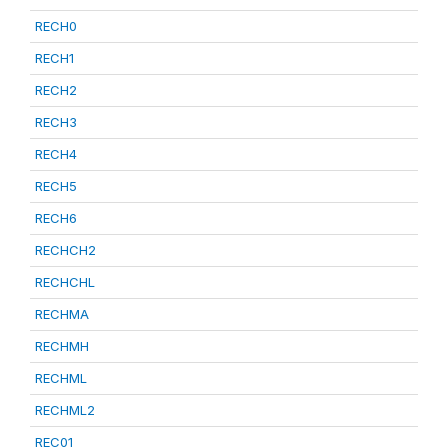
RECH0
RECH1
RECH2
RECH3
RECH4
RECH5
RECH6
RECHCH2
RECHCHL
RECHMA
RECHMH
RECHML
RECHML2
REC01