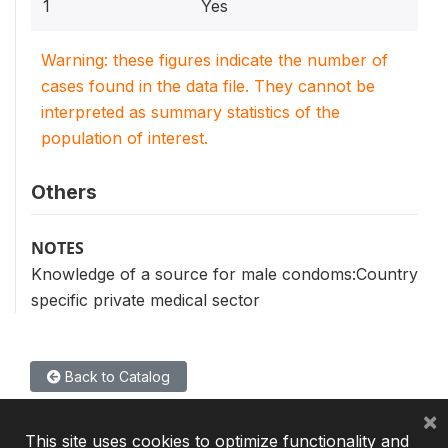
1
Yes
Warning: these figures indicate the number of
cases found in the data file. They cannot be
interpreted as summary statistics of the
population of interest.
Others
NOTES
Knowledge of a source for male condoms:Country
specific private medical sector
Back to Catalog
×
This site uses cookies to optimize functionality and