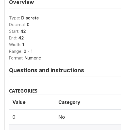
Overview
Type:
Discrete
Decimal:
0
Start:
42
End:
42
Width:
1
Range:
0 - 1
Format:
Numeric
Questions and instructions
CATEGORIES
Value
Category
0
No