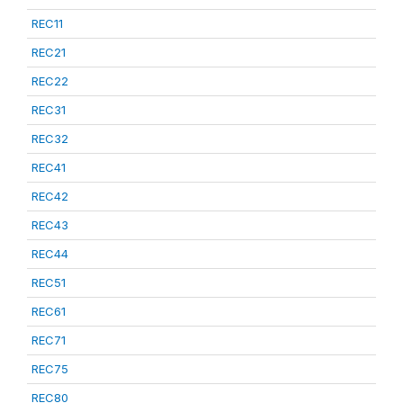
REC11
REC21
REC22
REC31
REC32
REC41
REC42
REC43
REC44
REC51
REC61
REC71
REC75
REC80