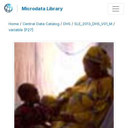
Microdata Library
Home
/
Central Data Catalog
/
DHS
/
SLE_2013_DHS_V01_M
/
variable [F27]