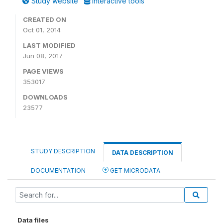
Study website
Interactive tools
CREATED ON
Oct 01, 2014
LAST MODIFIED
Jun 08, 2017
PAGE VIEWS
353017
DOWNLOADS
23577
STUDY DESCRIPTION
DATA DESCRIPTION
DOCUMENTATION
GET MICRODATA
Data files