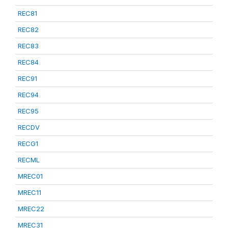
REC81
REC82
REC83
REC84
REC91
REC94
REC95
RECDV
RECG1
RECML
MREC01
MREC11
MREC22
MREC31