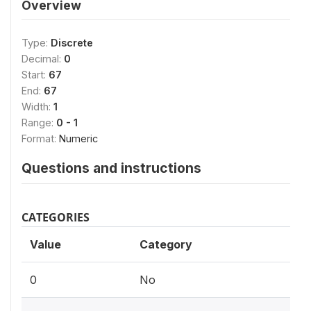
Overview
Type:
Discrete
Decimal:
0
Start:
67
End:
67
Width:
1
Range:
0 - 1
Format:
Numeric
Questions and instructions
CATEGORIES
Value
Category
0
No