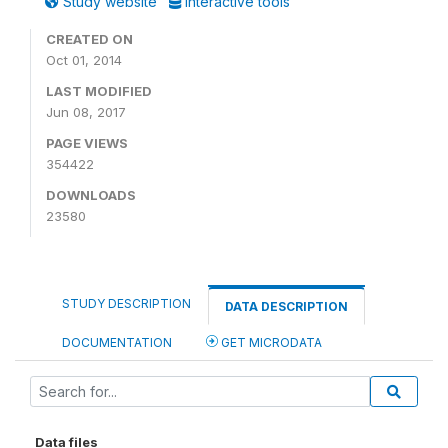
Study website
Interactive tools
CREATED ON
Oct 01, 2014
LAST MODIFIED
Jun 08, 2017
PAGE VIEWS
354422
DOWNLOADS
23580
STUDY DESCRIPTION
DATA DESCRIPTION
DOCUMENTATION
GET MICRODATA
Data files