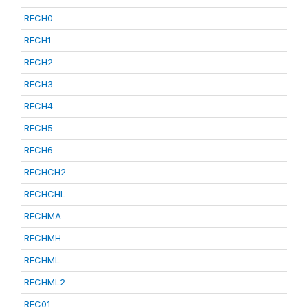
RECH0
RECH1
RECH2
RECH3
RECH4
RECH5
RECH6
RECHCH2
RECHCHL
RECHMA
RECHMH
RECHML
RECHML2
REC01