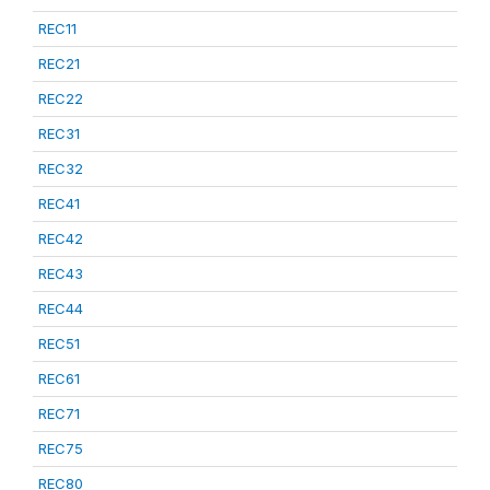
REC11
REC21
REC22
REC31
REC32
REC41
REC42
REC43
REC44
REC51
REC61
REC71
REC75
REC80