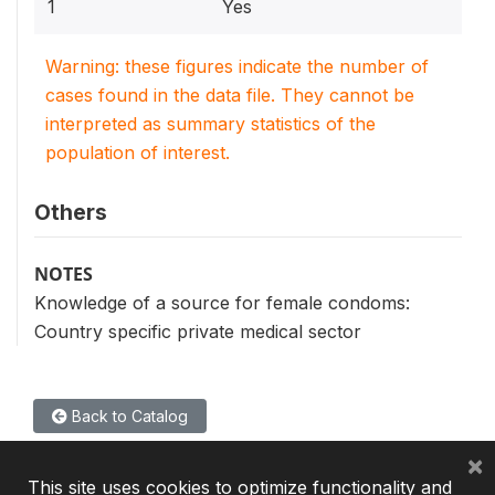
1
Yes
Warning: these figures indicate the number of
cases found in the data file. They cannot be
interpreted as summary statistics of the
population of interest.
Others
NOTES
Knowledge of a source for female condoms:
Country specific private medical sector
Back to Catalog
×
This site uses cookies to optimize functionality and