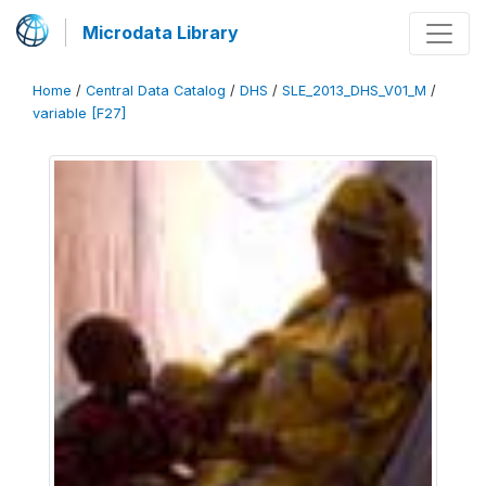
Microdata Library
Home
/
Central Data Catalog
/
DHS
/
SLE_2013_DHS_V01_M
/
variable [F27]