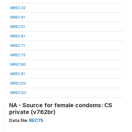
MREC32
MREC41
MREC51
MREC61
MREC71
MREC75
MREC80
MREC91
MRECDV
MRECGC
NA - Source for female condoms: CS
private (v762br)
Data file:
REC75