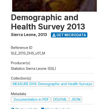
Demographic and
Health Survey 2013
Sierra Leone
,
2013
GET MICRODATA
Reference ID
SLE_2013_DHS_v01_M
Producer(s)
Statistics Sierra Leone (SSL)
Collection(s)
MEASURE DHS: Demographic and Health Surveys
Metadata
Documentation in PDF
DDI/XML
JSON