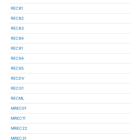
REC81
REC82
REC83
REC84
REC91
REC94
REC95
RECDV
RECG1
RECML
MREC01
MREC11
MREC22
MREC31