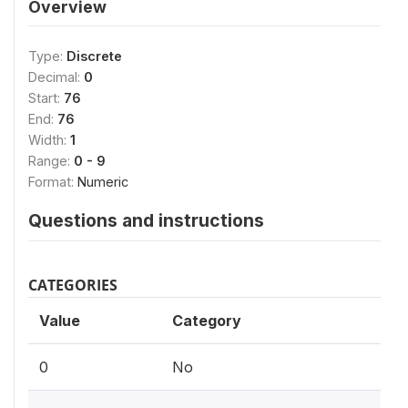
Overview
Type:
Discrete
Decimal:
0
Start:
76
End:
76
Width:
1
Range:
0 - 9
Format:
Numeric
Questions and instructions
CATEGORIES
Value
Category
0
No