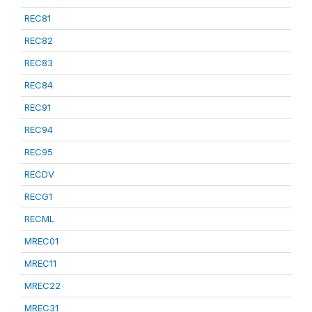
REC81
REC82
REC83
REC84
REC91
REC94
REC95
RECDV
RECG1
RECML
MREC01
MREC11
MREC22
MREC31