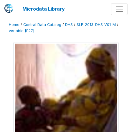
Microdata Library
Home
/
Central Data Catalog
/
DHS
/
SLE_2013_DHS_V01_M
/
variable [F27]