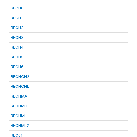
RECH0
RECH1
RECH2
RECH3
RECH4
RECH5
RECH6
RECHCH2
RECHCHL
RECHMA
RECHMH
RECHML
RECHML2
REC01