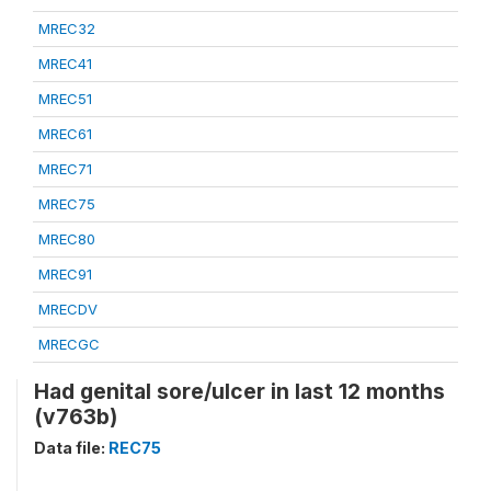
MREC32
MREC41
MREC51
MREC61
MREC71
MREC75
MREC80
MREC91
MRECDV
MRECGC
Had genital sore/ulcer in last 12 months
(v763b)
Data file:
REC75