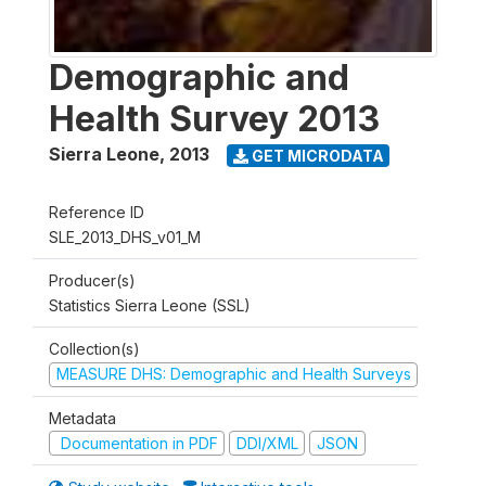
Demographic and
Health Survey 2013
Sierra Leone
,
2013
GET MICRODATA
Reference ID
SLE_2013_DHS_v01_M
Producer(s)
Statistics Sierra Leone (SSL)
Collection(s)
MEASURE DHS: Demographic and Health Surveys
Metadata
Documentation in PDF
DDI/XML
JSON