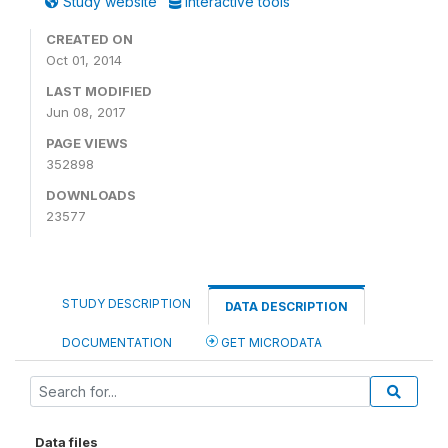
Study website
Interactive tools
CREATED ON
Oct 01, 2014
LAST MODIFIED
Jun 08, 2017
PAGE VIEWS
352898
DOWNLOADS
23577
STUDY DESCRIPTION
DATA DESCRIPTION
DOCUMENTATION
GET MICRODATA
Data files