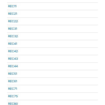
REC11
REC21
REC22
REC31
REC32
REC41
REC42
REC43
REC44
REC51
REC61
REC71
REC75
REC80