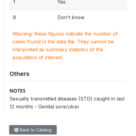
1
Yes
8
Don't know
Warning: these figures indicate the number of
cases found in the data file. They cannot be
interpreted as summary statistics of the
population of interest.
Others
NOTES
Sexually transmitted diseases (STD) caught in last
12 months - Genital sore/ulcer
Back to Catalog