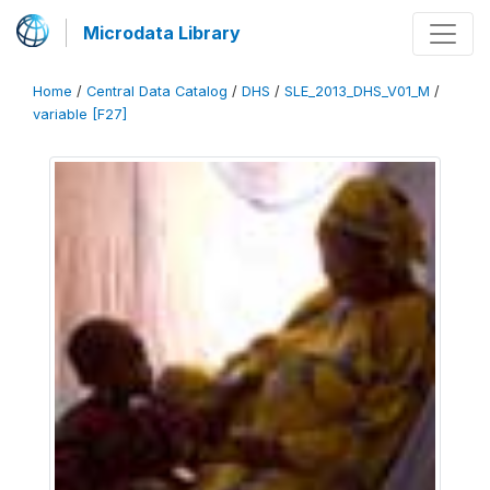
Microdata Library
Home
/
Central Data Catalog
/
DHS
/
SLE_2013_DHS_V01_M
/
variable [F27]