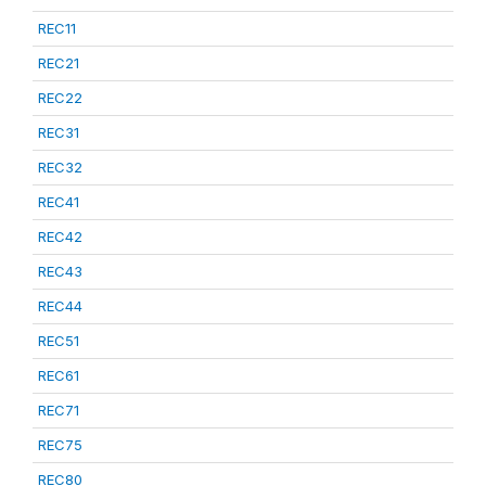
REC11
REC21
REC22
REC31
REC32
REC41
REC42
REC43
REC44
REC51
REC61
REC71
REC75
REC80