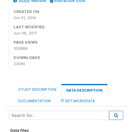
Study website
Interactive tools
CREATED ON
Oct 01, 2014
LAST MODIFIED
Jun 08, 2017
PAGE VIEWS
355866
DOWNLOADS
23580
STUDY DESCRIPTION
DATA DESCRIPTION
DOCUMENTATION
GET MICRODATA
Data files