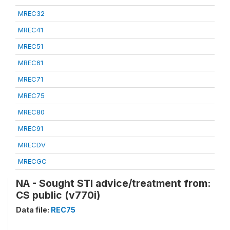
MREC32
MREC41
MREC51
MREC61
MREC71
MREC75
MREC80
MREC91
MRECDV
MRECGC
NA - Sought STI advice/treatment from:
CS public (v770i)
Data file:
REC75