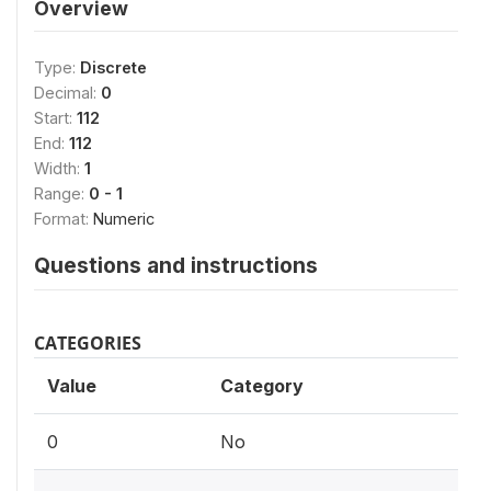
Overview
Type:
Discrete
Decimal:
0
Start:
112
End:
112
Width:
1
Range:
0 - 1
Format:
Numeric
Questions and instructions
CATEGORIES
Value
Category
0
No