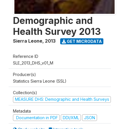
Demographic and
Health Survey 2013
Sierra Leone
,
2013
GET MICRODATA
Reference ID
SLE_2013_DHS_v01_M
Producer(s)
Statistics Sierra Leone (SSL)
Collection(s)
MEASURE DHS: Demographic and Health Surveys
Metadata
Documentation in PDF
DDI/XML
JSON