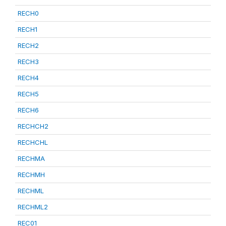
RECH0
RECH1
RECH2
RECH3
RECH4
RECH5
RECH6
RECHCH2
RECHCHL
RECHMA
RECHMH
RECHML
RECHML2
REC01