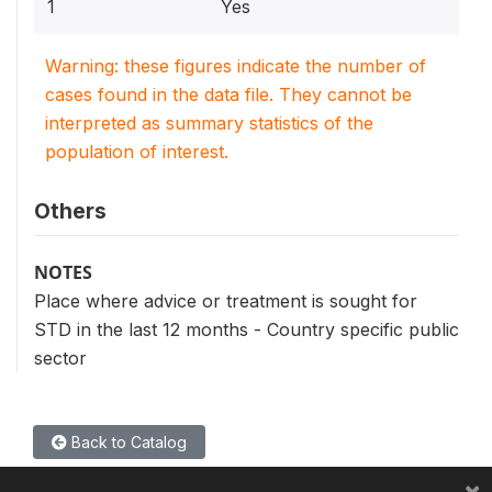
1
Yes
Warning: these figures indicate the number of
cases found in the data file. They cannot be
interpreted as summary statistics of the
population of interest.
Others
NOTES
Place where advice or treatment is sought for
STD in the last 12 months - Country specific public
sector
Back to Catalog
×