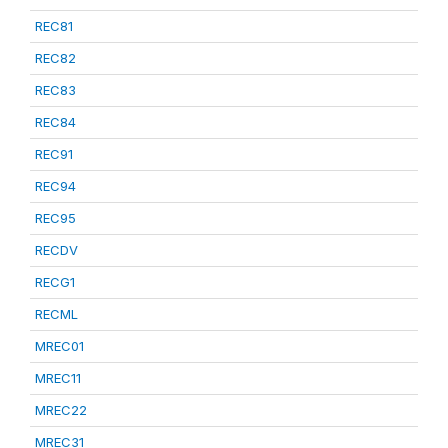
REC81
REC82
REC83
REC84
REC91
REC94
REC95
RECDV
RECG1
RECML
MREC01
MREC11
MREC22
MREC31