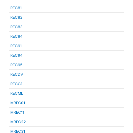
REC81
REC82
REC83
REC84
REC91
REC94
REC95
RECDV
RECG1
RECML
MREC01
MREC11
MREC22
MREC31