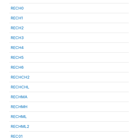
RECH0
RECH1
RECH2
RECH3
RECH4
RECH5
RECH6
RECHCH2
RECHCHL
RECHMA
RECHMH
RECHML
RECHML2
REC01