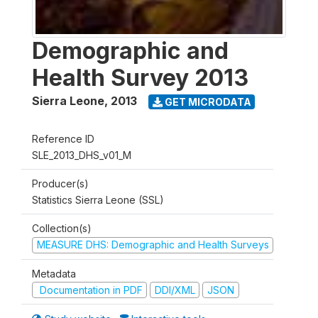
Demographic and
Health Survey 2013
Sierra Leone
,
2013
GET MICRODATA
Reference ID
SLE_2013_DHS_v01_M
Producer(s)
Statistics Sierra Leone (SSL)
Collection(s)
MEASURE DHS: Demographic and Health Surveys
Metadata
Documentation in PDF
DDI/XML
JSON