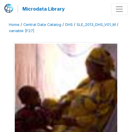
Microdata Library
Home
/
Central Data Catalog
/
DHS
/
SLE_2013_DHS_V01_M
/
variable [F27]