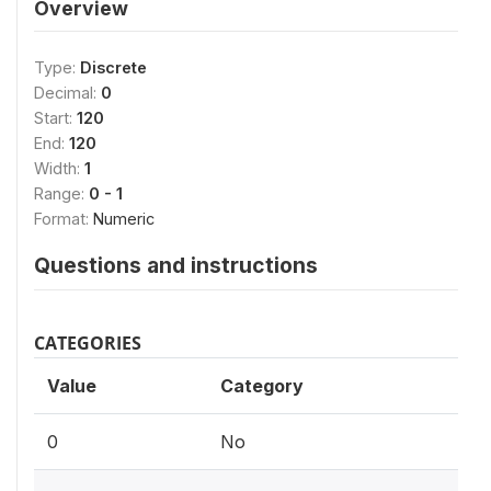
Overview
Type:
Discrete
Decimal:
0
Start:
120
End:
120
Width:
1
Range:
0 - 1
Format:
Numeric
Questions and instructions
CATEGORIES
Value
Category
0
No