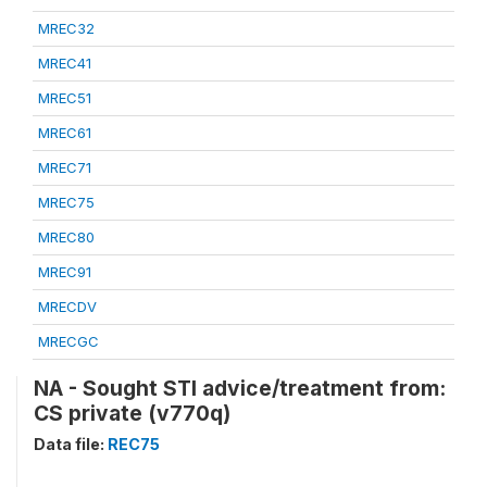
MREC32
MREC41
MREC51
MREC61
MREC71
MREC75
MREC80
MREC91
MRECDV
MRECGC
NA - Sought STI advice/treatment from:
CS private (v770q)
Data file:
REC75