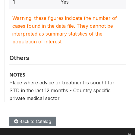
1
Yes
Warning: these figures indicate the number of
cases found in the data file. They cannot be
interpreted as summary statistics of the
population of interest.
Others
NOTES
Place where advice or treatment is sought for
STD in the last 12 months - Country specific
private medical sector
Back to Catalog
×