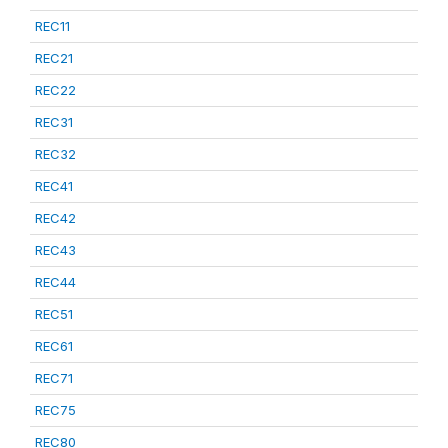
REC11
REC21
REC22
REC31
REC32
REC41
REC42
REC43
REC44
REC51
REC61
REC71
REC75
REC80