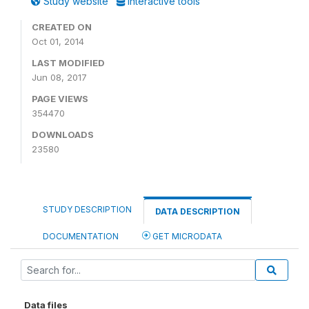
Study website
Interactive tools
CREATED ON
Oct 01, 2014
LAST MODIFIED
Jun 08, 2017
PAGE VIEWS
354470
DOWNLOADS
23580
STUDY DESCRIPTION
DATA DESCRIPTION
DOCUMENTATION
GET MICRODATA
Data files