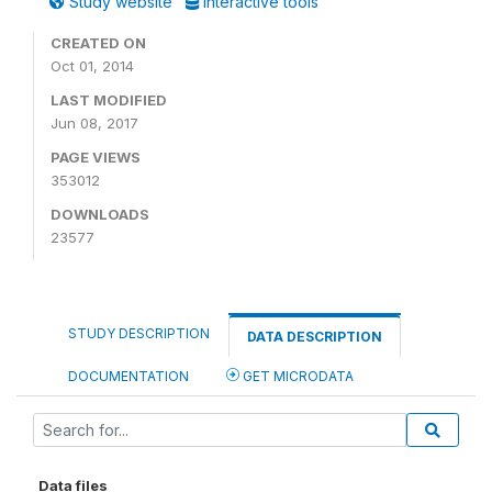
Study website
Interactive tools
CREATED ON
Oct 01, 2014
LAST MODIFIED
Jun 08, 2017
PAGE VIEWS
353012
DOWNLOADS
23577
STUDY DESCRIPTION
DATA DESCRIPTION
DOCUMENTATION
GET MICRODATA
Data files