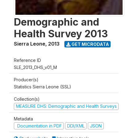
Demographic and
Health Survey 2013
Sierra Leone
,
2013
GET MICRODATA
Reference ID
SLE_2013_DHS_v01_M
Producer(s)
Statistics Sierra Leone (SSL)
Collection(s)
MEASURE DHS: Demographic and Health Surveys
Metadata
Documentation in PDF
DDI/XML
JSON