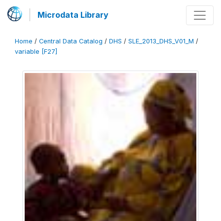
Microdata Library
Home
/
Central Data Catalog
/
DHS
/
SLE_2013_DHS_V01_M
/
variable [F27]