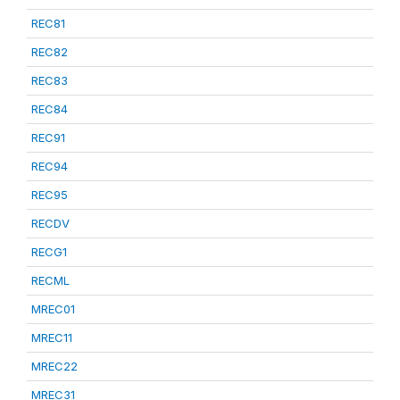
REC81
REC82
REC83
REC84
REC91
REC94
REC95
RECDV
RECG1
RECML
MREC01
MREC11
MREC22
MREC31