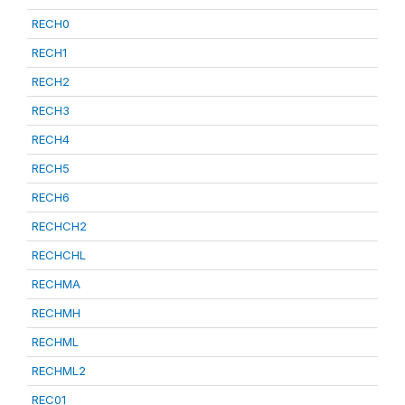
RECH0
RECH1
RECH2
RECH3
RECH4
RECH5
RECH6
RECHCH2
RECHCHL
RECHMA
RECHMH
RECHML
RECHML2
REC01