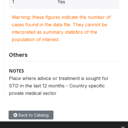
1
Yes
Warning: these figures indicate the number of
cases found in the data file. They cannot be
interpreted as summary statistics of the
population of interest.
Others
NOTES
Place where advice or treatment is sought for
STD in the last 12 months - Country specific
private medical sector
Back to Catalog
×