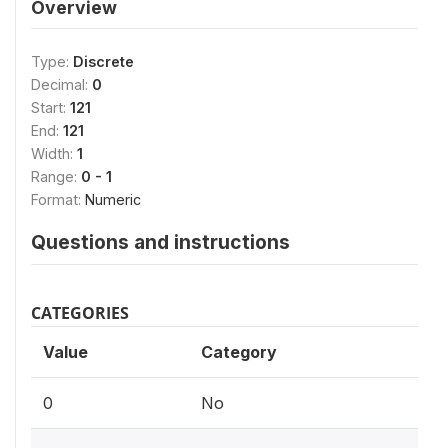
Overview
Type:
Discrete
Decimal:
0
Start:
121
End:
121
Width:
1
Range:
0 - 1
Format:
Numeric
Questions and instructions
CATEGORIES
Value
Category
0
No