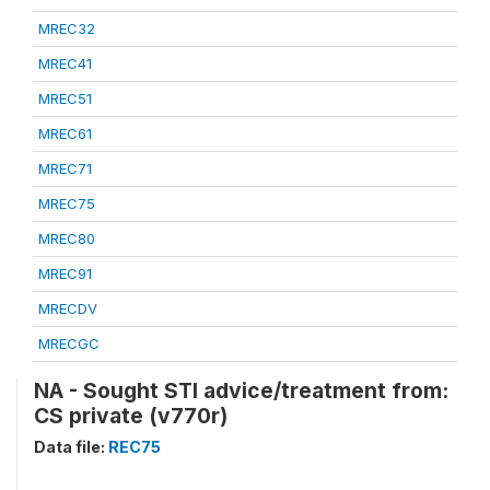
MREC32
MREC41
MREC51
MREC61
MREC71
MREC75
MREC80
MREC91
MRECDV
MRECGC
NA - Sought STI advice/treatment from:
CS private (v770r)
Data file:
REC75