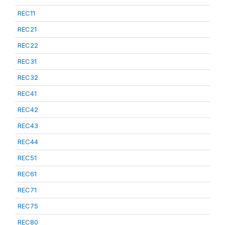
REC11
REC21
REC22
REC31
REC32
REC41
REC42
REC43
REC44
REC51
REC61
REC71
REC75
REC80