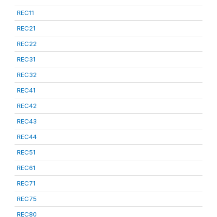
REC11
REC21
REC22
REC31
REC32
REC41
REC42
REC43
REC44
REC51
REC61
REC71
REC75
REC80