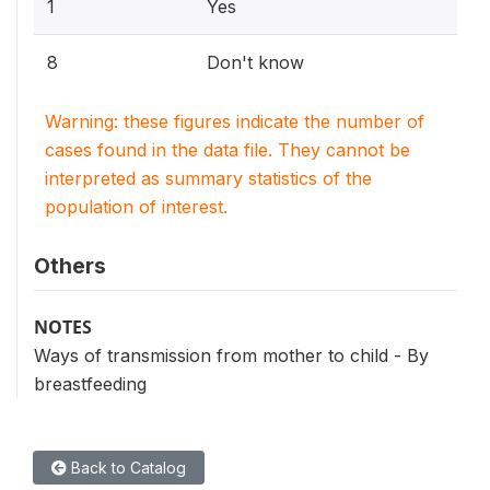
1
Yes
8
Don't know
Warning: these figures indicate the number of
cases found in the data file. They cannot be
interpreted as summary statistics of the
population of interest.
Others
NOTES
Ways of transmission from mother to child - By
breastfeeding
Back to Catalog