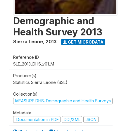
Demographic and
Health Survey 2013
Sierra Leone
,
2013
GET MICRODATA
Reference ID
SLE_2013_DHS_v01_M
Producer(s)
Statistics Sierra Leone (SSL)
Collection(s)
MEASURE DHS: Demographic and Health Surveys
Metadata
Documentation in PDF
DDI/XML
JSON