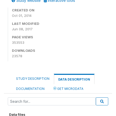
Study website
Interactive tools
CREATED ON
Oct 01, 2014
LAST MODIFIED
Jun 08, 2017
PAGE VIEWS
353553
DOWNLOADS
23578
STUDY DESCRIPTION
DATA DESCRIPTION
DOCUMENTATION
GET MICRODATA
Data files