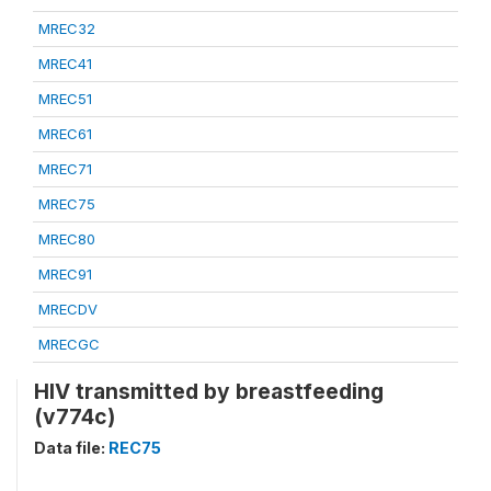
MREC32
MREC41
MREC51
MREC61
MREC71
MREC75
MREC80
MREC91
MRECDV
MRECGC
HIV transmitted by breastfeeding
(v774c)
Data file:
REC75