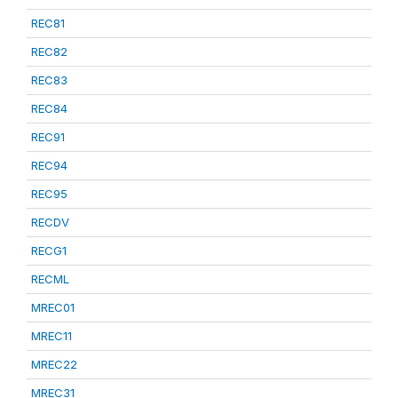
REC81
REC82
REC83
REC84
REC91
REC94
REC95
RECDV
RECG1
RECML
MREC01
MREC11
MREC22
MREC31