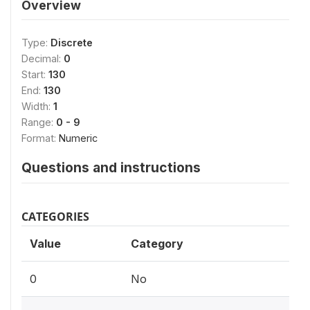
Overview
Type:
Discrete
Decimal:
0
Start:
130
End:
130
Width:
1
Range:
0 - 9
Format:
Numeric
Questions and instructions
CATEGORIES
Value
Category
0
No