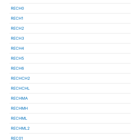
RECH0
RECH1
RECH2
RECH3
RECH4
RECH5
RECH6
RECHCH2
RECHCHL
RECHMA
RECHMH
RECHML
RECHML2
REC01