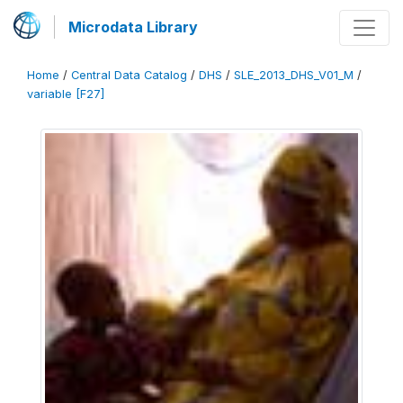
Microdata Library
Home
/
Central Data Catalog
/
DHS
/
SLE_2013_DHS_V01_M
/
variable [F27]