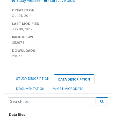
Study website
Interactive tools
CREATED ON
Oct 01, 2014
LAST MODIFIED
Jun 08, 2017
PAGE VIEWS
352973
DOWNLOADS
23577
STUDY DESCRIPTION
DATA DESCRIPTION
DOCUMENTATION
GET MICRODATA
Data files