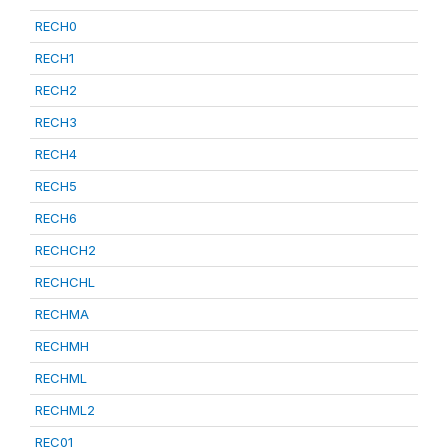
RECH0
RECH1
RECH2
RECH3
RECH4
RECH5
RECH6
RECHCH2
RECHCHL
RECHMA
RECHMH
RECHML
RECHML2
REC01