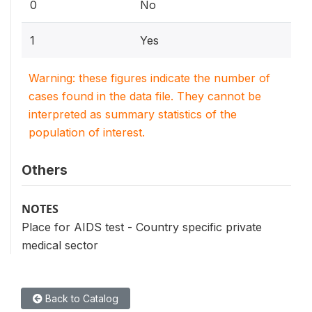
0
No
1
Yes
Warning: these figures indicate the number of
cases found in the data file. They cannot be
interpreted as summary statistics of the
population of interest.
Others
NOTES
Place for AIDS test - Country specific private
medical sector
Back to Catalog