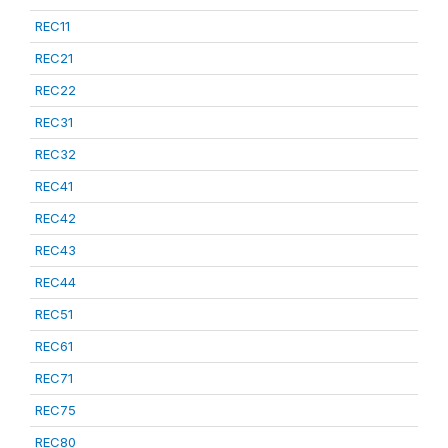
REC11
REC21
REC22
REC31
REC32
REC41
REC42
REC43
REC44
REC51
REC61
REC71
REC75
REC80