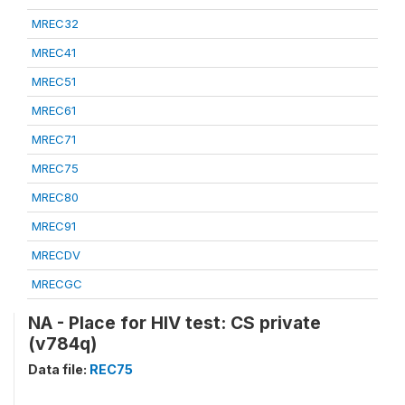
MREC32
MREC41
MREC51
MREC61
MREC71
MREC75
MREC80
MREC91
MRECDV
MRECGC
NA - Place for HIV test: CS private
(v784q)
Data file:
REC75