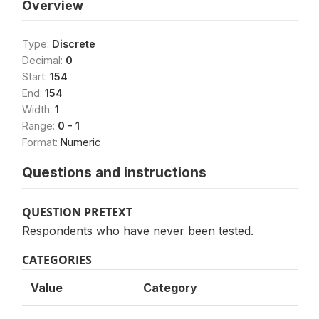
Overview
Type:
Discrete
Decimal:
0
Start:
154
End:
154
Width:
1
Range:
0 - 1
Format:
Numeric
Questions and instructions
QUESTION PRETEXT
Respondents who have never been tested.
CATEGORIES
Value
Category