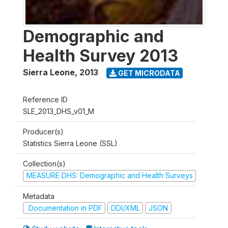
Demographic and
Health Survey 2013
Sierra Leone
,
2013
GET MICRODATA
Reference ID
SLE_2013_DHS_v01_M
Producer(s)
Statistics Sierra Leone (SSL)
Collection(s)
MEASURE DHS: Demographic and Health Surveys
Metadata
Documentation in PDF
DDI/XML
JSON