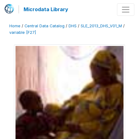
Microdata Library
Home
/
Central Data Catalog
/
DHS
/
SLE_2013_DHS_V01_M
/
variable [F27]