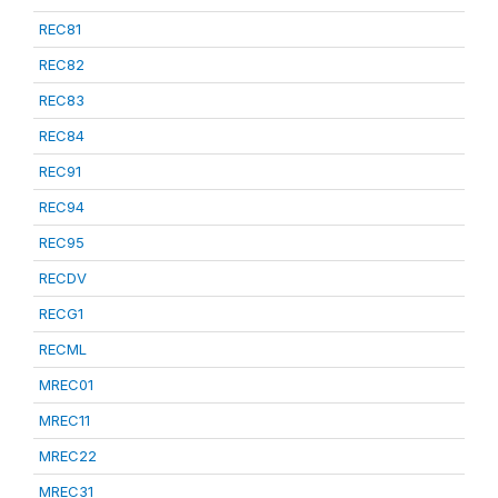
REC81
REC82
REC83
REC84
REC91
REC94
REC95
RECDV
RECG1
RECML
MREC01
MREC11
MREC22
MREC31