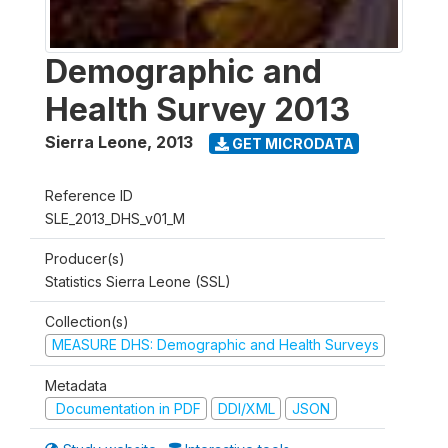
Demographic and
Health Survey 2013
Sierra Leone
,
2013
GET MICRODATA
Reference ID
SLE_2013_DHS_v01_M
Producer(s)
Statistics Sierra Leone (SSL)
Collection(s)
MEASURE DHS: Demographic and Health Surveys
Metadata
Documentation in PDF
DDI/XML
JSON