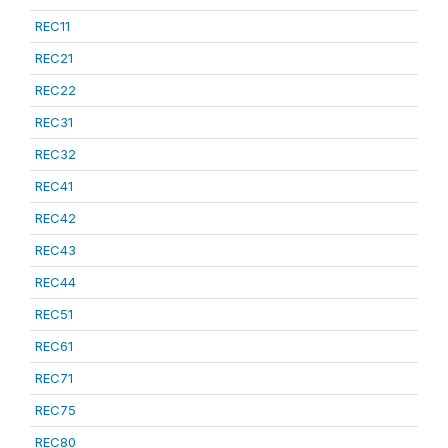
REC11
REC21
REC22
REC31
REC32
REC41
REC42
REC43
REC44
REC51
REC61
REC71
REC75
REC80