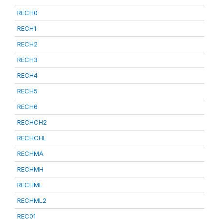
RECH0
RECH1
RECH2
RECH3
RECH4
RECH5
RECH6
RECHCH2
RECHCHL
RECHMA
RECHMH
RECHML
RECHML2
REC01