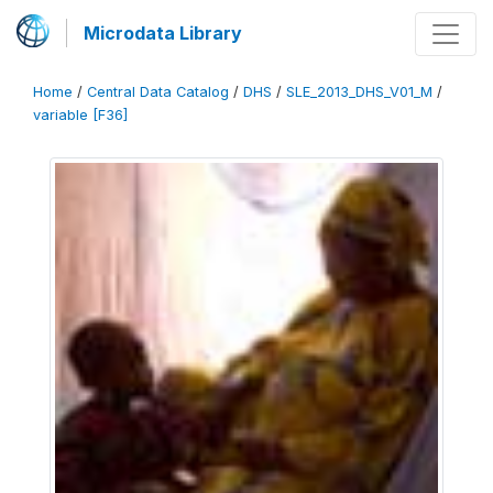
Microdata Library
Home
/
Central Data Catalog
/
DHS
/
SLE_2013_DHS_V01_M
/
variable [F36]