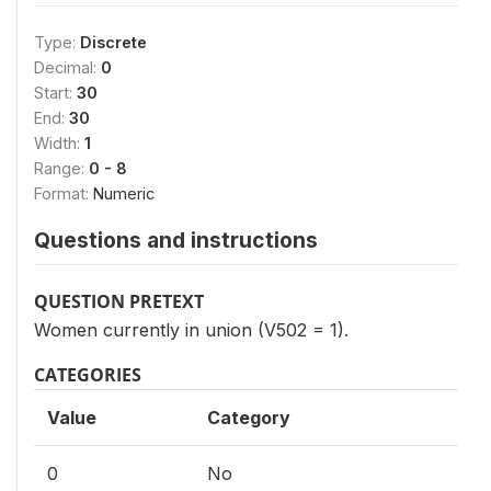
Type:
Discrete
Decimal:
0
Start:
30
End:
30
Width:
1
Range:
0 - 8
Format:
Numeric
Questions and instructions
QUESTION PRETEXT
Women currently in union (V502 = 1).
CATEGORIES
Value
Category
0
No