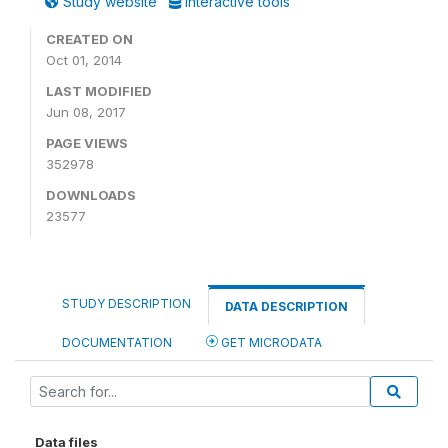
Study website
Interactive tools
CREATED ON
Oct 01, 2014
LAST MODIFIED
Jun 08, 2017
PAGE VIEWS
352978
DOWNLOADS
23577
STUDY DESCRIPTION
DATA DESCRIPTION
DOCUMENTATION
GET MICRODATA
Data files