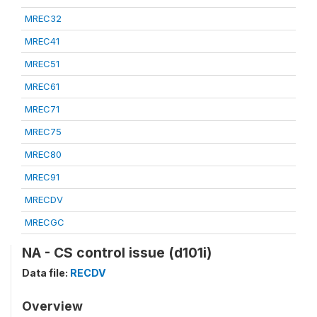
MREC32
MREC41
MREC51
MREC61
MREC71
MREC75
MREC80
MREC91
MRECDV
MRECGC
NA - CS control issue (d101i)
Data file:
RECDV
Overview