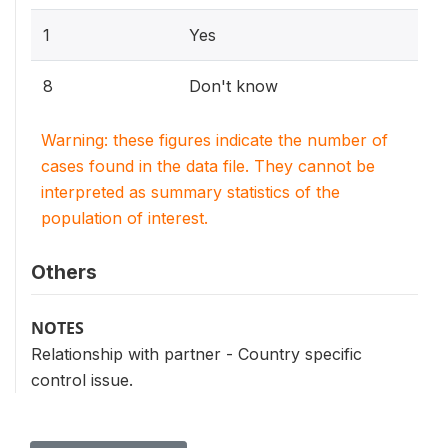
1
Yes
8
Don't know
Warning: these figures indicate the number of
cases found in the data file. They cannot be
interpreted as summary statistics of the
population of interest.
Others
NOTES
Relationship with partner - Country specific
control issue.