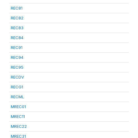
REC81
REC82
REC83
REC84
REC91
REC94
REC95
RECDV
RECG1
RECML
MREC01
MREC11
MREC22
MREC31