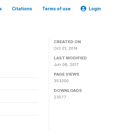
s
Citations
Terms of use
Login
3
CREATED ON
Oct 01, 2014
LAST MODIFIED
Jun 08, 2017
PAGE VIEWS
353200
DOWNLOADS
23577