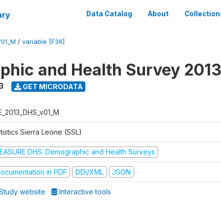
ary
Data Catalog
About
Collection
V01_M
/
variable [F36]
hic and Health Survey 201
3
GET MICRODATA
E_2013_DHS_v01_M
tistics Sierra Leone (SSL)
EASURE DHS: Demographic and Health Surveys
ocumentation in PDF
DDI/XML
JSON
Study website
Interactive tools