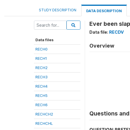
STUDY DESCRIPTION
DATA DESCRIPTION
Ever been sla
Data file:
RECDV
Data files
Overview
RECH0
RECH1
RECH2
RECH3
RECH4
RECH5
RECH6
Questions and 
RECHCH2
RECHCHL
QUESTION PRETE