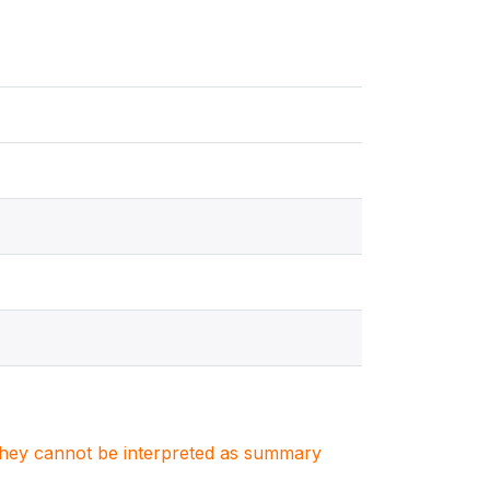
. They cannot be interpreted as summary