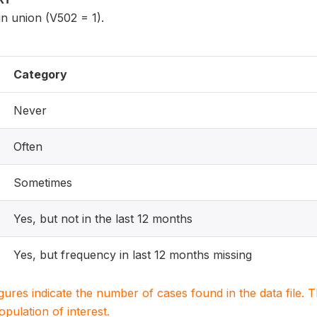
n union (V502 = 1).
Category
Never
Often
Sometimes
Yes, but not in the last 12 months
Yes, but frequency in last 12 months missing
igures indicate the number of cases found in the data file
population of interest.