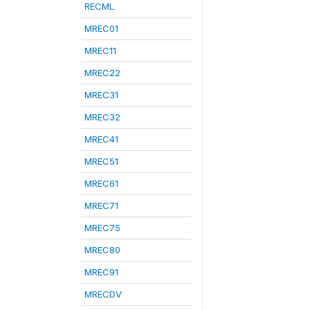
RECML
MREC01
MREC11
MREC22
MREC31
MREC32
MREC41
MREC51
MREC61
MREC71
MREC75
MREC80
MREC91
MRECDV