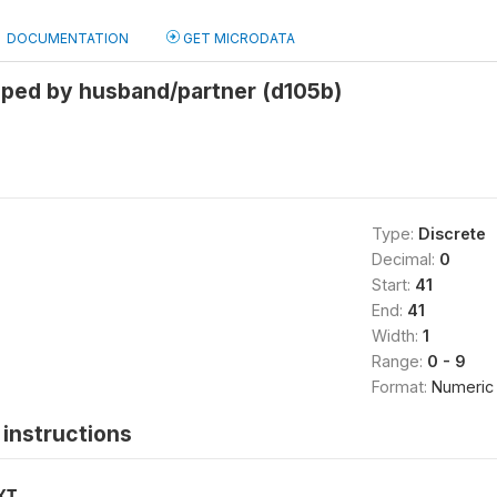
DOCUMENTATION
GET MICRODATA
pped by husband/partner (d105b)
Type:
Discrete
Decimal:
0
Start:
41
End:
41
Width:
1
Range:
0 - 9
Format:
Numeric
instructions
XT