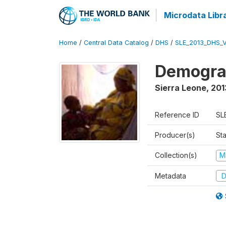
Microdata Libr
Home
/
Central Data Catalog
/
DHS
/
SLE_2013_DHS_
Demograp
Sierra Leone
,
201
Reference ID
SL
Producer(s)
Sta
Collection(s)
M
Metadata
D