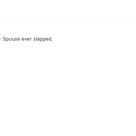
 - Spouse ever slapped.