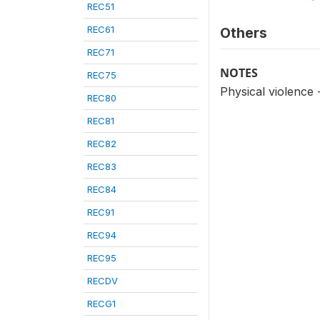
REC51
REC61
Others
REC71
NOTES
REC75
Physical violence
REC80
REC81
REC82
REC83
REC84
REC91
REC94
REC95
RECDV
RECG1