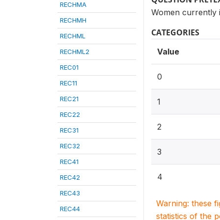
RECHMA
Women currently i
RECHMH
CATEGORIES
RECHML
Value
RECHML2
REC01
0
REC11
REC21
1
REC22
2
REC31
REC32
3
REC41
4
REC42
REC43
Warning: these f
REC44
statistics of the 