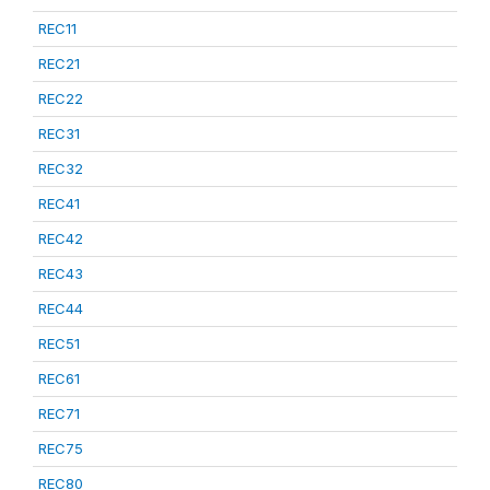
REC11
REC21
REC22
REC31
REC32
REC41
REC42
REC43
REC44
REC51
REC61
REC71
REC75
REC80