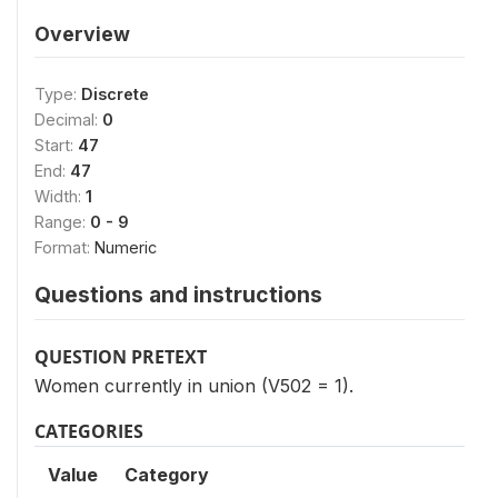
Overview
Type:
Discrete
Decimal:
0
Start:
47
End:
47
Width:
1
Range:
0 - 9
Format:
Numeric
Questions and instructions
QUESTION PRETEXT
Women currently in union (V502 = 1).
CATEGORIES
Value
Category