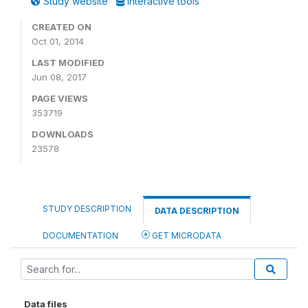
Study website
Interactive tools
CREATED ON
Oct 01, 2014
LAST MODIFIED
Jun 08, 2017
PAGE VIEWS
353719
DOWNLOADS
23578
STUDY DESCRIPTION
DATA DESCRIPTION
DOCUMENTATION
GET MICRODATA
Data files