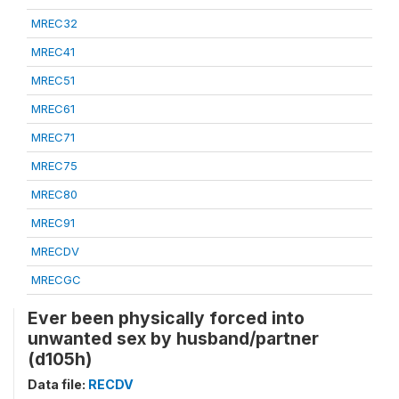
MREC32
MREC41
MREC51
MREC61
MREC71
MREC75
MREC80
MREC91
MRECDV
MRECGC
Ever been physically forced into
unwanted sex by husband/partner
(d105h)
Data file:
RECDV