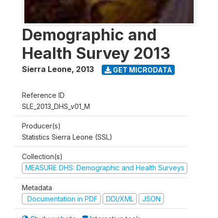
Demographic and
Health Survey 2013
Sierra Leone
,
2013
GET MICRODATA
Reference ID
SLE_2013_DHS_v01_M
Producer(s)
Statistics Sierra Leone (SSL)
Collection(s)
MEASURE DHS: Demographic and Health Surveys
Metadata
Documentation in PDF
DDI/XML
JSON