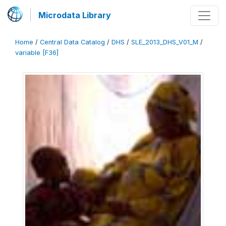
Microdata Library
Home
/
Central Data Catalog
/
DHS
/
SLE_2013_DHS_V01_M
/
variable [F36]