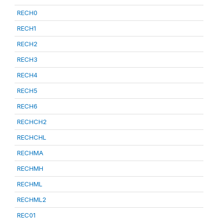
RECH0
RECH1
RECH2
RECH3
RECH4
RECH5
RECH6
RECHCH2
RECHCHL
RECHMA
RECHMH
RECHML
RECHML2
REC01