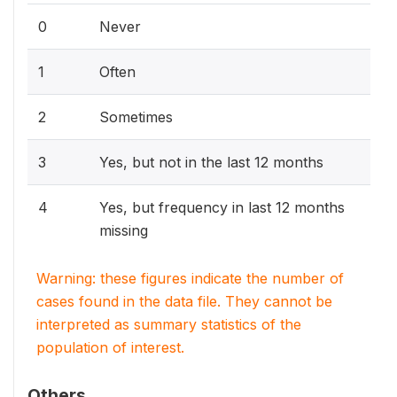
0
Never
1
Often
2
Sometimes
3
Yes, but not in the last 12 months
4
Yes, but frequency in last 12 months
missing
Warning: these figures indicate the number of
cases found in the data file. They cannot be
interpreted as summary statistics of the
population of interest.
Others