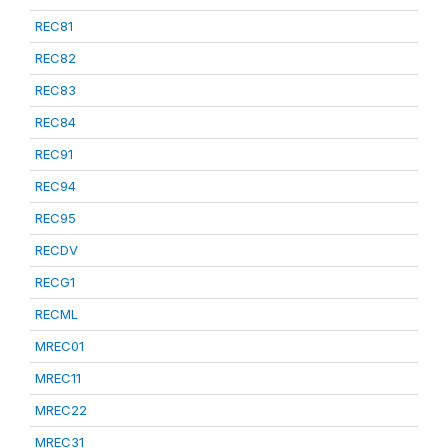
REC81
REC82
REC83
REC84
REC91
REC94
REC95
RECDV
RECG1
RECML
MREC01
MREC11
MREC22
MREC31