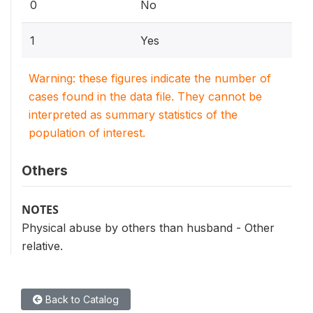
0
No
1
Yes
Warning: these figures indicate the number of
cases found in the data file. They cannot be
interpreted as summary statistics of the
population of interest.
Others
NOTES
Physical abuse by others than husband - Other
relative.
Back to Catalog