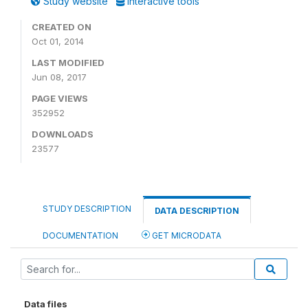
Study website
Interactive tools
CREATED ON
Oct 01, 2014
LAST MODIFIED
Jun 08, 2017
PAGE VIEWS
352952
DOWNLOADS
23577
STUDY DESCRIPTION
DATA DESCRIPTION
DOCUMENTATION
GET MICRODATA
Data files