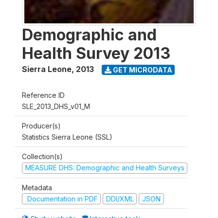
Demographic and
Health Survey 2013
Sierra Leone
,
2013
GET MICRODATA
Reference ID
SLE_2013_DHS_v01_M
Producer(s)
Statistics Sierra Leone (SSL)
Collection(s)
MEASURE DHS: Demographic and Health Surveys
Metadata
Documentation in PDF
DDI/XML
JSON