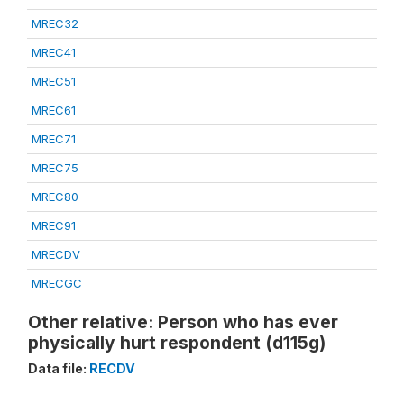
MREC32
MREC41
MREC51
MREC61
MREC71
MREC75
MREC80
MREC91
MRECDV
MRECGC
Other relative: Person who has ever
physically hurt respondent (d115g)
Data file:
RECDV