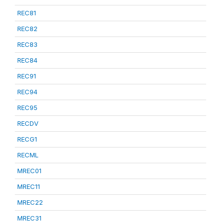
REC81
REC82
REC83
REC84
REC91
REC94
REC95
RECDV
RECG1
RECML
MREC01
MREC11
MREC22
MREC31