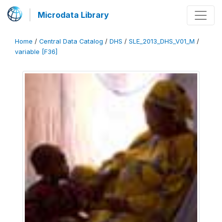
Microdata Library
Home
/
Central Data Catalog
/
DHS
/
SLE_2013_DHS_V01_M
/
variable [F36]