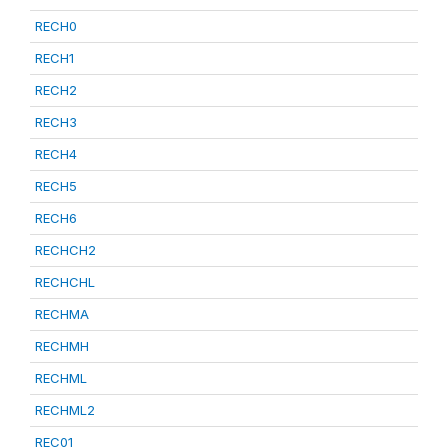
RECH0
RECH1
RECH2
RECH3
RECH4
RECH5
RECH6
RECHCH2
RECHCHL
RECHMA
RECHMH
RECHML
RECHML2
REC01