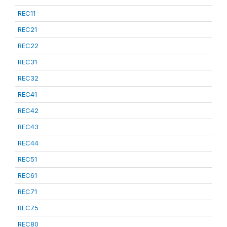
REC11
REC21
REC22
REC31
REC32
REC41
REC42
REC43
REC44
REC51
REC61
REC71
REC75
REC80