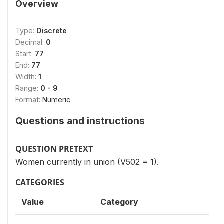
Overview
Type:
Discrete
Decimal:
0
Start:
77
End:
77
Width:
1
Range:
0 - 9
Format:
Numeric
Questions and instructions
QUESTION PRETEXT
Women currently in union (V502 = 1).
CATEGORIES
Value
Category