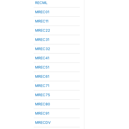
RECML
MREC01
MREC11
MREC22
MREC31
MREC32
MREC41
MREC51
MREC61
MREC71
MREC75
MREC80
MREC91
MRECDV