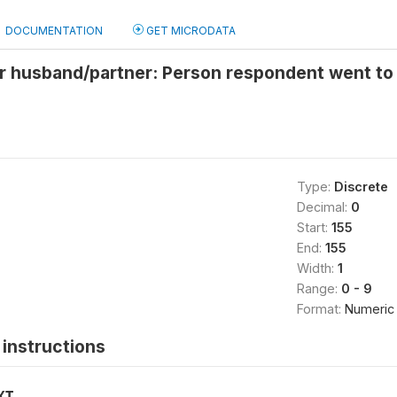
DOCUMENTATION
GET MICRODATA
 husband/partner: Person respondent went to s
Type:
Discrete
Decimal:
0
Start:
155
End:
155
Width:
1
Range:
0 - 9
Format:
Numeric
instructions
XT