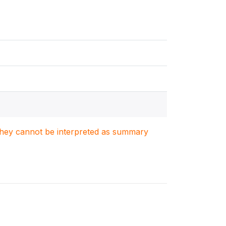
. They cannot be interpreted as summary