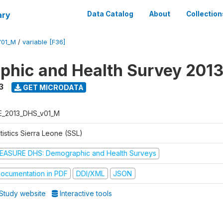
ary
Data Catalog
About
Collection
V01_M
/
variable [F36]
hic and Health Survey 201
3
GET MICRODATA
E_2013_DHS_v01_M
tistics Sierra Leone (SSL)
EASURE DHS: Demographic and Health Surveys
ocumentation in PDF
DDI/XML
JSON
Study website
Interactive tools