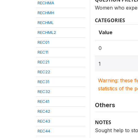
RECHMA
Women who experi
RECHMH
CATEGORIES
RECHML
Value
RECHML2
REC01
0
REC11
REC21
1
REC22
Warning: these f
REC31
statistics of the 
REC32
REC41
Others
REC42
REC43
NOTES
Sought help to st
REC44