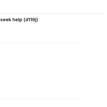
eek help (d119j)