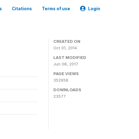
s
Citations
Terms of use
Login
3
CREATED ON
Oct 01, 2014
LAST MODIFIED
Jun 08, 2017
PAGE VIEWS
352958
DOWNLOADS
23577