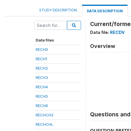
STUDY DESCRIPTION
DATA DESCRIPTION
Current/former
Data file:
RECDV
Data files
Overview
RECH0
RECH1
RECH2
RECH3
RECH4
RECH5
RECH6
Questions and 
RECHCH2
RECHCHL
QUESTION PRETE