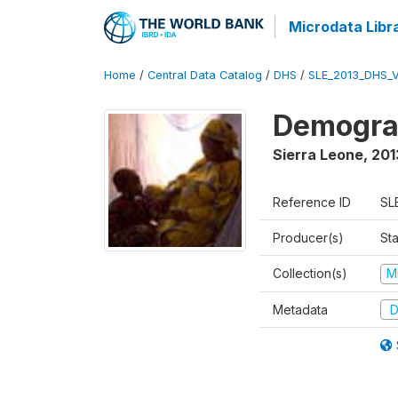
Microdata Libr
Home
/
Central Data Catalog
/
DHS
/
SLE_2013_DHS_
Demograp
Sierra Leone
,
201
Reference ID
SL
Producer(s)
Sta
Collection(s)
M
Metadata
D