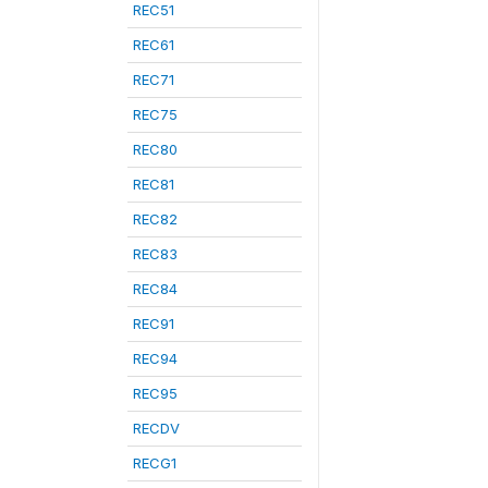
REC51
REC61
REC71
REC75
REC80
REC81
REC82
REC83
REC84
REC91
REC94
REC95
RECDV
RECG1