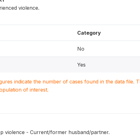
enced violence.
Category
No
Yes
igures indicate the number of cases found in the data file
population of interest.
op violence - Current/former husband/partner.