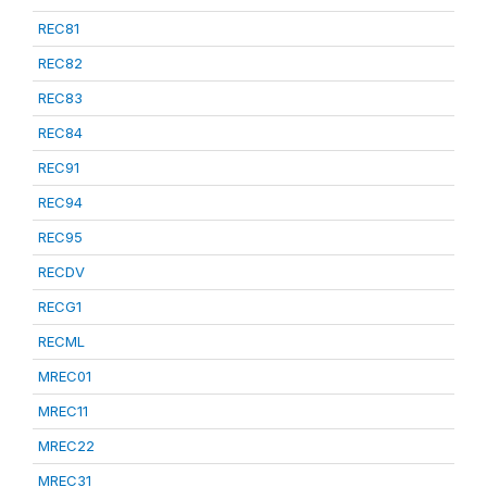
REC81
REC82
REC83
REC84
REC91
REC94
REC95
RECDV
RECG1
RECML
MREC01
MREC11
MREC22
MREC31