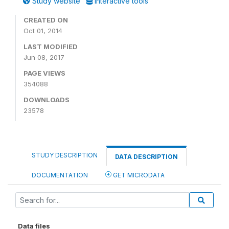
Study website
Interactive tools
CREATED ON
Oct 01, 2014
LAST MODIFIED
Jun 08, 2017
PAGE VIEWS
354088
DOWNLOADS
23578
STUDY DESCRIPTION
DATA DESCRIPTION
DOCUMENTATION
GET MICRODATA
Data files