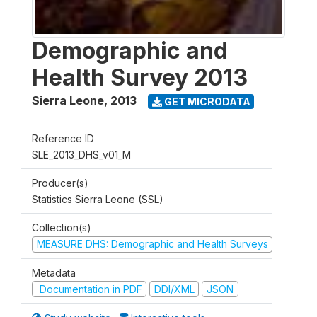
Demographic and
Health Survey 2013
Sierra Leone
,
2013
GET MICRODATA
Reference ID
SLE_2013_DHS_v01_M
Producer(s)
Statistics Sierra Leone (SSL)
Collection(s)
MEASURE DHS: Demographic and Health Surveys
Metadata
Documentation in PDF
DDI/XML
JSON