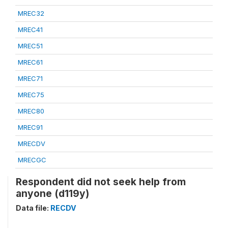
MREC32
MREC41
MREC51
MREC61
MREC71
MREC75
MREC80
MREC91
MRECDV
MRECGC
Respondent did not seek help from
anyone (d119y)
Data file:
RECDV