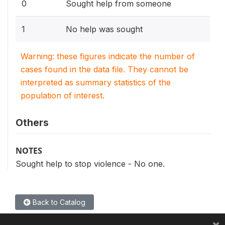
0
Sought help from someone
1
No help was sought
Warning: these figures indicate the number of
cases found in the data file. They cannot be
interpreted as summary statistics of the
population of interest.
Others
NOTES
Sought help to stop violence - No one.
Back to Catalog
×