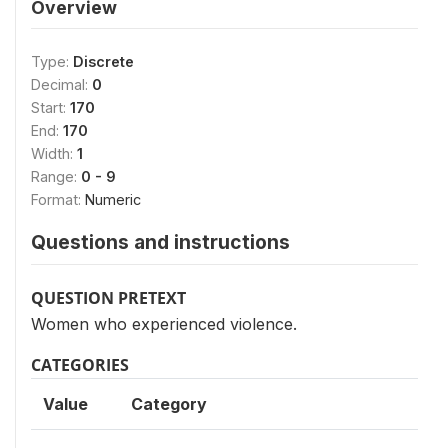
Overview
Type:
Discrete
Decimal:
0
Start:
170
End:
170
Width:
1
Range:
0 - 9
Format:
Numeric
Questions and instructions
QUESTION PRETEXT
Women who experienced violence.
CATEGORIES
Value
Category