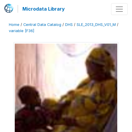
Microdata Library
Home
/
Central Data Catalog
/
DHS
/
SLE_2013_DHS_V01_M
/
variable [F36]