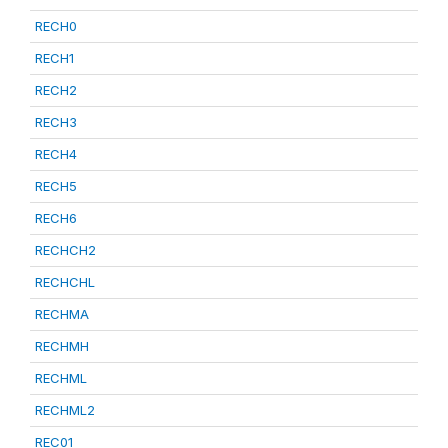
RECH0
RECH1
RECH2
RECH3
RECH4
RECH5
RECH6
RECHCH2
RECHCHL
RECHMA
RECHMH
RECHML
RECHML2
REC01