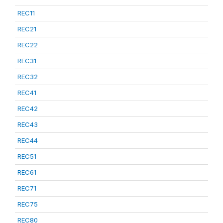
REC11
REC21
REC22
REC31
REC32
REC41
REC42
REC43
REC44
REC51
REC61
REC71
REC75
REC80