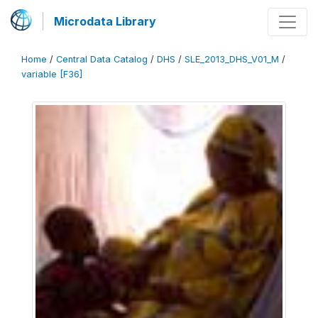
Microdata Library
Home
/
Central Data Catalog
/
DHS
/
SLE_2013_DHS_V01_M
/
variable [F36]