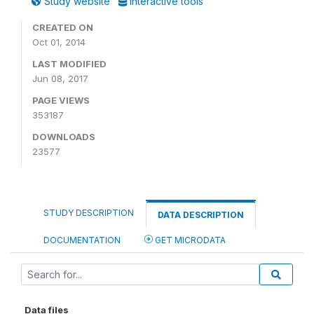
Study website
Interactive tools
CREATED ON
Oct 01, 2014
LAST MODIFIED
Jun 08, 2017
PAGE VIEWS
353187
DOWNLOADS
23577
STUDY DESCRIPTION
DATA DESCRIPTION
DOCUMENTATION
GET MICRODATA
Data files