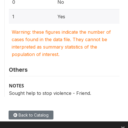
0
No
1
Yes
Warning: these figures indicate the number of
cases found in the data file. They cannot be
interpreted as summary statistics of the
population of interest.
Others
NOTES
Sought help to stop violence - Friend.
Back to Catalog
×