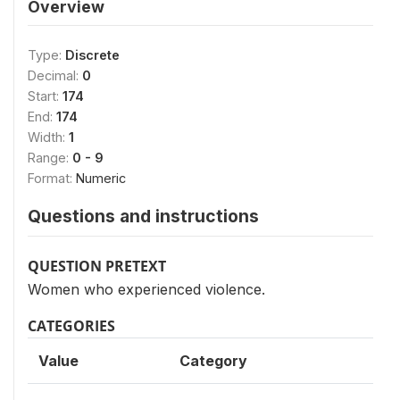
Overview
Type:
Discrete
Decimal:
0
Start:
174
End:
174
Width:
1
Range:
0 - 9
Format:
Numeric
Questions and instructions
QUESTION PRETEXT
Women who experienced violence.
CATEGORIES
Value
Category