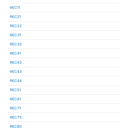
REC11
REC21
REC22
REC31
REC32
REC41
REC42
REC43
REC44
REC51
REC61
REC71
REC75
REC80