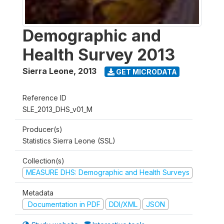
Demographic and
Health Survey 2013
Sierra Leone
,
2013
GET MICRODATA
Reference ID
SLE_2013_DHS_v01_M
Producer(s)
Statistics Sierra Leone (SSL)
Collection(s)
MEASURE DHS: Demographic and Health Surveys
Metadata
Documentation in PDF
DDI/XML
JSON