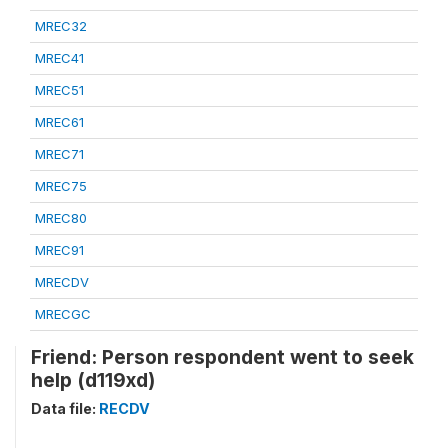
MREC32
MREC41
MREC51
MREC61
MREC71
MREC75
MREC80
MREC91
MRECDV
MRECGC
Friend: Person respondent went to seek
help (d119xd)
Data file:
RECDV