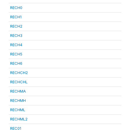
RECH0
RECH1
RECH2
RECH3
RECH4
RECH5
RECH6
RECHCH2
RECHCHL
RECHMA
RECHMH
RECHML
RECHML2
REC01