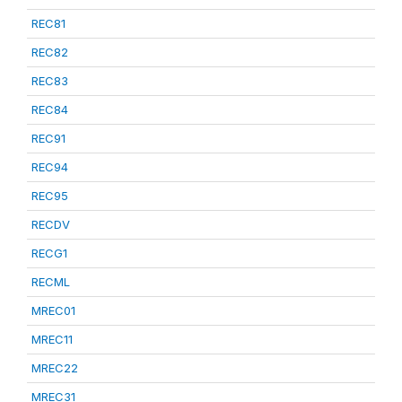
REC81
REC82
REC83
REC84
REC91
REC94
REC95
RECDV
RECG1
RECML
MREC01
MREC11
MREC22
MREC31