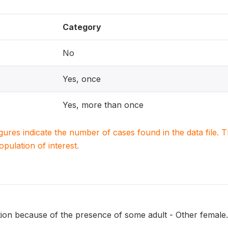
Category
No
Yes, once
Yes, more than once
igures indicate the number of cases found in the data file
population of interest.
tion because of the presence of some adult - Other female.