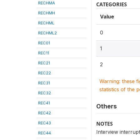
RECHMA
CATEGORIES
RECHMH
Value
RECHML
0
RECHML2
REC01
1
REC11
REC21
2
REC22
Warning: these f
REC31
statistics of the 
REC32
REC41
Others
REC42
REC43
NOTES
Interview interrup
REC44