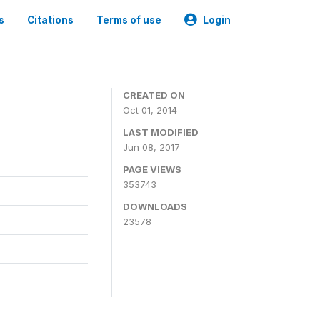
s
Citations
Terms of use
Login
3
CREATED ON
Oct 01, 2014
LAST MODIFIED
Jun 08, 2017
PAGE VIEWS
353743
DOWNLOADS
23578