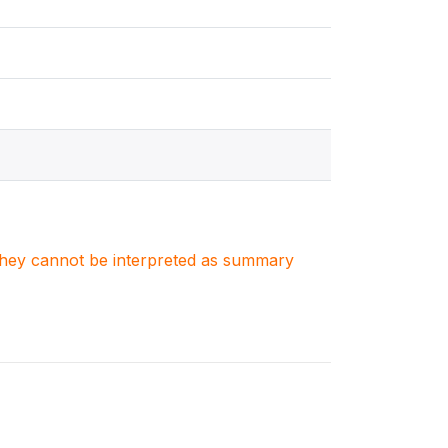
. They cannot be interpreted as summary