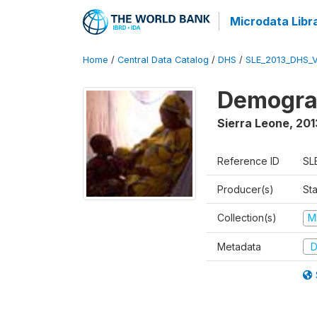
Microdata Libr
Home
/
Central Data Catalog
/
DHS
/
SLE_2013_DHS_
Demograp
Sierra Leone
,
201
Reference ID
SL
Producer(s)
Sta
Collection(s)
M
Metadata
D