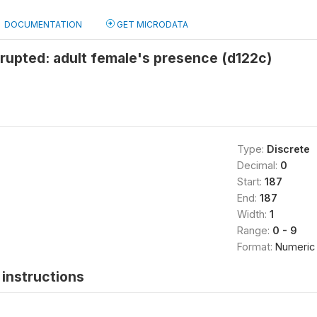
DOCUMENTATION
GET MICRODATA
rrupted: adult female's presence (d122c)
Type:
Discrete
Decimal:
0
Start:
187
End:
187
Width:
1
Range:
0 - 9
Format:
Numeric
instructions