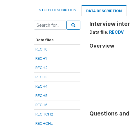
STUDY DESCRIPTION
DATA DESCRIPTION
Interview inte
Data file:
RECDV
Data files
Overview
RECH0
RECH1
RECH2
RECH3
RECH4
RECH5
RECH6
Questions and 
RECHCH2
RECHCHL