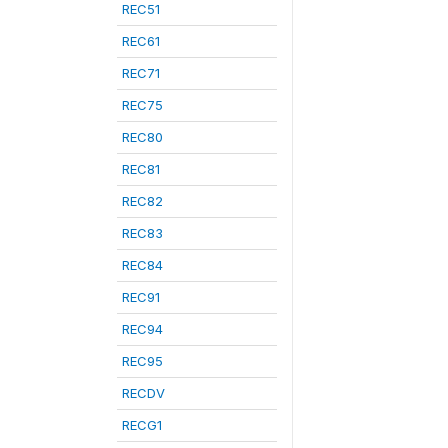
REC51
REC61
REC71
REC75
REC80
REC81
REC82
REC83
REC84
REC91
REC94
REC95
RECDV
RECG1