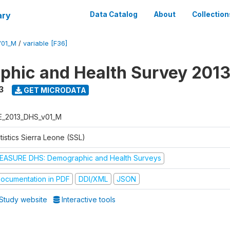
ary
Data Catalog
About
Collection
V01_M
/
variable [F36]
hic and Health Survey 201
3
GET MICRODATA
E_2013_DHS_v01_M
tistics Sierra Leone (SSL)
EASURE DHS: Demographic and Health Surveys
ocumentation in PDF
DDI/XML
JSON
Study website
Interactive tools