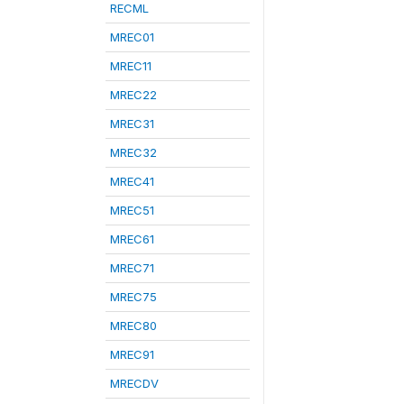
RECML
MREC01
MREC11
MREC22
MREC31
MREC32
MREC41
MREC51
MREC61
MREC71
MREC75
MREC80
MREC91
MRECDV