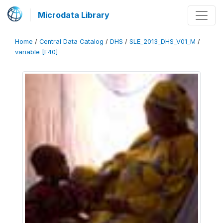
Microdata Library
Home
/
Central Data Catalog
/
DHS
/
SLE_2013_DHS_V01_M
/
variable [F40]