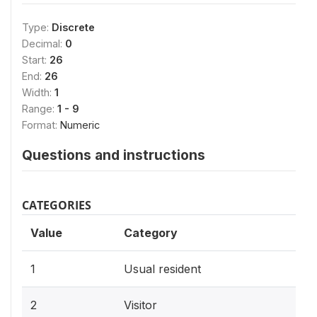
Type:
Discrete
Decimal:
0
Start:
26
End:
26
Width:
1
Range:
1 - 9
Format:
Numeric
Questions and instructions
CATEGORIES
Value
Category
1
Usual resident
2
Visitor