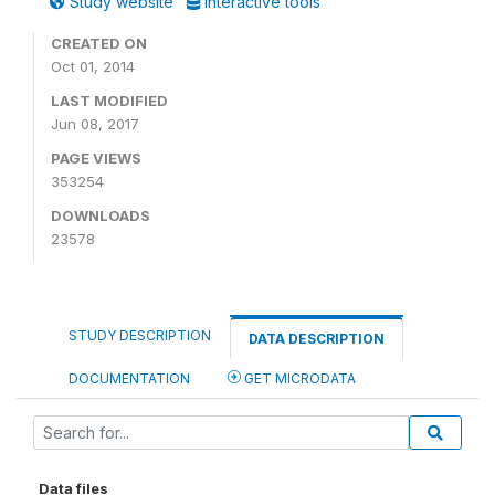
Study website
Interactive tools
CREATED ON
Oct 01, 2014
LAST MODIFIED
Jun 08, 2017
PAGE VIEWS
353254
DOWNLOADS
23578
STUDY DESCRIPTION
DATA DESCRIPTION
DOCUMENTATION
GET MICRODATA
Data files