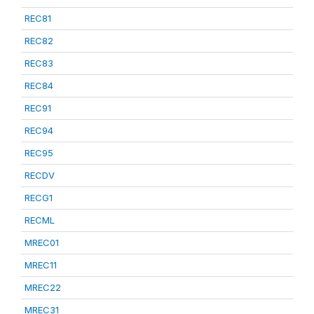
REC81
REC82
REC83
REC84
REC91
REC94
REC95
RECDV
RECG1
RECML
MREC01
MREC11
MREC22
MREC31