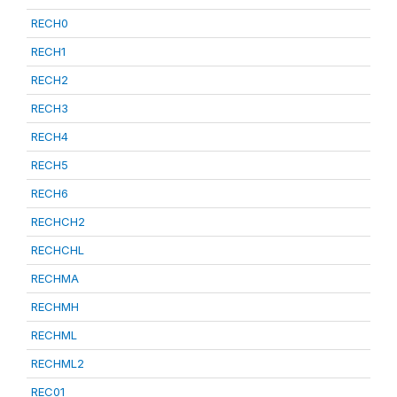
RECH0
RECH1
RECH2
RECH3
RECH4
RECH5
RECH6
RECHCH2
RECHCHL
RECHMA
RECHMH
RECHML
RECHML2
REC01