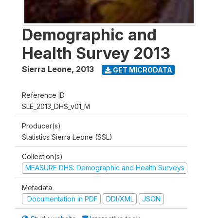
Demographic and
Health Survey 2013
Sierra Leone
,
2013
GET MICRODATA
Reference ID
SLE_2013_DHS_v01_M
Producer(s)
Statistics Sierra Leone (SSL)
Collection(s)
MEASURE DHS: Demographic and Health Surveys
Metadata
Documentation in PDF
DDI/XML
JSON