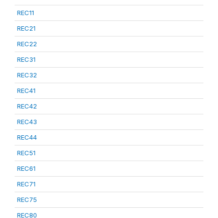
REC11
REC21
REC22
REC31
REC32
REC41
REC42
REC43
REC44
REC51
REC61
REC71
REC75
REC80