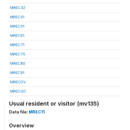
MREC32
MREC41
MREC51
MREC61
MREC71
MREC75
MREC80
MREC91
MRECDV
MRECGC
Usual resident or visitor (mv135)
Data file:
MREC11
Overview