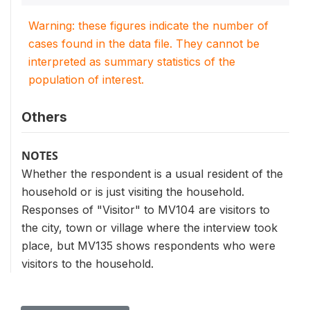
Warning: these figures indicate the number of
cases found in the data file. They cannot be
interpreted as summary statistics of the
population of interest.
Others
NOTES
Whether the respondent is a usual resident of the
household or is just visiting the household.
Responses of "Visitor" to MV104 are visitors to
the city, town or village where the interview took
place, but MV135 shows respondents who were
visitors to the household.