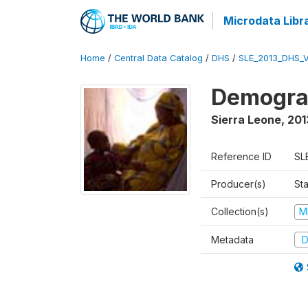
Microdata Libr
Home
/
Central Data Catalog
/
DHS
/
SLE_2013_DHS_
Demograp
Sierra Leone
,
201
Reference ID
SL
Producer(s)
Sta
Collection(s)
M
Metadata
D