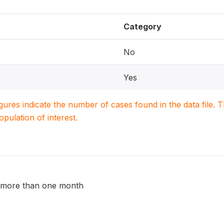
Category
No
Yes
igures indicate the number of cases found in the data file
population of interest.
r more than one month