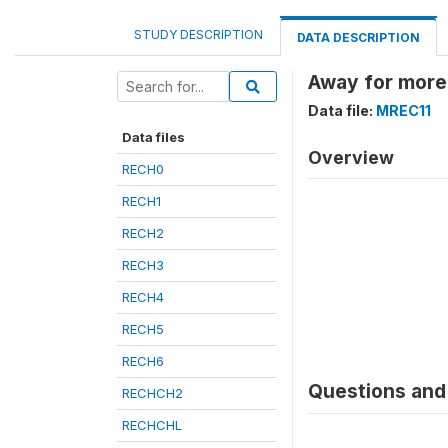
STUDY DESCRIPTION
DATA DESCRIPTION
Away for more
Data file:
MREC11
Data files
Overview
RECH0
RECH1
RECH2
RECH3
RECH4
RECH5
RECH6
Questions and 
RECHCH2
RECHCHL