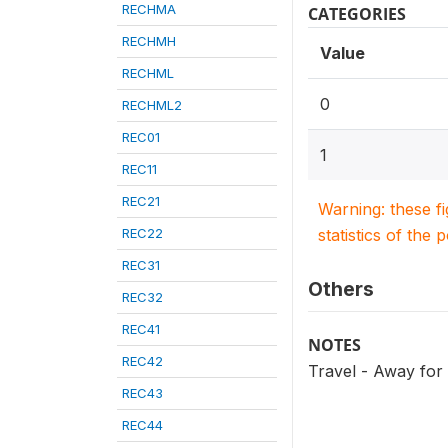
RECHMA
CATEGORIES
RECHMH
Value
RECHML
0
RECHML2
REC01
1
REC11
REC21
Warning: these f
REC22
statistics of the 
REC31
Others
REC32
REC41
NOTES
REC42
Travel - Away fo
REC43
REC44