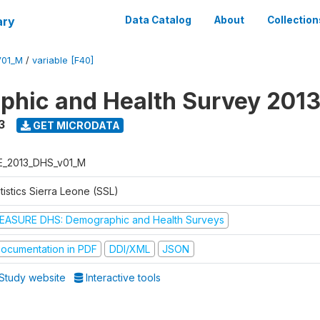
ary
Data Catalog
About
Collection
V01_M
/
variable [F40]
hic and Health Survey 201
3
GET MICRODATA
E_2013_DHS_v01_M
tistics Sierra Leone (SSL)
EASURE DHS: Demographic and Health Surveys
ocumentation in PDF
DDI/XML
JSON
Study website
Interactive tools