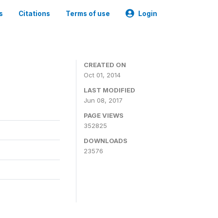
s
Citations
Terms of use
Login
3
CREATED ON
Oct 01, 2014
LAST MODIFIED
Jun 08, 2017
PAGE VIEWS
352825
DOWNLOADS
23576