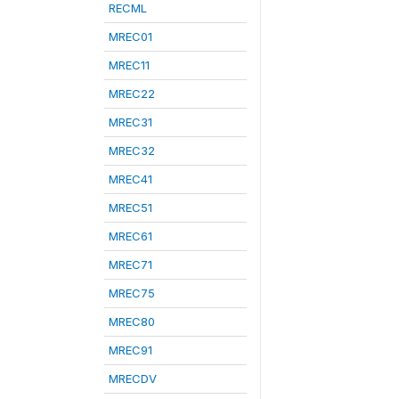
RECML
MREC01
MREC11
MREC22
MREC31
MREC32
MREC41
MREC51
MREC61
MREC71
MREC75
MREC80
MREC91
MRECDV