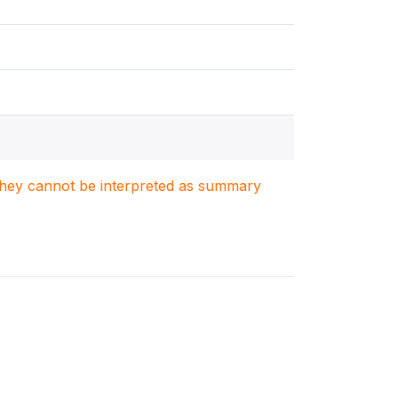
. They cannot be interpreted as summary