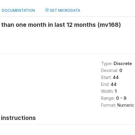
DOCUMENTATION
GET MICRODATA
 than one month in last 12 months (mv168)
Type:
Discrete
Decimal:
0
Start:
44
End:
44
Width:
1
Range:
0 - 9
Format:
Numeric
instructions