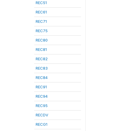
REC51
REC61
REC71
REC75
REC80
REC81
REC82
REC83
REC84
REC91
REC94
REC95
RECDV
RECG1