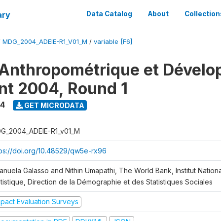
ary
Data Catalog
About
Collection
/
MDG_2004_ADEIE-R1_V01_M
/
variable [F6]
Anthropométrique et Dével
ant 2004, Round 1
4
GET MICRODATA
G_2004_ADEIE-R1_v01_M
tps://doi.org/10.48529/qw5e-rx96
anuela Galasso and Nithin Umapathi, The World Bank, Institut Nationa
tistique, Direction de la Démographie et des Statistiques Sociales
mpact Evaluation Surveys