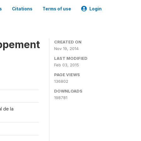
s
Citations
Terms of use
Login
oppement
CREATED ON
Nov 19, 2014
LAST MODIFIED
Feb 03, 2015
PAGE VIEWS
136802
DOWNLOADS
198781
l de la