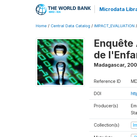
Microdata Libr
Home
/
Central Data Catalog
/
IMPACT_EVALUATION
Enquête 
de l'Enf
Madagascar
,
200
Reference ID
MD
DOI
ht
Producer(s)
Em
Sta
Collection(s)
I