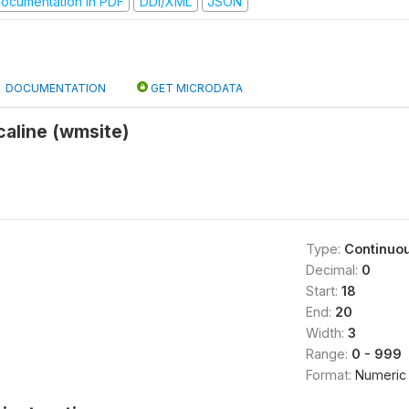
ocumentation in PDF
DDI/XML
JSON
DOCUMENTATION
GET MICRODATA
caline (wmsite)
Type:
Continuo
Decimal:
0
Start:
18
End:
20
Width:
3
Range:
0 - 999
Format:
Numeric