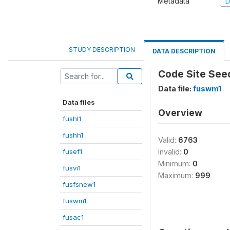
Metadata
D
STUDY DESCRIPTION
DATA DESCRIPTION
Code Site See
Data file:
fuswm1
Data files
Overview
fushl1
fushh1
Valid:
6763
fusef1
Invalid:
0
Minimum:
0
fusvi1
Maximum:
999
fusfsnew1
fuswm1
fusac1