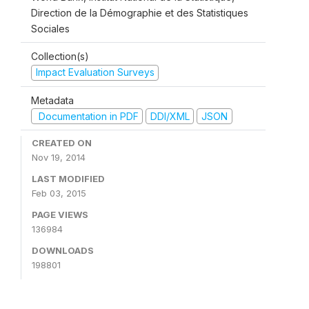
Direction de la Démographie et des Statistiques
Sociales
Collection(s)
Impact Evaluation Surveys
Metadata
Documentation in PDF
DDI/XML
JSON
CREATED ON
Nov 19, 2014
LAST MODIFIED
Feb 03, 2015
PAGE VIEWS
136984
DOWNLOADS
198801