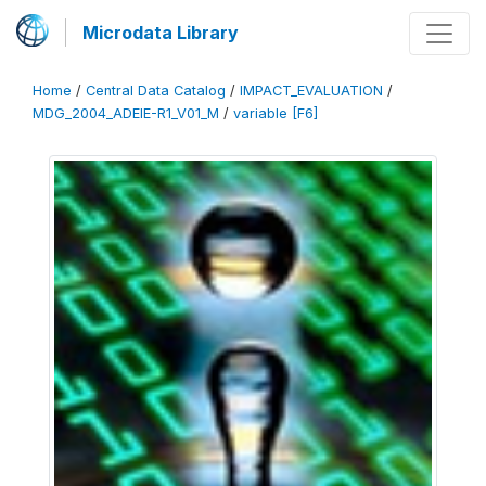
Microdata Library
Home
/
Central Data Catalog
/
IMPACT_EVALUATION
/
MDG_2004_ADEIE-R1_V01_M
/
variable [F6]