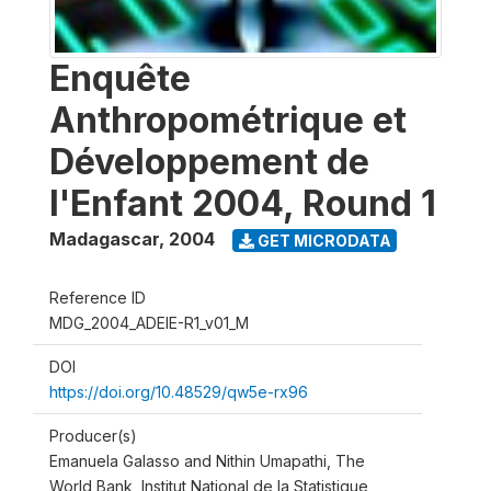
Enquête
Anthropométrique et
Développement de
l'Enfant 2004, Round 1
Madagascar
,
2004
GET MICRODATA
Reference ID
MDG_2004_ADEIE-R1_v01_M
DOI
https://doi.org/10.48529/qw5e-rx96
Producer(s)
Emanuela Galasso and Nithin Umapathi, The
World Bank, Institut National de la Statistique,