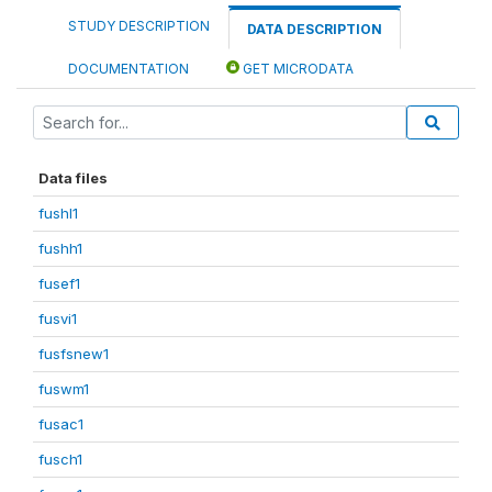
STUDY DESCRIPTION
DATA DESCRIPTION
DOCUMENTATION
GET MICRODATA
Data files
fushl1
fushh1
fusef1
fusvi1
fusfsnew1
fuswm1
fusac1
fusch1