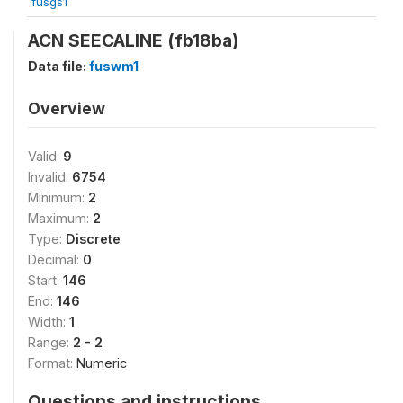
fusgs1
ACN SEECALINE (fb18ba)
Data file:
fuswm1
Overview
Valid:
9
Invalid:
6754
Minimum:
2
Maximum:
2
Type:
Discrete
Decimal:
0
Start:
146
End:
146
Width:
1
Range:
2 - 2
Format:
Numeric
Questions and instructions