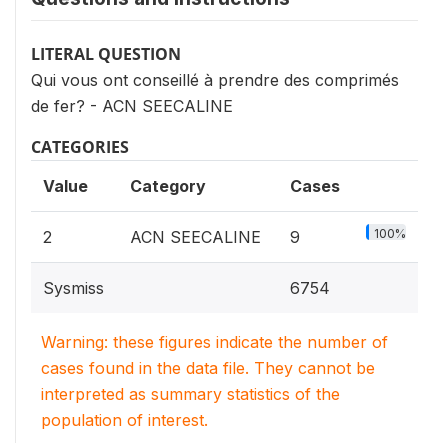
LITERAL QUESTION
Qui vous ont conseillé à prendre des comprimés
de fer? - ACN SEECALINE
CATEGORIES
Value
Category
Cases
100%
2
ACN SEECALINE
9
Sysmiss
6754
Warning: these figures indicate the number of
cases found in the data file. They cannot be
interpreted as summary statistics of the
population of interest.