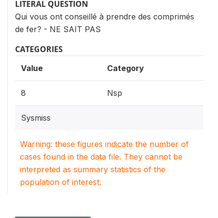
LITERAL QUESTION
Qui vous ont conseillé à prendre des comprimés
de fer? - NE SAIT PAS
CATEGORIES
Value
Category
8
Nsp
Sysmiss
Warning: these figures indicate the number of
cases found in the data file. They cannot be
interpreted as summary statistics of the
population of interest.