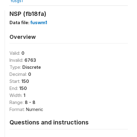
fusgs1
NSP (fb18fa)
Data file:
fuswm1
Overview
Valid:
0
Invalid:
6763
Type:
Discrete
Decimal:
0
Start:
150
End:
150
Width:
1
Range:
8 - 8
Format:
Numeric
Questions and instructions