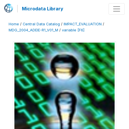
Microdata Library
Home
/
Central Data Catalog
/
IMPACT_EVALUATION
/
MDG_2004_ADEIE-R1_V01_M
/
variable [F6]