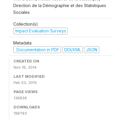
Direction de la Démographie et des Statistiques
Sociales
Collection(s)
Impact Evaluation Surveys
Metadata
Documentation in PDF
DDI/XML
JSON
CREATED ON
Nov 19, 2014
LAST MODIFIED
Feb 03, 2015
PAGE VIEWS
136839
DOWNLOADS
198783