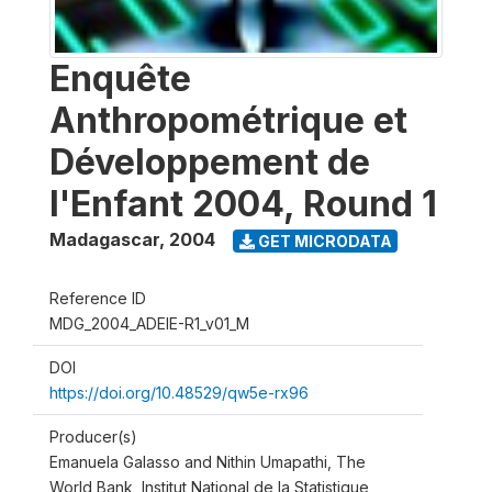
Enquête
Anthropométrique et
Développement de
l'Enfant 2004, Round 1
Madagascar
,
2004
GET MICRODATA
Reference ID
MDG_2004_ADEIE-R1_v01_M
DOI
https://doi.org/10.48529/qw5e-rx96
Producer(s)
Emanuela Galasso and Nithin Umapathi, The
World Bank, Institut National de la Statistique,