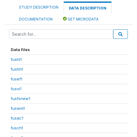
STUDY DESCRIPTION
DATA DESCRIPTION
DOCUMENTATION
GET MICRODATA
Data files
fushl1
fushh1
fusef1
fusvi1
fusfsnew1
fuswm1
fusac1
fusch1