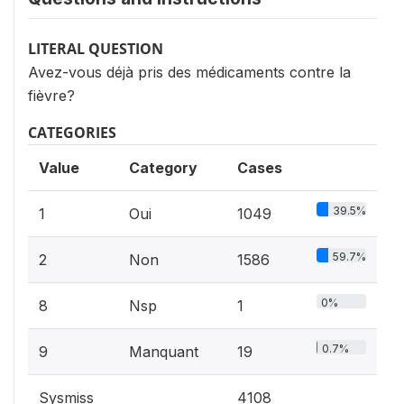
LITERAL QUESTION
Avez-vous déjà pris des médicaments contre la
fièvre?
CATEGORIES
Value
Category
Cases
39.5%
1
Oui
1049
59.7%
2
Non
1586
0%
8
Nsp
1
0.7%
9
Manquant
19
Sysmiss
4108