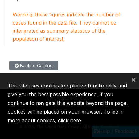
Warning: these figures indicate the number of
cases found in the data file. They cannot be
interpreted as summary statistics of the
population of interest.
Back to Catalog
×
This site uses cookies to optimize functionality and
give you the best possible experience. If you
continue to navigate this website beyond this page,
cookies will be placed on your browser. To learn
IBRD
IDA
IFC
MIGA
ICSID
more about cookies,
click here
.
©
2026, The World Bank Group, All Rights Reserved.
Help / Feedback