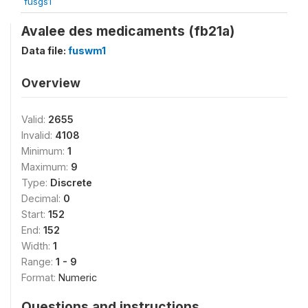
fusgs1
Avalee des medicaments (fb21a)
Data file:
fuswm1
Overview
Valid:
2655
Invalid:
4108
Minimum:
1
Maximum:
9
Type:
Discrete
Decimal:
0
Start:
152
End:
152
Width:
1
Range:
1 - 9
Format:
Numeric
Questions and instructions