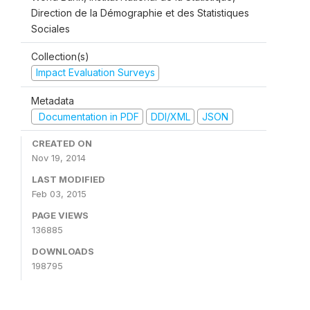
Direction de la Démographie et des Statistiques
Sociales
Collection(s)
Impact Evaluation Surveys
Metadata
Documentation in PDF
DDI/XML
JSON
CREATED ON
Nov 19, 2014
LAST MODIFIED
Feb 03, 2015
PAGE VIEWS
136885
DOWNLOADS
198795