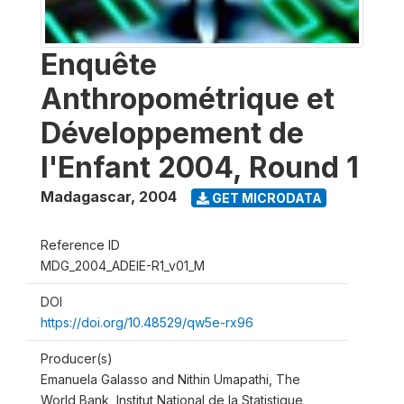
Enquête
Anthropométrique et
Développement de
l'Enfant 2004, Round 1
Madagascar
,
2004
GET MICRODATA
Reference ID
MDG_2004_ADEIE-R1_v01_M
DOI
https://doi.org/10.48529/qw5e-rx96
Producer(s)
Emanuela Galasso and Nithin Umapathi, The
World Bank, Institut National de la Statistique,