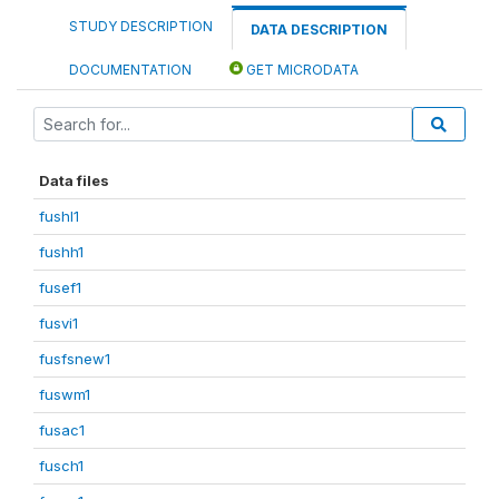
STUDY DESCRIPTION
DATA DESCRIPTION
DOCUMENTATION
GET MICRODATA
Data files
fushl1
fushh1
fusef1
fusvi1
fusfsnew1
fuswm1
fusac1
fusch1