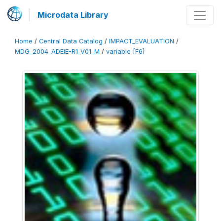
Microdata Library
Home
/
Central Data Catalog
/
IMPACT_EVALUATION
/
MDG_2004_ADEIE-R1_V01_M
/
variable [F6]