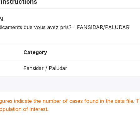
instructions
ON
edicaments que vous avez pris? - FANSIDAR/PALUDAR
Category
Fansidar / Paludar
igures indicate the number of cases found in the data file
population of interest.