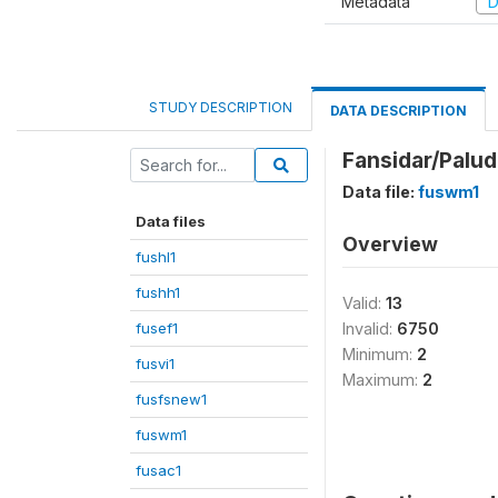
Metadata
D
STUDY DESCRIPTION
DATA DESCRIPTION
Fansidar/Palud
Data file:
fuswm1
Data files
Overview
fushl1
fushh1
Valid:
13
fusef1
Invalid:
6750
Minimum:
2
fusvi1
Maximum:
2
fusfsnew1
fuswm1
fusac1