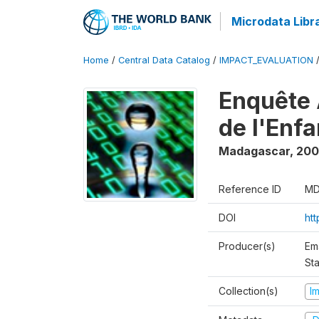
Microdata Libr
Home
/
Central Data Catalog
/
IMPACT_EVALUATION
Enquête 
de l'Enf
Madagascar
,
200
Reference ID
MD
DOI
ht
Producer(s)
Em
Sta
Collection(s)
I