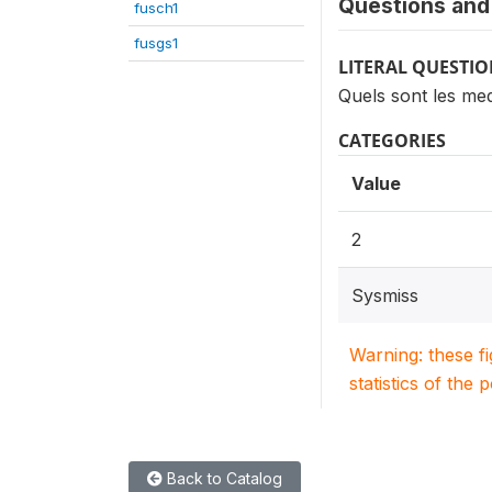
Questions and 
fusch1
fusgs1
LITERAL QUESTI
Quels sont les m
CATEGORIES
Value
2
Sysmiss
Warning: these f
statistics of the 
Back to Catalog