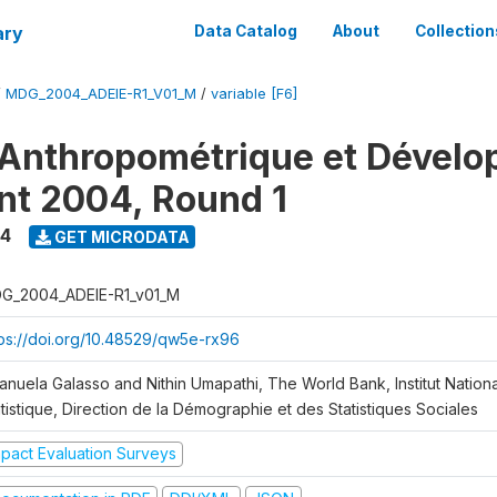
ary
Data Catalog
About
Collection
/
MDG_2004_ADEIE-R1_V01_M
/
variable [F6]
Anthropométrique et Dével
ant 2004, Round 1
4
GET MICRODATA
G_2004_ADEIE-R1_v01_M
tps://doi.org/10.48529/qw5e-rx96
anuela Galasso and Nithin Umapathi, The World Bank, Institut Nationa
tistique, Direction de la Démographie et des Statistiques Sociales
mpact Evaluation Surveys