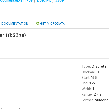
ocumentation in PDF
DDI/XML
JSON
DOCUMENTATION
GET MICRODATA
ar (fb23ba)
Type:
Discrete
Decimal:
0
Start:
155
End:
155
Width:
1
Range:
2 - 2
Format:
Numeric