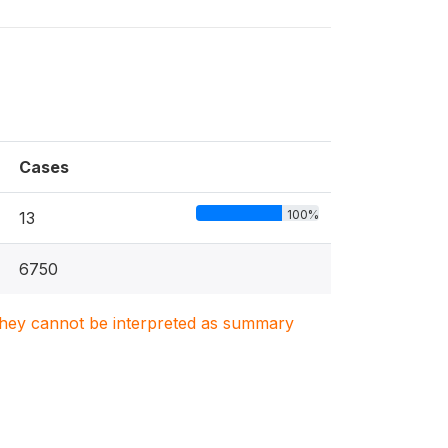
Cases
100%
13
6750
. They cannot be interpreted as summary