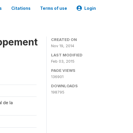
s
Citations
Terms of use
Login
oppement
CREATED ON
Nov 19, 2014
LAST MODIFIED
Feb 03, 2015
PAGE VIEWS
136901
DOWNLOADS
198795
l de la