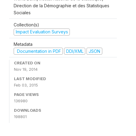
Direction de la Démographie et des Statistiques
Sociales
Collection(s)
Impact Evaluation Surveys
Metadata
Documentation in PDF
DDI/XML
JSON
CREATED ON
Nov 19, 2014
LAST MODIFIED
Feb 03, 2015
PAGE VIEWS
136980
DOWNLOADS
198801