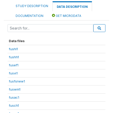
STUDY DESCRIPTION
DATA DESCRIPTION
DOCUMENTATION
GET MICRODATA
Data files
fushl1
fushh1
fusef1
fusvi1
fusfsnew1
fuswm1
fusac1
fusch1