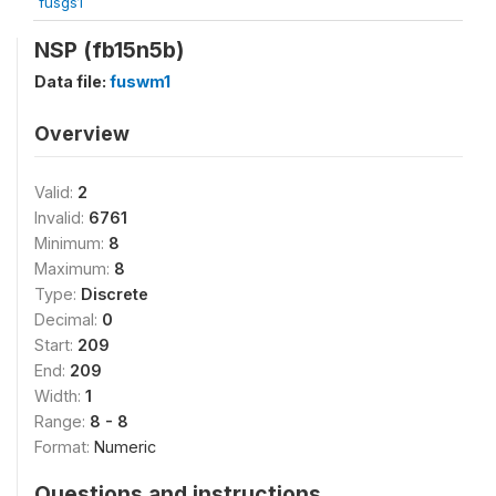
fusgs1
NSP (fb15n5b)
Data file:
fuswm1
Overview
Valid:
2
Invalid:
6761
Minimum:
8
Maximum:
8
Type:
Discrete
Decimal:
0
Start:
209
End:
209
Width:
1
Range:
8 - 8
Format:
Numeric
Questions and instructions