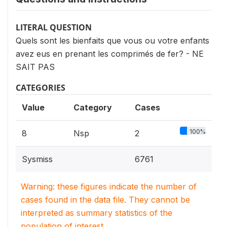
LITERAL QUESTION
Quels sont les bienfaits que vous ou votre enfants
avez eus en prenant les comprimés de fer? - NE
SAIT PAS
CATEGORIES
Value
Category
Cases
100%
8
Nsp
2
Sysmiss
6761
Warning: these figures indicate the number of
cases found in the data file. They cannot be
interpreted as summary statistics of the
population of interest.