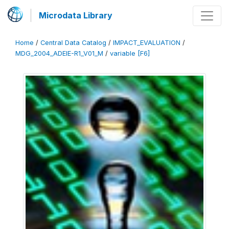
Microdata Library
Home
/
Central Data Catalog
/
IMPACT_EVALUATION
/
MDG_2004_ADEIE-R1_V01_M
/
variable [F6]