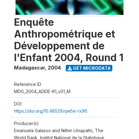
Enquête
Anthropométrique et
Développement de
l'Enfant 2004, Round 1
Madagascar
,
2004
GET MICRODATA
Reference ID
MDG_2004_ADEIE-R1_v01_M
DOI
https://doi.org/10.48529/qw5e-rx96
Producer(s)
Emanuela Galasso and Nithin Umapathi, The
World Bank, Institut National de la Statistique,