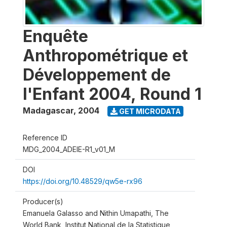
Enquête
Anthropométrique et
Développement de
l'Enfant 2004, Round 1
Madagascar
,
2004
GET MICRODATA
Reference ID
MDG_2004_ADEIE-R1_v01_M
DOI
https://doi.org/10.48529/qw5e-rx96
Producer(s)
Emanuela Galasso and Nithin Umapathi, The
World Bank, Institut National de la Statistique,