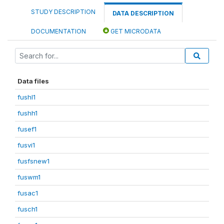
STUDY DESCRIPTION
DATA DESCRIPTION
DOCUMENTATION
GET MICRODATA
Data files
fushl1
fushh1
fusef1
fusvi1
fusfsnew1
fuswm1
fusac1
fusch1