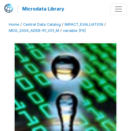
Microdata Library
Home
/
Central Data Catalog
/
IMPACT_EVALUATION
/
MDG_2004_ADEIE-R1_V01_M
/
variable [F6]