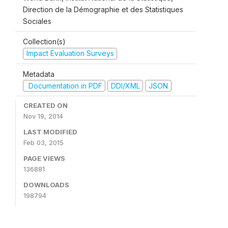
Direction de la Démographie et des Statistiques
Sociales
Collection(s)
Impact Evaluation Surveys
Metadata
Documentation in PDF
DDI/XML
JSON
CREATED ON
Nov 19, 2014
LAST MODIFIED
Feb 03, 2015
PAGE VIEWS
136881
DOWNLOADS
198794