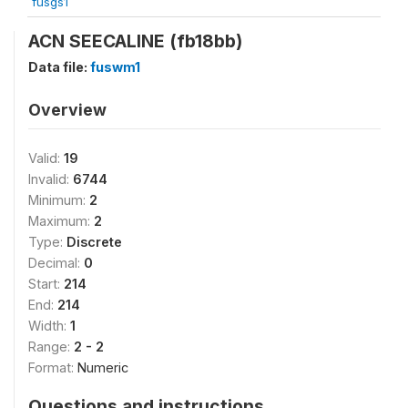
fusgs1
ACN SEECALINE (fb18bb)
Data file:
fuswm1
Overview
Valid:
19
Invalid:
6744
Minimum:
2
Maximum:
2
Type:
Discrete
Decimal:
0
Start:
214
End:
214
Width:
1
Range:
2 - 2
Format:
Numeric
Questions and instructions