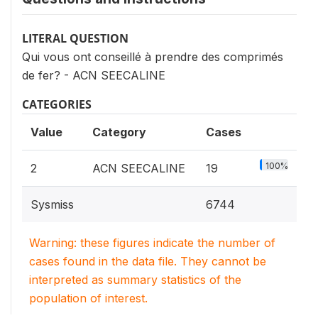
LITERAL QUESTION
Qui vous ont conseillé à prendre des comprimés
de fer? - ACN SEECALINE
CATEGORIES
Value
Category
Cases
100%
2
ACN SEECALINE
19
Sysmiss
6744
Warning: these figures indicate the number of
cases found in the data file. They cannot be
interpreted as summary statistics of the
population of interest.