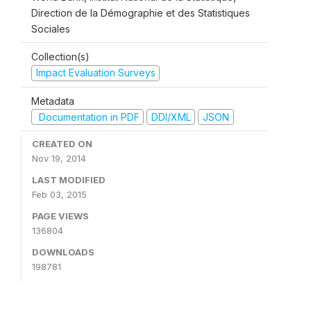
Direction de la Démographie et des Statistiques
Sociales
Collection(s)
Impact Evaluation Surveys
Metadata
Documentation in PDF
DDI/XML
JSON
CREATED ON
Nov 19, 2014
LAST MODIFIED
Feb 03, 2015
PAGE VIEWS
136804
DOWNLOADS
198781