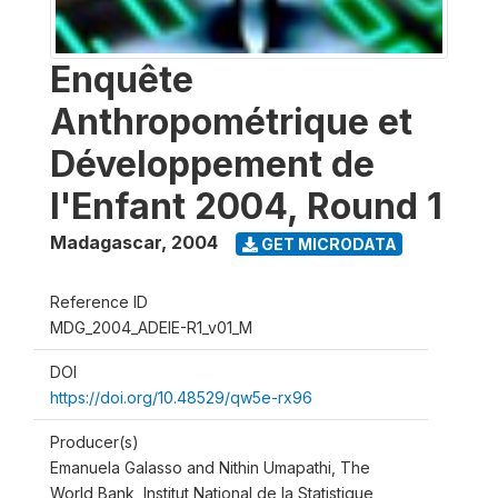
Enquête
Anthropométrique et
Développement de
l'Enfant 2004, Round 1
Madagascar
,
2004
GET MICRODATA
Reference ID
MDG_2004_ADEIE-R1_v01_M
DOI
https://doi.org/10.48529/qw5e-rx96
Producer(s)
Emanuela Galasso and Nithin Umapathi, The
World Bank, Institut National de la Statistique,