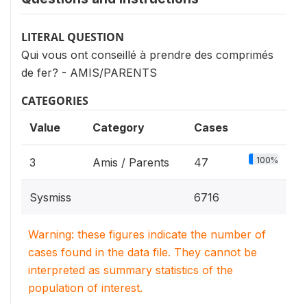
LITERAL QUESTION
Qui vous ont conseillé à prendre des comprimés
de fer? - AMIS/PARENTS
CATEGORIES
Value
Category
Cases
100%
3
Amis / Parents
47
Sysmiss
6716
Warning: these figures indicate the number of
cases found in the data file. They cannot be
interpreted as summary statistics of the
population of interest.