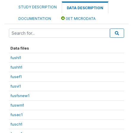
STUDY DESCRIPTION
DATA DESCRIPTION
DOCUMENTATION
GET MICRODATA
Data files
fushl1
fushh1
fusef1
fusvi1
fusfsnew1
fuswm1
fusac1
fusch1