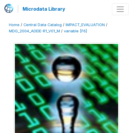
Microdata Library
Home
/
Central Data Catalog
/
IMPACT_EVALUATION
/
MDG_2004_ADEIE-R1_V01_M
/
variable [F6]