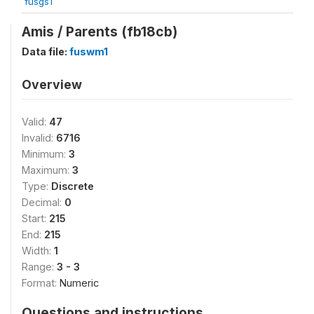
fusgs1
Amis / Parents (fb18cb)
Data file:
fuswm1
Overview
Valid:
47
Invalid:
6716
Minimum:
3
Maximum:
3
Type:
Discrete
Decimal:
0
Start:
215
End:
215
Width:
1
Range:
3 - 3
Format:
Numeric
Questions and instructions