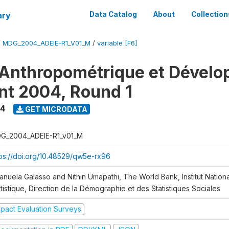
ary
Data Catalog
About
Collection
/
MDG_2004_ADEIE-R1_V01_M
/
variable [F6]
Anthropométrique et Dével
ant 2004, Round 1
4
GET MICRODATA
G_2004_ADEIE-R1_v01_M
tps://doi.org/10.48529/qw5e-rx96
anuela Galasso and Nithin Umapathi, The World Bank, Institut Nationa
tistique, Direction de la Démographie et des Statistiques Sociales
mpact Evaluation Surveys