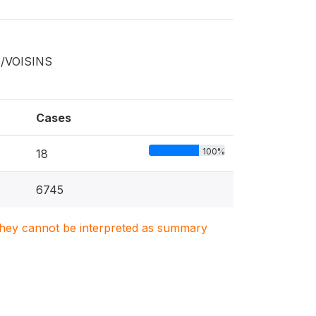
S/VOISINS
Cases
100%
18
6745
. They cannot be interpreted as summary