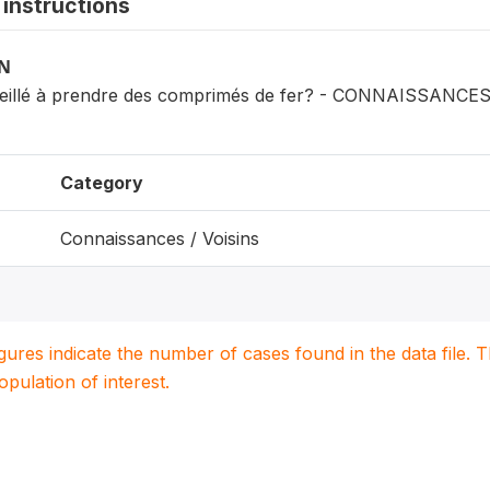
instructions
ON
seillé à prendre des comprimés de fer? - CONNAISSANCE
Category
Connaissances / Voisins
igures indicate the number of cases found in the data file
population of interest.