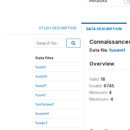
Metadata
D
STUDY DESCRIPTION
DATA DESCRIPTION
Connaissances 
Data file:
fuswm1
Data files
Overview
fushl1
fushh1
Valid:
18
fusef1
Invalid:
6745
Minimum:
4
fusvi1
Maximum:
4
fusfsnew1
fuswm1
fusac1