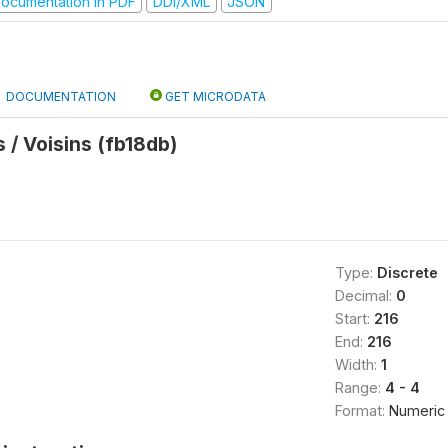
ocumentation in PDF
DDI/XML
JSON
DOCUMENTATION
GET MICRODATA
/ Voisins (fb18db)
Type:
Discrete
Decimal:
0
Start:
216
End:
216
Width:
1
Range:
4 - 4
Format:
Numeric