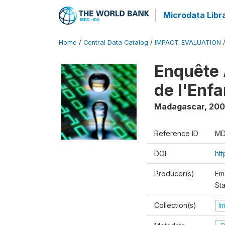
Microdata Libr
Home
/
Central Data Catalog
/
IMPACT_EVALUATION
Enquête 
de l'Enf
Madagascar
,
200
Reference ID
MD
DOI
ht
Producer(s)
Em
Sta
Collection(s)
I