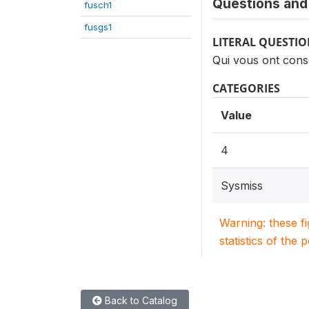
Questions and 
fusch1
fusgs1
LITERAL QUESTI
Qui vous ont con
CATEGORIES
Value
4
Sysmiss
Warning: these f
statistics of the 
Back to Catalog