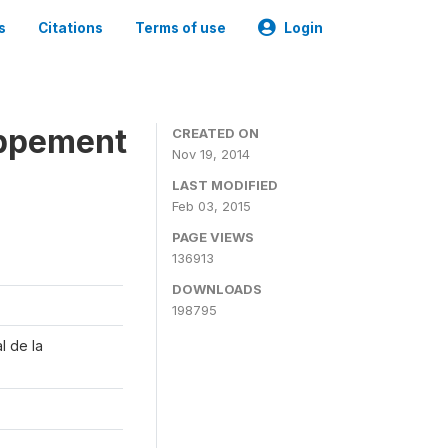
s
Citations
Terms of use
Login
oppement
CREATED ON
Nov 19, 2014
LAST MODIFIED
Feb 03, 2015
PAGE VIEWS
136913
DOWNLOADS
198795
l de la