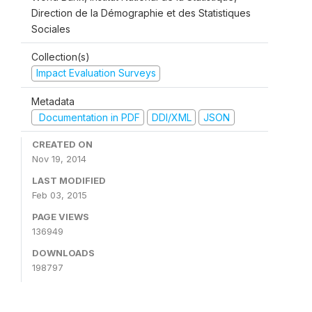
Direction de la Démographie et des Statistiques
Sociales
Collection(s)
Impact Evaluation Surveys
Metadata
Documentation in PDF
DDI/XML
JSON
CREATED ON
Nov 19, 2014
LAST MODIFIED
Feb 03, 2015
PAGE VIEWS
136949
DOWNLOADS
198797