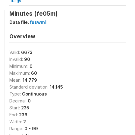
fusgs1
Minutes (fe05m)
Data file:
fuswm1
Overview
Valid:
6673
Invalid:
90
Minimum:
0
Maximum:
60
Mean:
14.779
Standard deviation:
14.145
Type:
Continuous
Decimal:
0
Start:
235
End:
236
Width:
2
Range:
0 - 99