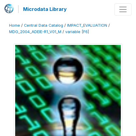
Microdata Library
Home
/
Central Data Catalog
/
IMPACT_EVALUATION
/
MDG_2004_ADEIE-R1_V01_M
/
variable [F6]