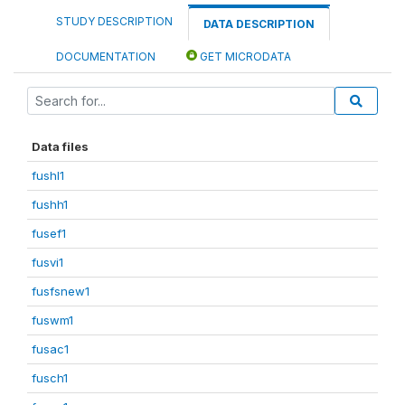
STUDY DESCRIPTION
DATA DESCRIPTION
DOCUMENTATION
GET MICRODATA
Data files
fushl1
fushh1
fusef1
fusvi1
fusfsnew1
fuswm1
fusac1
fusch1