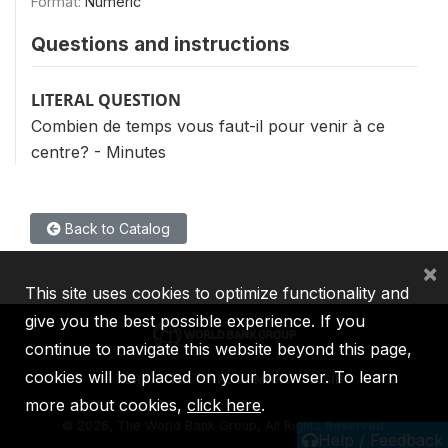
Format:
Numeric
Questions and instructions
LITERAL QUESTION
Combien de temps vous faut-il pour venir à ce
centre? - Minutes
Back to Catalog
×
This site uses cookies to optimize functionality and
give you the best possible experience. If you
continue to navigate this website beyond this page,
cookies will be placed on your browser. To learn
IBRD
IDA
IFC
MIGA
ICSID
more about cookies,
click here
.
©
2026, The World Bank Group, All Rights Reserved.
Help / Feedback