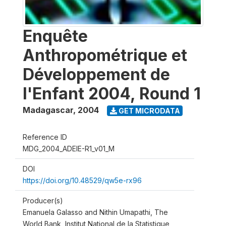
Enquête
Anthropométrique et
Développement de
l'Enfant 2004, Round 1
Madagascar
,
2004
GET MICRODATA
Reference ID
MDG_2004_ADEIE-R1_v01_M
DOI
https://doi.org/10.48529/qw5e-rx96
Producer(s)
Emanuela Galasso and Nithin Umapathi, The
World Bank, Institut National de la Statistique,