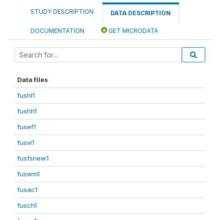
STUDY DESCRIPTION
DATA DESCRIPTION
DOCUMENTATION
GET MICRODATA
Data files
fushl1
fushh1
fusef1
fusvi1
fusfsnew1
fuswm1
fusac1
fusch1