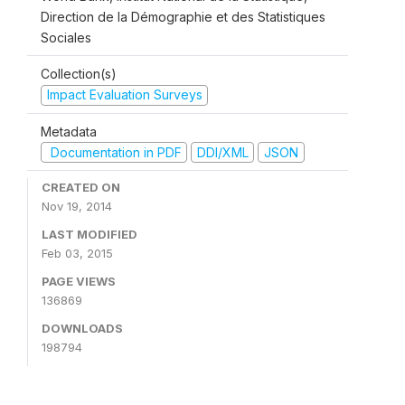
Direction de la Démographie et des Statistiques
Sociales
Collection(s)
Impact Evaluation Surveys
Metadata
Documentation in PDF
DDI/XML
JSON
CREATED ON
Nov 19, 2014
LAST MODIFIED
Feb 03, 2015
PAGE VIEWS
136869
DOWNLOADS
198794