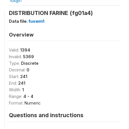
fusgs1
DISTRIBUTION FARINE (fg01a4)
Data file:
fuswm1
Overview
Valid:
1394
Invalid:
5369
Type:
Discrete
Decimal:
0
Start:
241
End:
241
Width:
1
Range:
4 - 4
Format:
Numeric
Questions and instructions