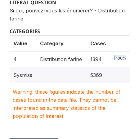
LITERAL QUESTION
Si oui, pouvez-vous les énumérer? - Distribution
farine
CATEGORIES
Value
Category
Cases
100%
4
Distribution farine
1394
Sysmiss
5369
Warning: these figures indicate the number of
cases found in the data file. They cannot be
interpreted as summary statistics of the
population of interest.