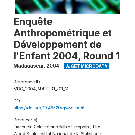
Enquête
Anthropométrique et
Développement de
l'Enfant 2004, Round 1
Madagascar
,
2004
GET MICRODATA
Reference ID
MDG_2004_ADEIE-R1_v01_M
DOI
https://doi.org/10.48529/qw5e-rx96
Producer(s)
Emanuela Galasso and Nithin Umapathi, The
World Bank, Institut National de la Statistique,