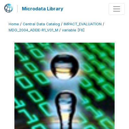
Microdata Library
Home
/
Central Data Catalog
/
IMPACT_EVALUATION
/
MDG_2004_ADEIE-R1_V01_M
/
variable [F6]