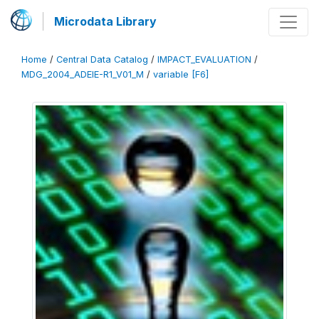
Microdata Library
Home
/
Central Data Catalog
/
IMPACT_EVALUATION
/
MDG_2004_ADEIE-R1_V01_M
/
variable [F6]