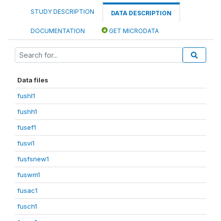
STUDY DESCRIPTION
DATA DESCRIPTION
DOCUMENTATION
GET MICRODATA
Data files
fushl1
fushh1
fusef1
fusvi1
fusfsnew1
fuswm1
fusac1
fusch1