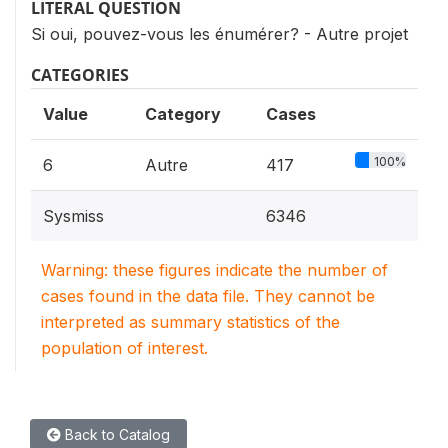
LITERAL QUESTION
Si oui, pouvez-vous les énumérer? - Autre projet
CATEGORIES
Value
Category
Cases
100%
6
Autre
417
Sysmiss
6346
Warning: these figures indicate the number of
cases found in the data file. They cannot be
interpreted as summary statistics of the
population of interest.
Back to Catalog