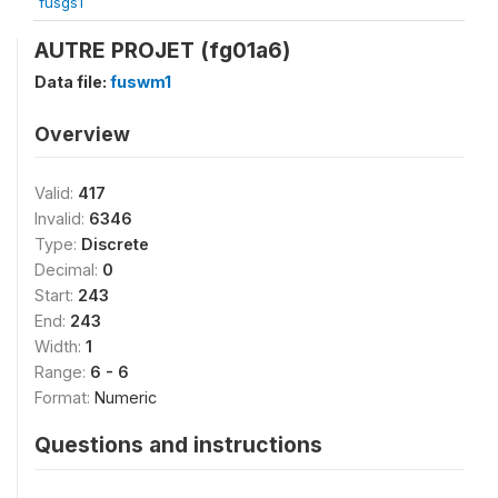
fusgs1
AUTRE PROJET (fg01a6)
Data file:
fuswm1
Overview
Valid:
417
Invalid:
6346
Type:
Discrete
Decimal:
0
Start:
243
End:
243
Width:
1
Range:
6 - 6
Format:
Numeric
Questions and instructions