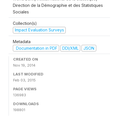
Direction de la Démographie et des Statistiques
Sociales
Collection(s)
Impact Evaluation Surveys
Metadata
Documentation in PDF
DDI/XML
JSON
CREATED ON
Nov 19, 2014
LAST MODIFIED
Feb 03, 2015
PAGE VIEWS
136983
DOWNLOADS
198801