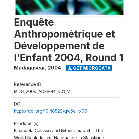
Enquête
Anthropométrique et
Développement de
l'Enfant 2004, Round 1
Madagascar
,
2004
GET MICRODATA
Reference ID
MDG_2004_ADEIE-R1_v01_M
DOI
https://doi.org/10.48529/qw5e-rx96
Producer(s)
Emanuela Galasso and Nithin Umapathi, The
World Bank, Institut National de la Statistique,