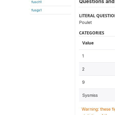
Questions and 
fusch1
fusgs1
LITERAL QUESTI
Poulet
CATEGORIES
Value
1
2
9
Sysmiss
Warning: these f