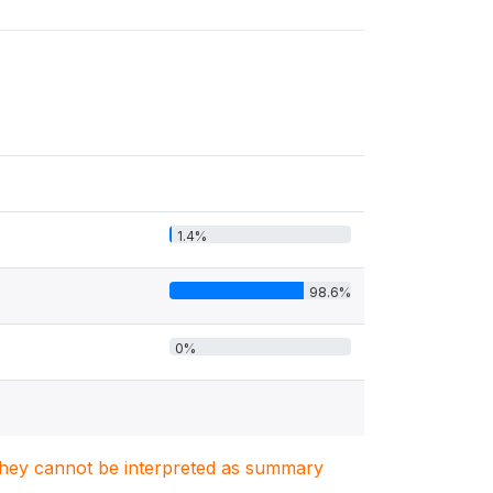
1.4%
98.6%
0%
. They cannot be interpreted as summary