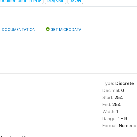
ocumentation in PDF
DDI/XML
JSON
DOCUMENTATION
GET MICRODATA
Type:
Discrete
Decimal:
0
Start:
254
End:
254
Width:
1
Range:
1 - 9
Format:
Numeric