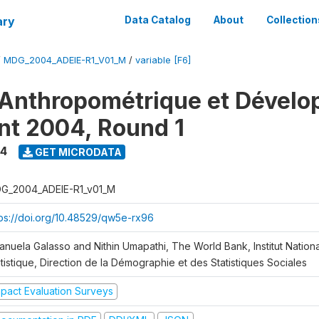
ary
Data Catalog
About
Collection
/
MDG_2004_ADEIE-R1_V01_M
/
variable [F6]
Anthropométrique et Dével
ant 2004, Round 1
4
GET MICRODATA
G_2004_ADEIE-R1_v01_M
tps://doi.org/10.48529/qw5e-rx96
anuela Galasso and Nithin Umapathi, The World Bank, Institut Nationa
tistique, Direction de la Démographie et des Statistiques Sociales
mpact Evaluation Surveys