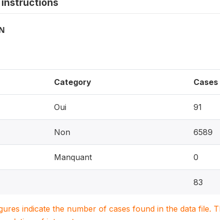
instructions
ON
Category
Cases
Oui
91
Non
6589
Manquant
0
83
igures indicate the number of cases found in the data file