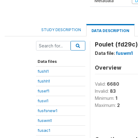
Metadata
D
STUDY DESCRIPTION
DATA DESCRIPTION
Poulet (fd29c)
Data file:
fuswm1
Data files
Overview
fushl1
fushh1
Valid:
6680
fusef1
Invalid:
83
Minimum:
1
fusvi1
Maximum:
2
fusfsnew1
fuswm1
fusac1