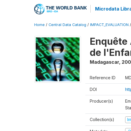
Microdata Libr
Home
/
Central Data Catalog
/
IMPACT_EVALUATION
Enquête 
de l'Enf
Madagascar
,
200
Reference ID
MD
DOI
ht
Producer(s)
Em
Sta
Collection(s)
I