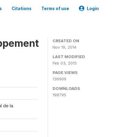
s
Citations
Terms of use
Login
oppement
CREATED ON
Nov 19, 2014
LAST MODIFIED
Feb 03, 2015
PAGE VIEWS
136909
DOWNLOADS
198795
l de la