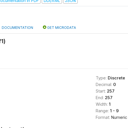
ocumentation in PDF
DDI/XML
JSON
DOCUMENTATION
GET MICRODATA
f1)
Type:
Discrete
Decimal:
0
Start:
257
End:
257
Width:
1
Range:
1 - 9
Format:
Numeric