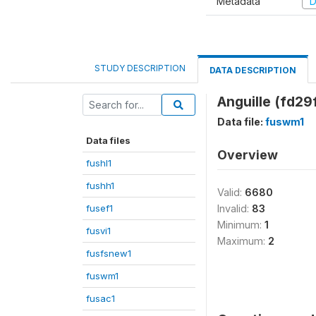
Metadata
D
STUDY DESCRIPTION
DATA DESCRIPTION
Anguille (fd29
Data file:
fuswm1
Data files
Overview
fushl1
fushh1
Valid:
6680
fusef1
Invalid:
83
Minimum:
1
fusvi1
Maximum:
2
fusfsnew1
fuswm1
fusac1