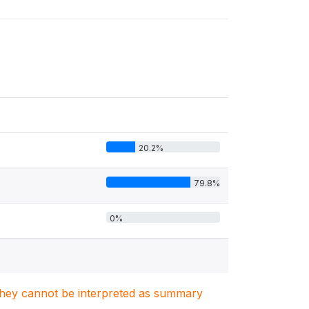
20.2%
79.8%
0%
. They cannot be interpreted as summary