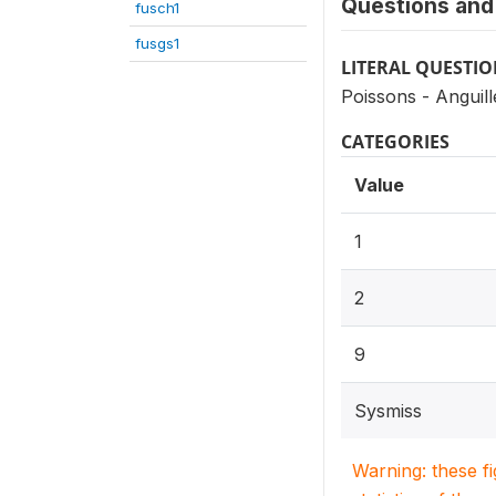
Questions and 
fusch1
fusgs1
LITERAL QUESTI
Poissons - Anguill
CATEGORIES
Value
1
2
9
Sysmiss
Warning: these f