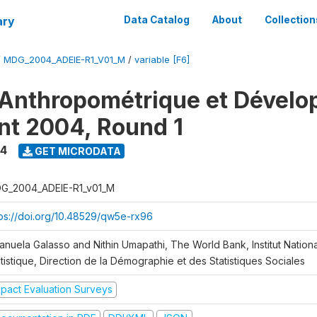
ary
Data Catalog
About
Collection
/
MDG_2004_ADEIE-R1_V01_M
/
variable [F6]
Anthropométrique et Dével
ant 2004, Round 1
4
GET MICRODATA
G_2004_ADEIE-R1_v01_M
tps://doi.org/10.48529/qw5e-rx96
anuela Galasso and Nithin Umapathi, The World Bank, Institut Nationa
tistique, Direction de la Démographie et des Statistiques Sociales
mpact Evaluation Surveys