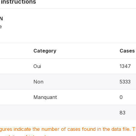
instructions
ON
e
Category
Cases
Oui
1347
Non
5333
Manquant
0
83
igures indicate the number of cases found in the data file