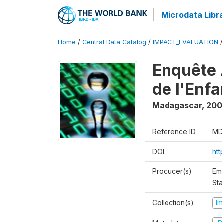
Microdata Libr
Home
/
Central Data Catalog
/
IMPACT_EVALUATION
Enquête 
de l'Enf
Madagascar
,
200
Reference ID
MD
DOI
ht
Producer(s)
Em
Sta
Collection(s)
I