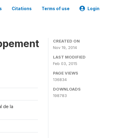
s
Citations
Terms of use
Login
oppement
CREATED ON
Nov 19, 2014
LAST MODIFIED
Feb 03, 2015
PAGE VIEWS
136834
DOWNLOADS
198783
l de la