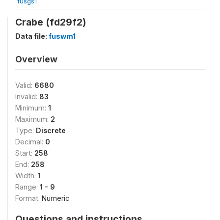
fusgs1
Crabe (fd29f2)
Data file:
fuswm1
Overview
Valid:
6680
Invalid:
83
Minimum:
1
Maximum:
2
Type:
Discrete
Decimal:
0
Start:
258
End:
258
Width:
1
Range:
1 - 9
Format:
Numeric
Questions and instructions