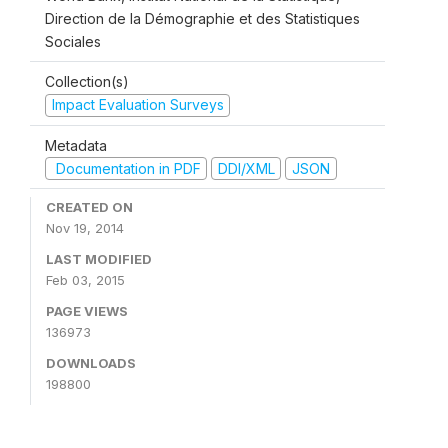
Direction de la Démographie et des Statistiques
Sociales
Collection(s)
Impact Evaluation Surveys
Metadata
Documentation in PDF
DDI/XML
JSON
CREATED ON
Nov 19, 2014
LAST MODIFIED
Feb 03, 2015
PAGE VIEWS
136973
DOWNLOADS
198800