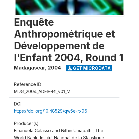
Enquête
Anthropométrique et
Développement de
l'Enfant 2004, Round 1
Madagascar
,
2004
GET MICRODATA
Reference ID
MDG_2004_ADEIE-R1_v01_M
DOI
https://doi.org/10.48529/qw5e-rx96
Producer(s)
Emanuela Galasso and Nithin Umapathi, The
World Bank, Institut National de la Statistique,