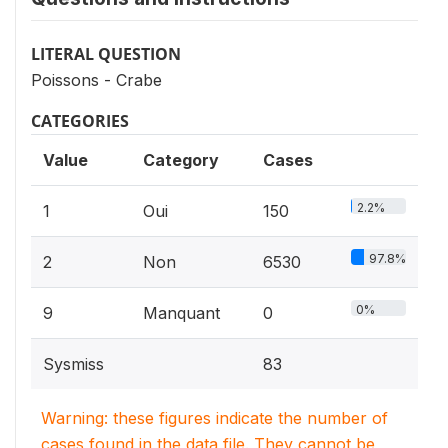
LITERAL QUESTION
Poissons - Crabe
CATEGORIES
Value
Category
Cases
2.2%
1
Oui
150
97.8%
2
Non
6530
0%
9
Manquant
0
Sysmiss
83
Warning: these figures indicate the number of
cases found in the data file. They cannot be