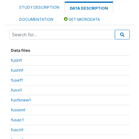
STUDY DESCRIPTION
DATA DESCRIPTION
DOCUMENTATION
GET MICRODATA
Data files
fushl1
fushh1
fusef1
fusvi1
fusfsnew1
fuswm1
fusac1
fusch1