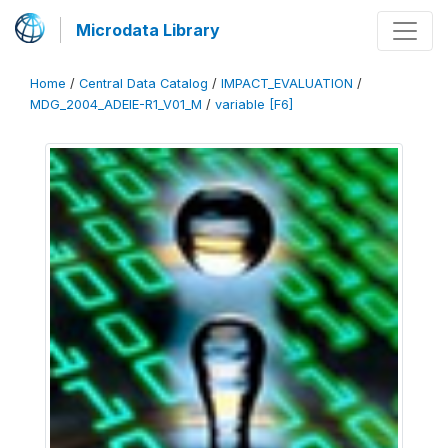
Microdata Library
Home
/
Central Data Catalog
/
IMPACT_EVALUATION
/
MDG_2004_ADEIE-R1_V01_M
/
variable [F6]