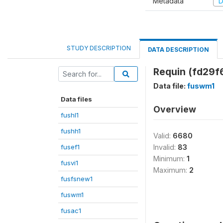
Metadata
D
STUDY DESCRIPTION
DATA DESCRIPTION
Requin (fd29f
Data file:
fuswm1
Data files
Overview
fushl1
fushh1
Valid:
6680
fusef1
Invalid:
83
Minimum:
1
fusvi1
Maximum:
2
fusfsnew1
fuswm1
fusac1