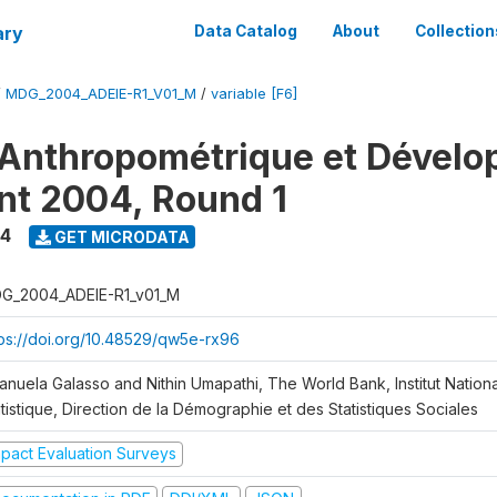
ary
Data Catalog
About
Collection
/
MDG_2004_ADEIE-R1_V01_M
/
variable [F6]
Anthropométrique et Dével
ant 2004, Round 1
4
GET MICRODATA
G_2004_ADEIE-R1_v01_M
tps://doi.org/10.48529/qw5e-rx96
anuela Galasso and Nithin Umapathi, The World Bank, Institut Nationa
tistique, Direction de la Démographie et des Statistiques Sociales
mpact Evaluation Surveys