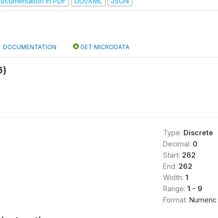
ocumentation in PDF
DDI/XML
JSON
DOCUMENTATION
GET MICRODATA
6)
Type:
Discrete
Decimal:
0
Start:
262
End:
262
Width:
1
Range:
1 - 9
Format:
Numeric