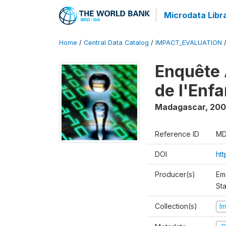
Microdata Libr
Home
/
Central Data Catalog
/
IMPACT_EVALUATION
Enquête 
de l'Enf
Madagascar
,
200
Reference ID
MD
DOI
ht
Producer(s)
Em
Sta
Collection(s)
I