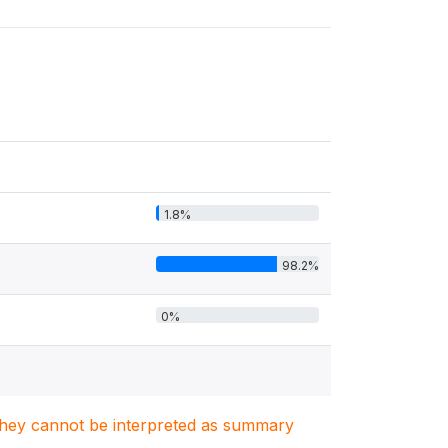
1.8%
98.2%
0%
. They cannot be interpreted as summary