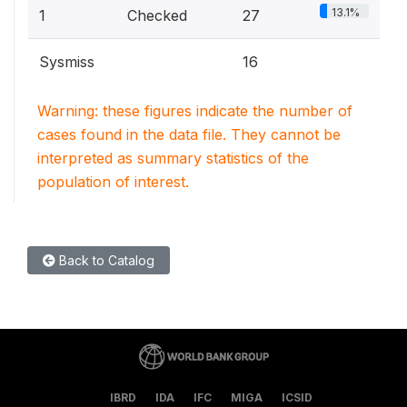
13.1%
1
Checked
27
Sysmiss
16
Warning: these figures indicate the number of
cases found in the data file. They cannot be
interpreted as summary statistics of the
population of interest.
Back to Catalog
IBRD
IDA
IFC
MIGA
ICSID