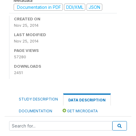
Metadata
Documentation in PDF
DDI/XML
JSON
CREATED ON
Nov 25, 2014
LAST MODIFIED
Nov 25, 2014
PAGE VIEWS
57280
DOWNLOADS
2451
STUDY DESCRIPTION
DATA DESCRIPTION
DOCUMENTATION
GET MICRODATA