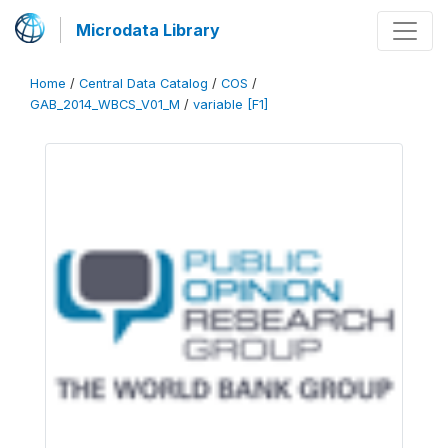
Microdata Library
Home
/
Central Data Catalog
/
COS
/
GAB_2014_WBCS_V01_M
/
variable [F1]