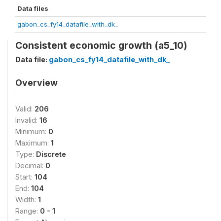
Data files
gabon_cs_fy14_datafile_with_dk_
Consistent economic growth (a5_10)
Data file:
gabon_cs_fy14_datafile_with_dk_
Overview
Valid:
206
Invalid:
16
Minimum:
0
Maximum:
1
Type:
Discrete
Decimal:
0
Start:
104
End:
104
Width:
1
Range:
0 - 1