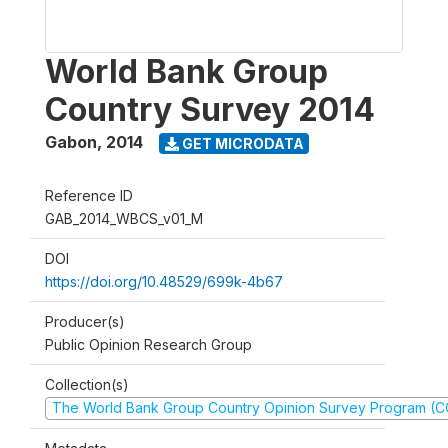
World Bank Group
Country Survey 2014
Gabon
,
2014
GET MICRODATA
Reference ID
GAB_2014_WBCS_v01_M
DOI
https://doi.org/10.48529/699k-4b67
Producer(s)
Public Opinion Research Group
Collection(s)
The World Bank Group Country Opinion Survey Program (