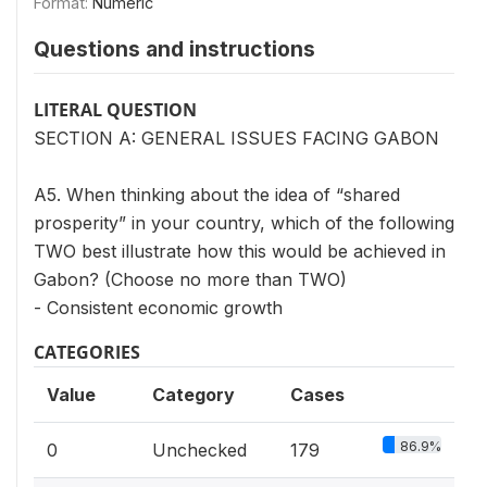
Format:
Numeric
Questions and instructions
LITERAL QUESTION
SECTION A: GENERAL ISSUES FACING GABON
A5. When thinking about the idea of “shared
prosperity” in your country, which of the following
TWO best illustrate how this would be achieved in
Gabon? (Choose no more than TWO)
- Consistent economic growth
CATEGORIES
Value
Category
Cases
86.9%
0
Unchecked
179