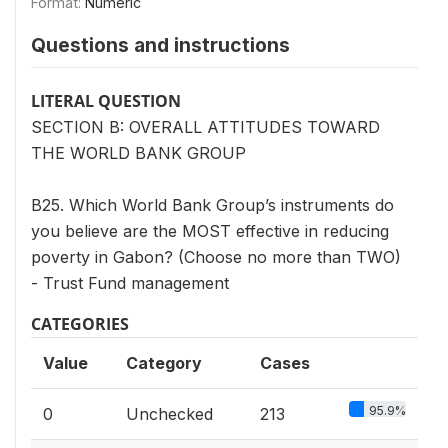
Format:
Numeric
Questions and instructions
LITERAL QUESTION
SECTION B: OVERALL ATTITUDES TOWARD
THE WORLD BANK GROUP
B25. Which World Bank Group’s instruments do
you believe are the MOST effective in reducing
poverty in Gabon? (Choose no more than TWO)
- Trust Fund management
CATEGORIES
Value
Category
Cases
95.9%
0
Unchecked
213