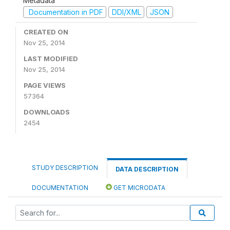
Metadata
Documentation in PDF
DDI/XML
JSON
CREATED ON
Nov 25, 2014
LAST MODIFIED
Nov 25, 2014
PAGE VIEWS
57364
DOWNLOADS
2454
STUDY DESCRIPTION
DATA DESCRIPTION
DOCUMENTATION
GET MICRODATA