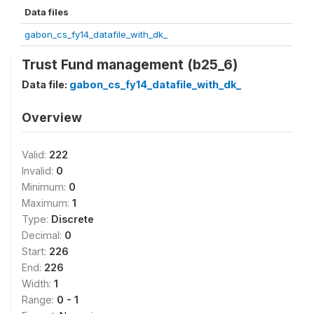
Data files
gabon_cs_fy14_datafile_with_dk_
Trust Fund management (b25_6)
Data file:
gabon_cs_fy14_datafile_with_dk_
Overview
Valid:
222
Invalid:
0
Minimum:
0
Maximum:
1
Type:
Discrete
Decimal:
0
Start:
226
End:
226
Width:
1
Range:
0 - 1