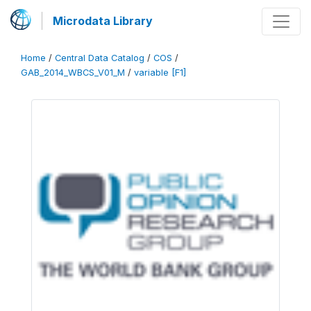
Microdata Library
Home
/
Central Data Catalog
/
COS
/
GAB_2014_WBCS_V01_M
/
variable [F1]