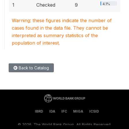
4.1%
1
Checked
9
Warning: these figures indicate the number of
cases found in the data file. They cannot be
interpreted as summary statistics of the
population of interest.
Back to Catalog
IBRD
IDA
IFC
MIGA
ICSID
©
2026, The World Bank Group, All Rights Reserved.