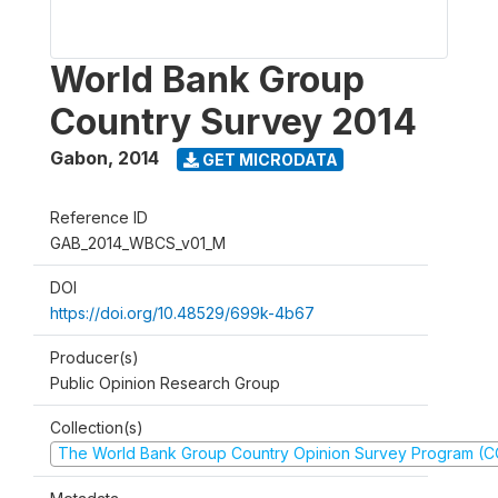
World Bank Group
Country Survey 2014
Gabon
,
2014
GET MICRODATA
Reference ID
GAB_2014_WBCS_v01_M
DOI
https://doi.org/10.48529/699k-4b67
Producer(s)
Public Opinion Research Group
Collection(s)
The World Bank Group Country Opinion Survey Program (