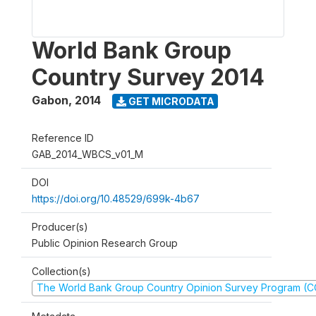
World Bank Group
Country Survey 2014
Gabon
,
2014
GET MICRODATA
Reference ID
GAB_2014_WBCS_v01_M
DOI
https://doi.org/10.48529/699k-4b67
Producer(s)
Public Opinion Research Group
Collection(s)
The World Bank Group Country Opinion Survey Program (