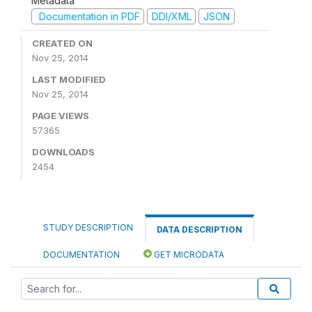
Metadata
Documentation in PDF
DDI/XML
JSON
CREATED ON
Nov 25, 2014
LAST MODIFIED
Nov 25, 2014
PAGE VIEWS
57365
DOWNLOADS
2454
STUDY DESCRIPTION
DATA DESCRIPTION
DOCUMENTATION
GET MICRODATA