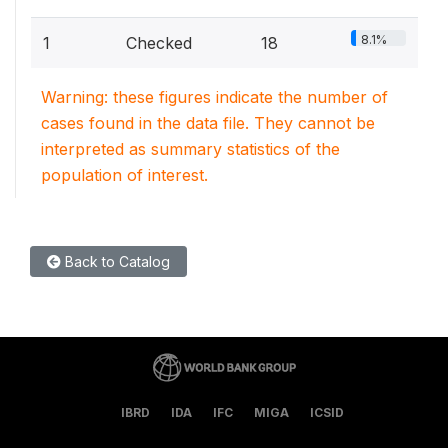
8.1%
1
Checked
18
Warning: these figures indicate the number of
cases found in the data file. They cannot be
interpreted as summary statistics of the
population of interest.
Back to Catalog
IBRD
IDA
IFC
MIGA
ICSID