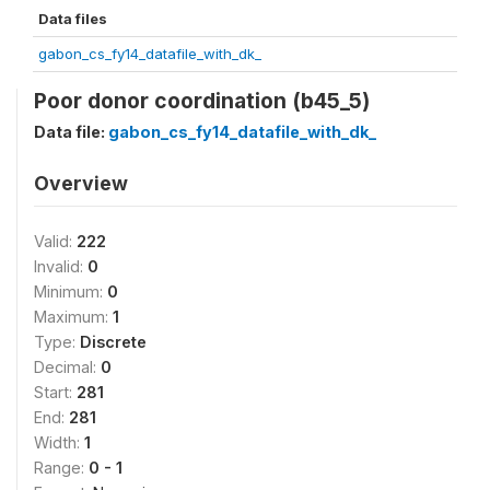
Data files
gabon_cs_fy14_datafile_with_dk_
Poor donor coordination (b45_5)
Data file:
gabon_cs_fy14_datafile_with_dk_
Overview
Valid:
222
Invalid:
0
Minimum:
0
Maximum:
1
Type:
Discrete
Decimal:
0
Start:
281
End:
281
Width:
1
Range:
0 - 1