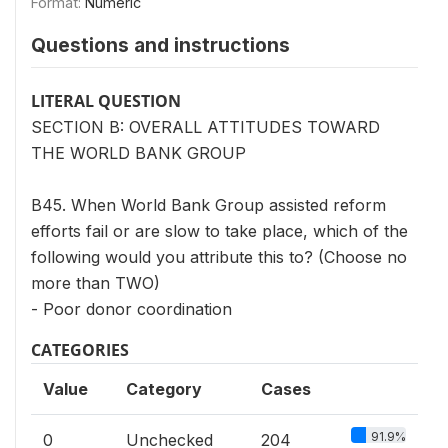
Format:
Numeric
Questions and instructions
LITERAL QUESTION
SECTION B: OVERALL ATTITUDES TOWARD
THE WORLD BANK GROUP
B45. When World Bank Group assisted reform
efforts fail or are slow to take place, which of the
following would you attribute this to? (Choose no
more than TWO)
- Poor donor coordination
CATEGORIES
Value
Category
Cases
91.9%
0
Unchecked
204