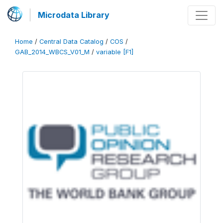
Microdata Library
Home
/
Central Data Catalog
/
COS
/
GAB_2014_WBCS_V01_M
/
variable [F1]