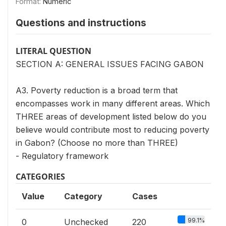
Format:
Numeric
Questions and instructions
LITERAL QUESTION
SECTION A: GENERAL ISSUES FACING GABON
A3. Poverty reduction is a broad term that
encompasses work in many different areas. Which
THREE areas of development listed below do you
believe would contribute most to reducing poverty
in Gabon? (Choose no more than THREE)
- Regulatory framework
CATEGORIES
Value
Category
Cases
99.1%
0
Unchecked
220