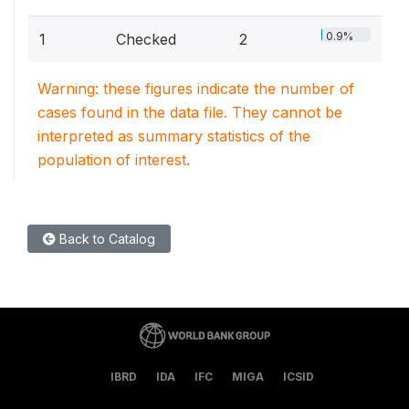
0.9%
1
Checked
2
Warning: these figures indicate the number of
cases found in the data file. They cannot be
interpreted as summary statistics of the
population of interest.
Back to Catalog
IBRD
IDA
IFC
MIGA
ICSID