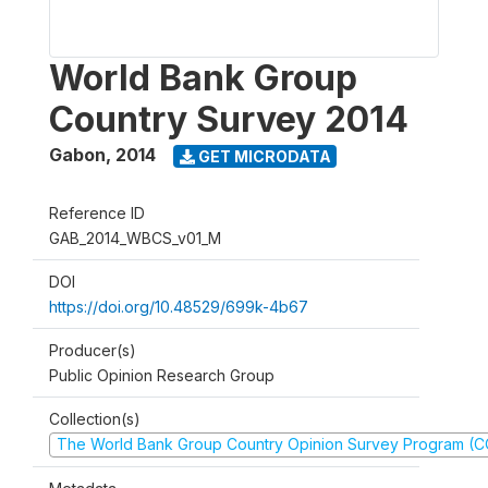
World Bank Group
Country Survey 2014
Gabon
,
2014
GET MICRODATA
Reference ID
GAB_2014_WBCS_v01_M
DOI
https://doi.org/10.48529/699k-4b67
Producer(s)
Public Opinion Research Group
Collection(s)
The World Bank Group Country Opinion Survey Program (