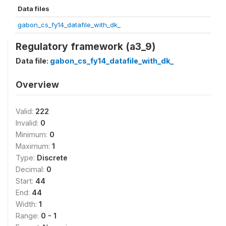
Data files
gabon_cs_fy14_datafile_with_dk_
Regulatory framework (a3_9)
Data file:
gabon_cs_fy14_datafile_with_dk_
Overview
Valid:
222
Invalid:
0
Minimum:
0
Maximum:
1
Type:
Discrete
Decimal:
0
Start:
44
End:
44
Width:
1
Range:
0 - 1