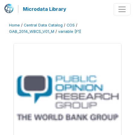
Microdata Library
Home
/
Central Data Catalog
/
COS
/
GAB_2014_WBCS_V01_M
/
variable [F1]