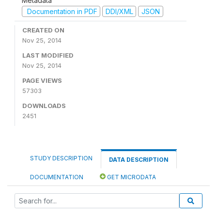
Metadata
Documentation in PDF
DDI/XML
JSON
CREATED ON
Nov 25, 2014
LAST MODIFIED
Nov 25, 2014
PAGE VIEWS
57303
DOWNLOADS
2451
STUDY DESCRIPTION
DATA DESCRIPTION
DOCUMENTATION
GET MICRODATA