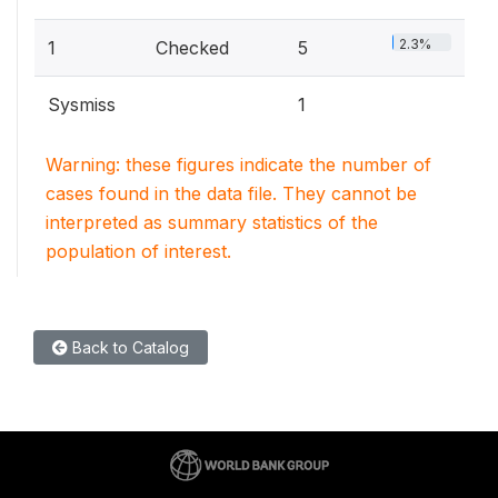
2.3%
1
Checked
5
Sysmiss
1
Warning: these figures indicate the number of
cases found in the data file. They cannot be
interpreted as summary statistics of the
population of interest.
Back to Catalog