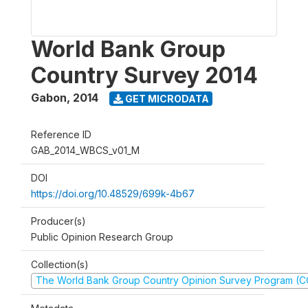
World Bank Group
Country Survey 2014
Gabon
,
2014
GET MICRODATA
Reference ID
GAB_2014_WBCS_v01_M
DOI
https://doi.org/10.48529/699k-4b67
Producer(s)
Public Opinion Research Group
Collection(s)
The World Bank Group Country Opinion Survey Program (