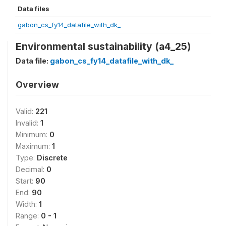
Data files
gabon_cs_fy14_datafile_with_dk_
Environmental sustainability (a4_25)
Data file:
gabon_cs_fy14_datafile_with_dk_
Overview
Valid:
221
Invalid:
1
Minimum:
0
Maximum:
1
Type:
Discrete
Decimal:
0
Start:
90
End:
90
Width:
1
Range:
0 - 1