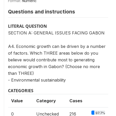
Format:
Numeric
Questions and instructions
LITERAL QUESTION
SECTION A: GENERAL ISSUES FACING GABON
A4. Economic growth can be driven by a number
of factors. Which THREE areas below do you
believe would contribute most to generating
economic growth in Gabon? (Choose no more
than THREE)
- Environmental sustainability
CATEGORIES
Value
Category
Cases
97.7%
0
Unchecked
216