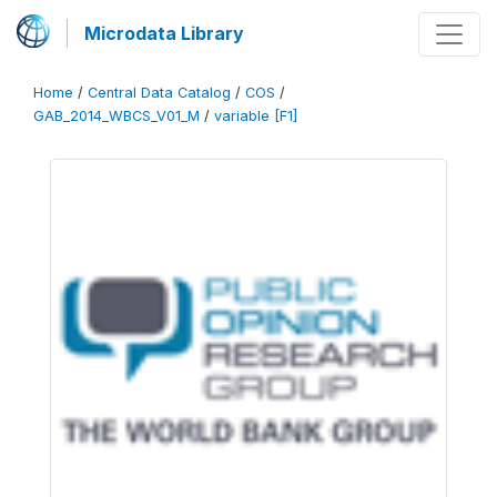
Microdata Library
Home
/
Central Data Catalog
/
COS
/
GAB_2014_WBCS_V01_M
/
variable [F1]