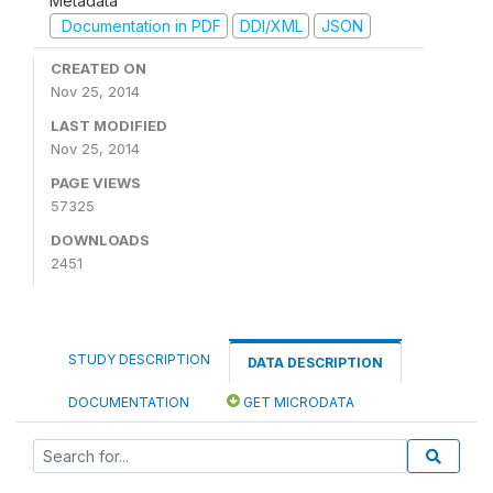
Metadata
Documentation in PDF
DDI/XML
JSON
CREATED ON
Nov 25, 2014
LAST MODIFIED
Nov 25, 2014
PAGE VIEWS
57325
DOWNLOADS
2451
STUDY DESCRIPTION
DATA DESCRIPTION
DOCUMENTATION
GET MICRODATA