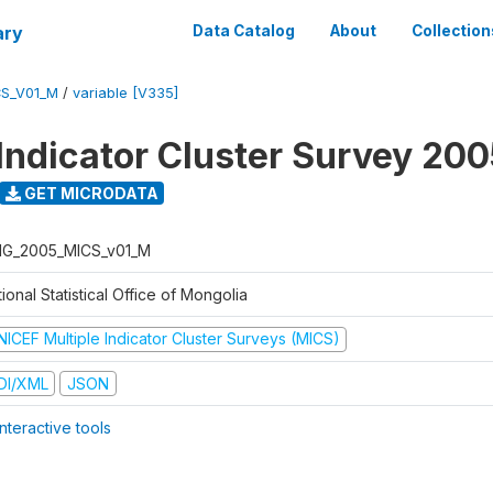
ary
Data Catalog
About
Collection
S_V01_M
/
variable [V335]
 Indicator Cluster Survey 20
GET MICRODATA
G_2005_MICS_v01_M
ional Statistical Office of Mongolia
NICEF Multiple Indicator Cluster Surveys (MICS)
DI/XML
JSON
nteractive tools