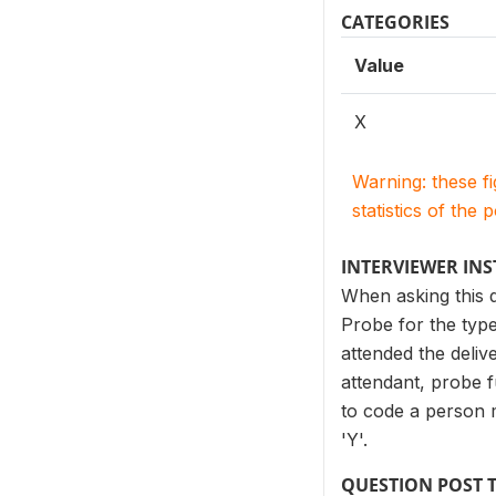
CATEGORIES
Value
X
Warning: these f
statistics of the 
INTERVIEWER IN
When asking this q
Probe for the type
attended the deliv
attendant, probe f
to code a person me
'Y'.
QUESTION POST 