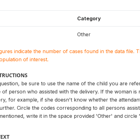
Category
Other
igures indicate the number of cases found in the data file
population of interest.
STRUCTIONS
uestion, be sure to use the name of the child you are referr
 of person who assisted with the delivery. If the woman is
ery, for example, if she doesn't know whether the attendant 
urther. Circle the codes corresponding to all persons assist
ntioned, write it in the space provided 'Other' and circle 'X
TEXT