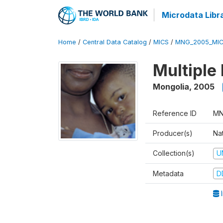
Microdata Libr
Home
/
Central Data Catalog
/
MICS
/
MNG_2005_MIC
Multiple
Mongolia
,
2005
Reference ID
MN
Producer(s)
Nat
Collection(s)
U
Metadata
D
I