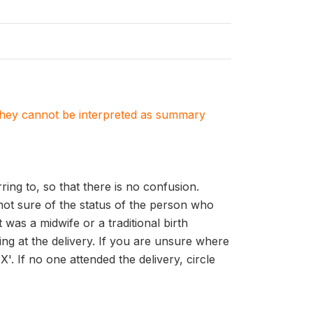
. They cannot be interpreted as summary
ing to, so that there is no confusion.
 not sure of the status of the person who
was a midwife or a traditional birth
ing at the delivery. If you are unsure where
'. If no one attended the delivery, circle