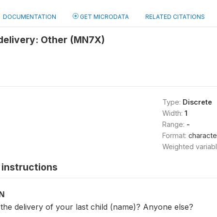
DOCUMENTATION
GET MICRODATA
RELATED CITATIONS
delivery: Other (MN7X)
Type:
Discrete
Width:
1
Range:
-
Format:
characte
Weighted variab
instructions
ON
the delivery of your last child (name)? Anyone else?