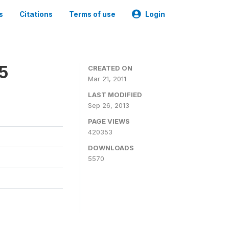
s
Citations
Terms of use
Login
05
CREATED ON
Mar 21, 2011
LAST MODIFIED
Sep 26, 2013
PAGE VIEWS
420353
DOWNLOADS
5570