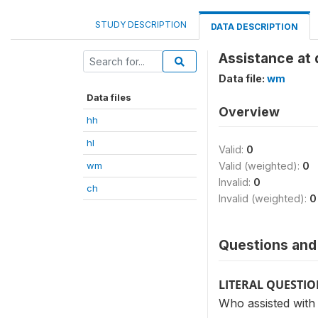
STUDY DESCRIPTION
DATA DESCRIPTION
Assistance at 
Data file:
wm
Data files
Overview
hh
hl
Valid:
0
wm
Valid (weighted):
0
Invalid:
0
ch
Invalid (weighted):
0
Questions and 
LITERAL QUESTI
Who assisted with 