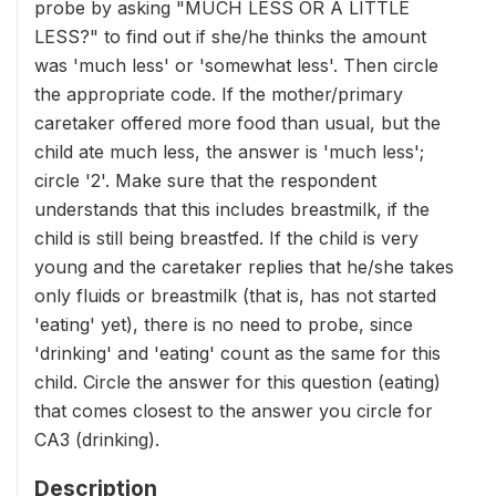
probe by asking "MUCH LESS OR A LITTLE
LESS?" to find out if she/he thinks the amount
was 'much less' or 'somewhat less'. Then circle
the appropriate code. If the mother/primary
caretaker offered more food than usual, but the
child ate much less, the answer is 'much less';
circle '2'. Make sure that the respondent
understands that this includes breastmilk, if the
child is still being breastfed. If the child is very
young and the caretaker replies that he/she takes
only fluids or breastmilk (that is, has not started
'eating' yet), there is no need to probe, since
'drinking' and 'eating' count as the same for this
child. Circle the answer for this question (eating)
that comes closest to the answer you circle for
CA3 (drinking).
Description