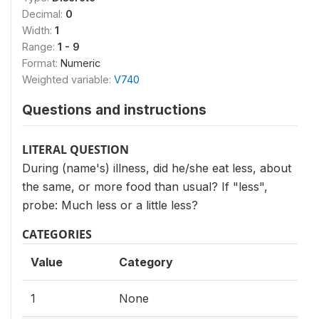
Decimal:
0
Width:
1
Range:
1 - 9
Format:
Numeric
Weighted variable:
V740
Questions and instructions
LITERAL QUESTION
During (name's) illness, did he/she eat less, about
the same, or more food than usual? If "less",
probe: Much less or a little less?
CATEGORIES
Value
Category
1
None