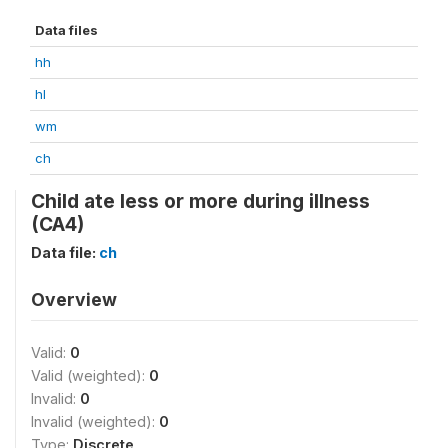
Data files
hh
hl
wm
ch
Child ate less or more during illness
(CA4)
Data file:
ch
Overview
Valid:
0
Valid (weighted):
0
Invalid:
0
Invalid (weighted):
0
Type:
Discrete