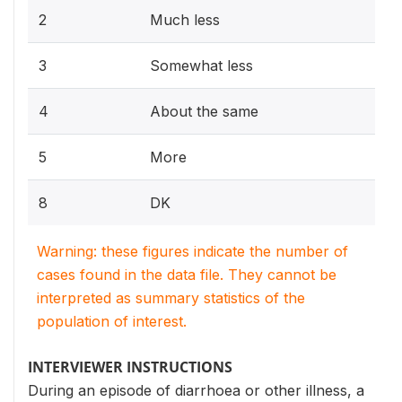
2
Much less
3
Somewhat less
4
About the same
5
More
8
DK
Warning: these figures indicate the number of
cases found in the data file. They cannot be
interpreted as summary statistics of the
population of interest.
INTERVIEWER INSTRUCTIONS
During an episode of diarrhoea or other illness, a