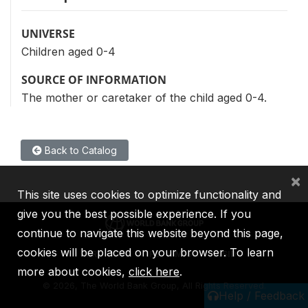
UNIVERSE
Children aged 0-4
SOURCE OF INFORMATION
The mother or caretaker of the child aged 0-4.
Back to Catalog
×
This site uses cookies to optimize functionality and
give you the best possible experience. If you
continue to navigate this website beyond this page,
cookies will be placed on your browser. To learn
IBRD
IDA
IFC
MIGA
ICSID
more about cookies,
click here
.
©
2026, The World Bank Group, All Rights Reserved.
Help / Feedback