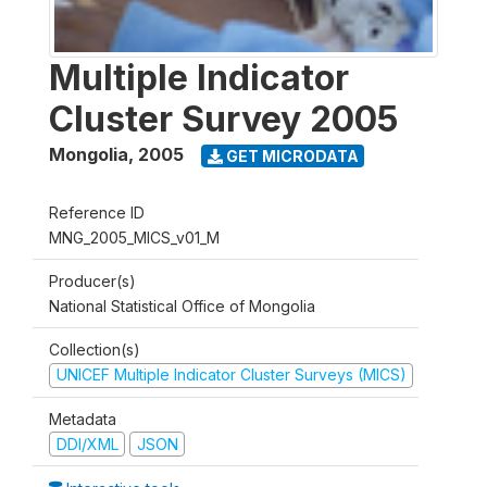
Multiple Indicator
Cluster Survey 2005
Mongolia
,
2005
GET MICRODATA
Reference ID
MNG_2005_MICS_v01_M
Producer(s)
National Statistical Office of Mongolia
Collection(s)
UNICEF Multiple Indicator Cluster Surveys (MICS)
Metadata
DDI/XML
JSON