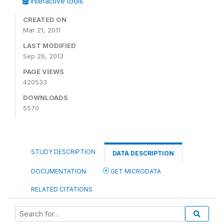
Interactive tools
CREATED ON
Mar 21, 2011
LAST MODIFIED
Sep 26, 2013
PAGE VIEWS
420533
DOWNLOADS
5570
STUDY DESCRIPTION
DATA DESCRIPTION
DOCUMENTATION
GET MICRODATA
RELATED CITATIONS