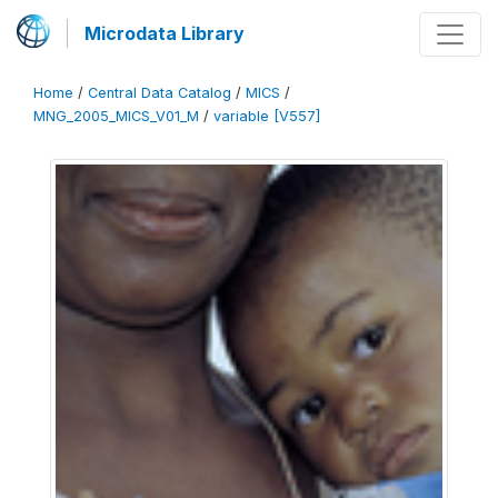
Microdata Library
Home
/
Central Data Catalog
/
MICS
/
MNG_2005_MICS_V01_M
/
variable [V557]