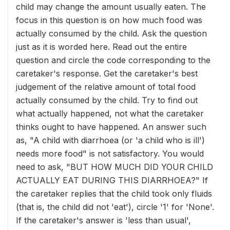
child may change the amount usually eaten. The
focus in this question is on how much food was
actually consumed by the child. Ask the question
just as it is worded here. Read out the entire
question and circle the code corresponding to the
caretaker's response. Get the caretaker's best
judgement of the relative amount of total food
actually consumed by the child. Try to find out
what actually happened, not what the caretaker
thinks ought to have happened. An answer such
as, "A child with diarrhoea (or 'a child who is ill')
needs more food" is not satisfactory. You would
need to ask, "BUT HOW MUCH DID YOUR CHILD
ACTUALLY EAT DURING THIS DIARRHOEA?" If
the caretaker replies that the child took only fluids
(that is, the child did not 'eat'), circle '1' for 'None'.
If the caretaker's answer is 'less than usual',