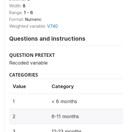
Width:
8
Range:
1 - 6
Format:
Numeric
Weighted variable:
V740
Questions and instructions
QUESTION PRETEXT
Recoded variable
CATEGORIES
Value
Category
1
< 6 months
2
6-11 months
3
12-23 months