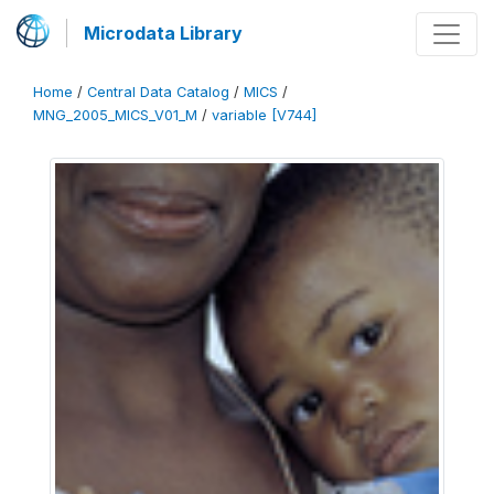
Microdata Library
Home
/
Central Data Catalog
/
MICS
/
MNG_2005_MICS_V01_M
/
variable [V744]