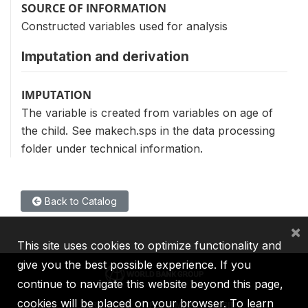
SOURCE OF INFORMATION
Constructed variables used for analysis
Imputation and derivation
IMPUTATION
The variable is created from variables on age of
the child. See makech.sps in the data processing
folder under technical information.
Back to Catalog
×
This site uses cookies to optimize functionality and
give you the best possible experience. If you
continue to navigate this website beyond this page,
cookies will be placed on your browser. To learn
IBRD
IDA
IFC
MIGA
ICSID