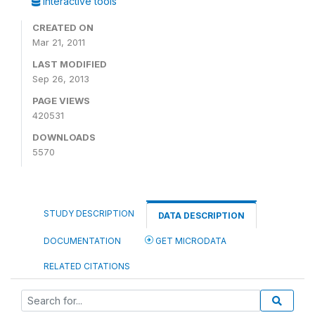
Interactive tools
CREATED ON
Mar 21, 2011
LAST MODIFIED
Sep 26, 2013
PAGE VIEWS
420531
DOWNLOADS
5570
STUDY DESCRIPTION
DATA DESCRIPTION
DOCUMENTATION
GET MICRODATA
RELATED CITATIONS