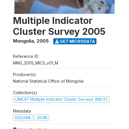
Multiple Indicator
Cluster Survey 2005
Mongolia
,
2005
GET MICRODATA
Reference ID
MNG_2005_MICS_v01_M
Producer(s)
National Statistical Office of Mongolia
Collection(s)
UNICEF Multiple Indicator Cluster Surveys (MICS)
Metadata
DDI/XML
JSON