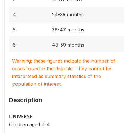
4
24-35 months
5
36-47 months
6
48-59 months
Warning: these figures indicate the number of
cases found in the data file. They cannot be
interpreted as summary statistics of the
population of interest.
Description
UNIVERSE
Children aged 0-4