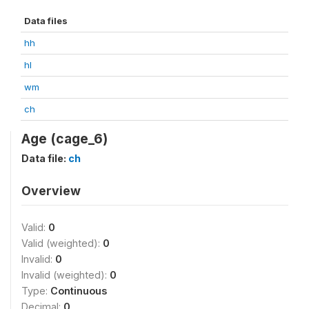
Data files
hh
hl
wm
ch
Age (cage_6)
Data file:
ch
Overview
Valid:
0
Valid (weighted):
0
Invalid:
0
Invalid (weighted):
0
Type:
Continuous
Decimal:
0