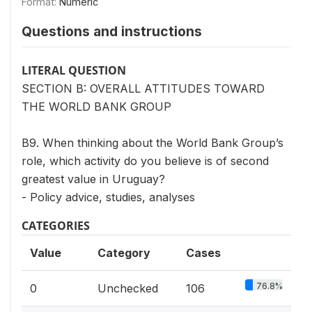
Format:
Numeric
Questions and instructions
LITERAL QUESTION
SECTION B: OVERALL ATTITUDES TOWARD
THE WORLD BANK GROUP
B9. When thinking about the World Bank Group’s
role, which activity do you believe is of second
greatest value in Uruguay?
- Policy advice, studies, analyses
CATEGORIES
Value
Category
Cases
76.8%
0
Unchecked
106