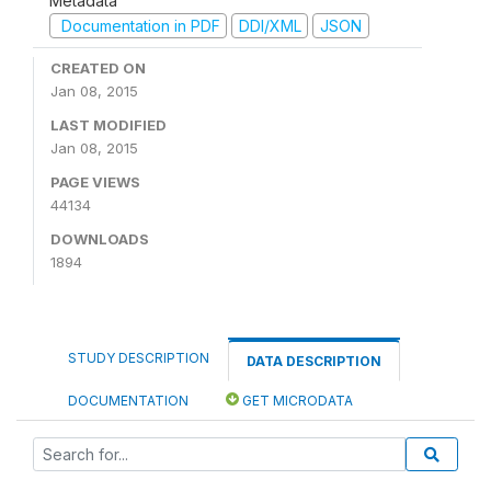
Metadata
Documentation in PDF
DDI/XML
JSON
CREATED ON
Jan 08, 2015
LAST MODIFIED
Jan 08, 2015
PAGE VIEWS
44134
DOWNLOADS
1894
STUDY DESCRIPTION
DATA DESCRIPTION
DOCUMENTATION
GET MICRODATA