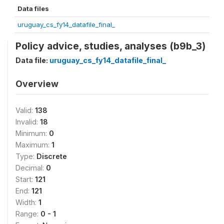
Data files
uruguay_cs_fy14_datafile_final_
Policy advice, studies, analyses (b9b_3)
Data file:
uruguay_cs_fy14_datafile_final_
Overview
Valid:
138
Invalid:
18
Minimum:
0
Maximum:
1
Type:
Discrete
Decimal:
0
Start:
121
End:
121
Width:
1
Range:
0 - 1