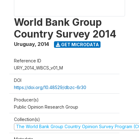
World Bank Group
Country Survey 2014
Uruguay
,
2014
GET MICRODATA
Reference ID
URY_2014_WBCS_v01_M
DOI
https://doi.org/10.48529/dbzc-6r30
Producer(s)
Public Opinion Research Group
Collection(s)
The World Bank Group Country Opinion Survey Program (