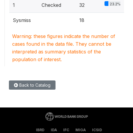
23.2%
1
Checked
32
Sysmiss
18
Warning: these figures indicate the number of
cases found in the data file. They cannot be
interpreted as summary statistics of the
population of interest.
Back to Catalog
IBRD
IDA
IFC
MIGA
ICSID