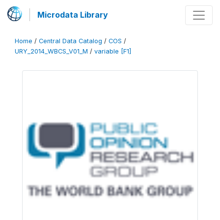
Microdata Library
Home
/
Central Data Catalog
/
COS
/
URY_2014_WBCS_V01_M
/
variable [F1]