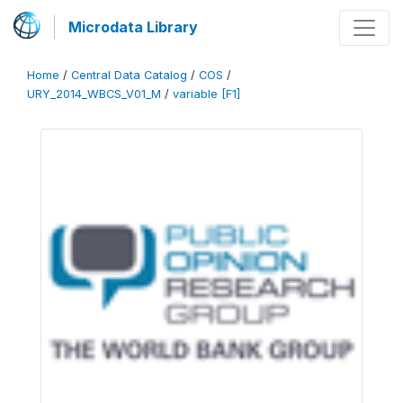
Microdata Library
Home
/
Central Data Catalog
/
COS
/
URY_2014_WBCS_V01_M
/
variable [F1]