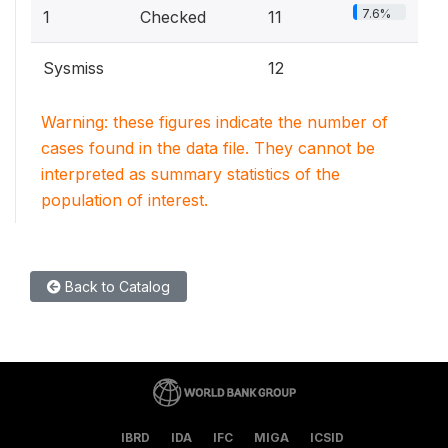
7.6%
1
Checked
11
Sysmiss
12
Warning: these figures indicate the number of
cases found in the data file. They cannot be
interpreted as summary statistics of the
population of interest.
Back to Catalog
IBRD
IDA
IFC
MIGA
ICSID