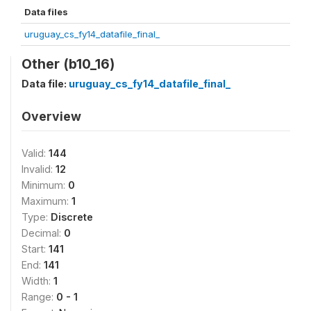
Data files
uruguay_cs_fy14_datafile_final_
Other (b10_16)
Data file:
uruguay_cs_fy14_datafile_final_
Overview
Valid:
144
Invalid:
12
Minimum:
0
Maximum:
1
Type:
Discrete
Decimal:
0
Start:
141
End:
141
Width:
1
Range:
0 - 1