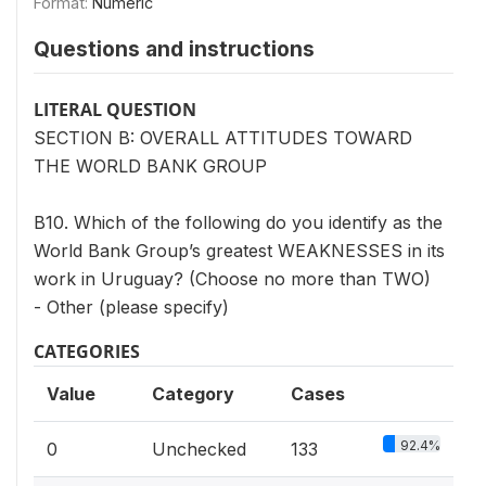
Format:
Numeric
Questions and instructions
LITERAL QUESTION
SECTION B: OVERALL ATTITUDES TOWARD
THE WORLD BANK GROUP
B10. Which of the following do you identify as the
World Bank Group’s greatest WEAKNESSES in its
work in Uruguay? (Choose no more than TWO)
- Other (please specify)
CATEGORIES
Value
Category
Cases
92.4%
0
Unchecked
133