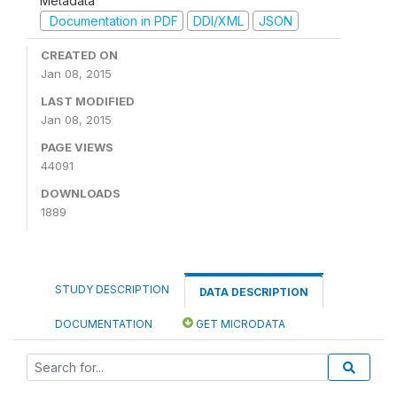
Metadata
Documentation in PDF
DDI/XML
JSON
CREATED ON
Jan 08, 2015
LAST MODIFIED
Jan 08, 2015
PAGE VIEWS
44091
DOWNLOADS
1889
STUDY DESCRIPTION
DATA DESCRIPTION
DOCUMENTATION
GET MICRODATA