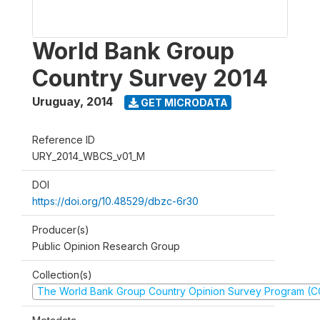
World Bank Group
Country Survey 2014
Uruguay
,
2014
GET MICRODATA
Reference ID
URY_2014_WBCS_v01_M
DOI
https://doi.org/10.48529/dbzc-6r30
Producer(s)
Public Opinion Research Group
Collection(s)
The World Bank Group Country Opinion Survey Program (