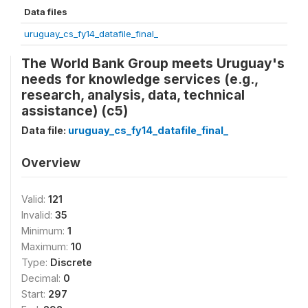
Data files
uruguay_cs_fy14_datafile_final_
The World Bank Group meets Uruguay's
needs for knowledge services (e.g.,
research, analysis, data, technical
assistance) (c5)
Data file:
uruguay_cs_fy14_datafile_final_
Overview
Valid:
121
Invalid:
35
Minimum:
1
Maximum:
10
Type:
Discrete
Decimal:
0
Start:
297