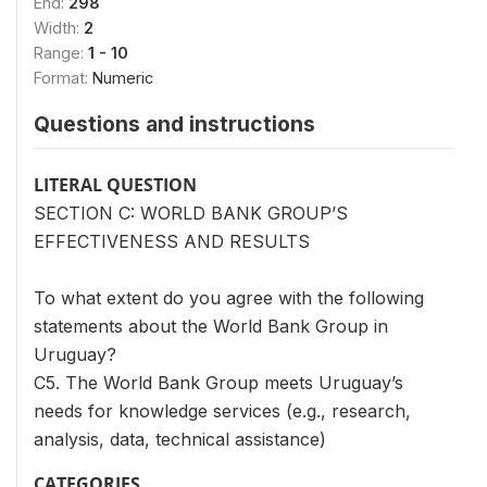
End:
298
Width:
2
Range:
1 - 10
Format:
Numeric
Questions and instructions
LITERAL QUESTION
SECTION C: WORLD BANK GROUP’S
EFFECTIVENESS AND RESULTS
To what extent do you agree with the following
statements about the World Bank Group in
Uruguay?
C5. The World Bank Group meets Uruguay’s
needs for knowledge services (e.g., research,
analysis, data, technical assistance)
CATEGORIES