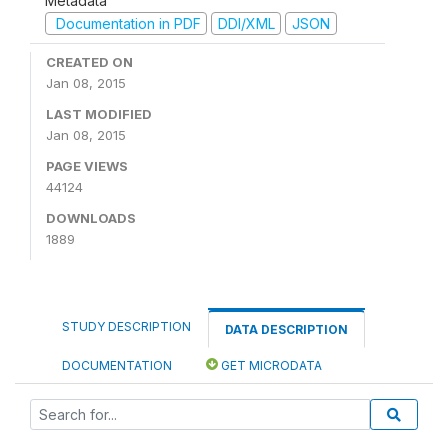
Metadata
Documentation in PDF
DDI/XML
JSON
CREATED ON
Jan 08, 2015
LAST MODIFIED
Jan 08, 2015
PAGE VIEWS
44124
DOWNLOADS
1889
STUDY DESCRIPTION
DATA DESCRIPTION
DOCUMENTATION
GET MICRODATA