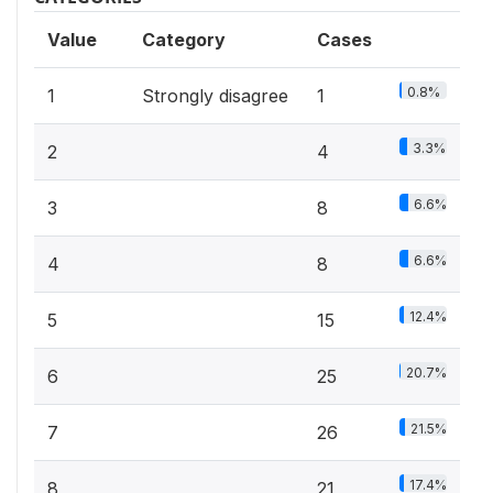
Value
Category
Cases
0.8%
1
Strongly disagree
1
3.3%
2
4
6.6%
3
8
6.6%
4
8
12.4%
5
15
20.7%
6
25
21.5%
7
26
17.4%
8
21