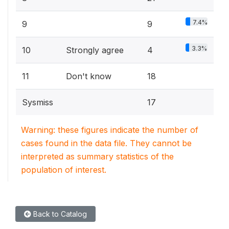
7.4%
9
9
3.3%
10
Strongly agree
4
11
Don't know
18
Sysmiss
17
Warning: these figures indicate the number of
cases found in the data file. They cannot be
interpreted as summary statistics of the
population of interest.
Back to Catalog