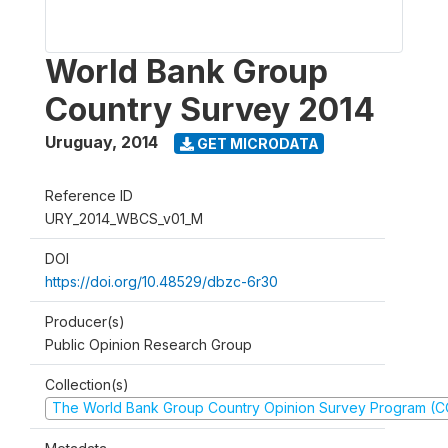
World Bank Group
Country Survey 2014
Uruguay
,
2014
GET MICRODATA
Reference ID
URY_2014_WBCS_v01_M
DOI
https://doi.org/10.48529/dbzc-6r30
Producer(s)
Public Opinion Research Group
Collection(s)
The World Bank Group Country Opinion Survey Program (