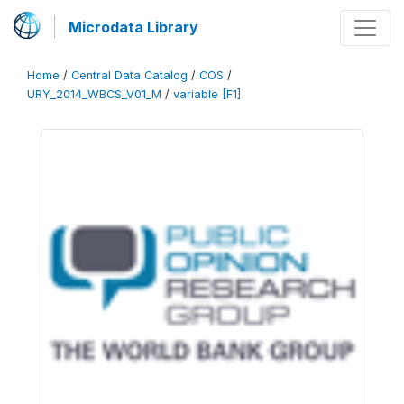
Microdata Library
Home
/
Central Data Catalog
/
COS
/
URY_2014_WBCS_V01_M
/
variable [F1]