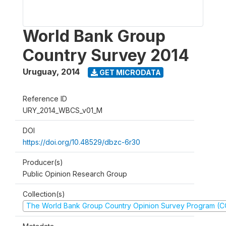
World Bank Group
Country Survey 2014
Uruguay
,
2014
GET MICRODATA
Reference ID
URY_2014_WBCS_v01_M
DOI
https://doi.org/10.48529/dbzc-6r30
Producer(s)
Public Opinion Research Group
Collection(s)
The World Bank Group Country Opinion Survey Program (