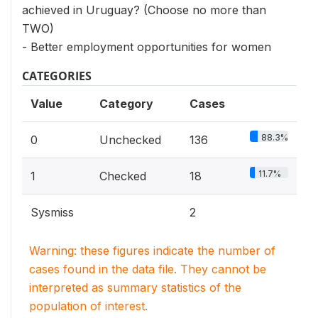
achieved in Uruguay? (Choose no more than
TWO)
- Better employment opportunities for women
CATEGORIES
Value
Category
Cases
88.3%
0
Unchecked
136
11.7%
1
Checked
18
Sysmiss
2
Warning: these figures indicate the number of
cases found in the data file. They cannot be
interpreted as summary statistics of the
population of interest.