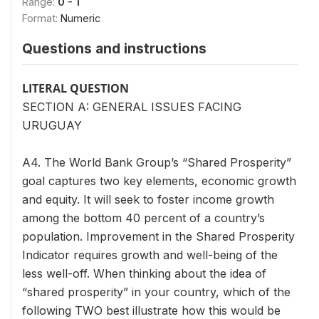
Range:
0 - 1
Format:
Numeric
Questions and instructions
LITERAL QUESTION
SECTION A: GENERAL ISSUES FACING
URUGUAY
A4. The World Bank Group’s “Shared Prosperity”
goal captures two key elements, economic growth
and equity. It will seek to foster income growth
among the bottom 40 percent of a country’s
population. Improvement in the Shared Prosperity
Indicator requires growth and well-being of the
less well-off. When thinking about the idea of
“shared prosperity” in your country, which of the
following TWO best illustrate how this would be