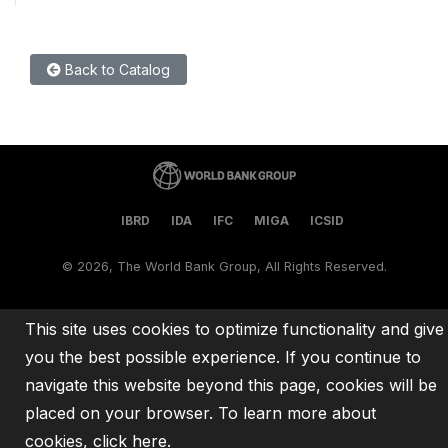
Back to Catalog
IBRD
IDA
IFC
MIGA
ICSID
©
2026, The World Bank Group, All Rights Reserved.
This site uses cookies to optimize functionality and give
you the best possible experience. If you continue to
navigate this website beyond this page, cookies will be
placed on your browser. To learn more about
cookies,
click here
.