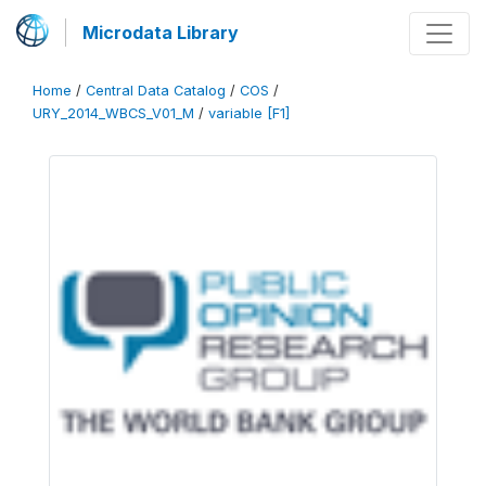
Microdata Library
Home
/
Central Data Catalog
/
COS
/
URY_2014_WBCS_V01_M
/
variable [F1]