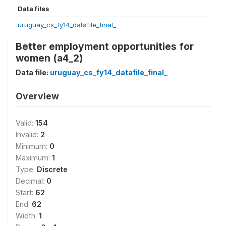
Data files
uruguay_cs_fy14_datafile_final_
Better employment opportunities for
women (a4_2)
Data file:
uruguay_cs_fy14_datafile_final_
Overview
Valid:
154
Invalid:
2
Minimum:
0
Maximum:
1
Type:
Discrete
Decimal:
0
Start:
62
End:
62
Width:
1