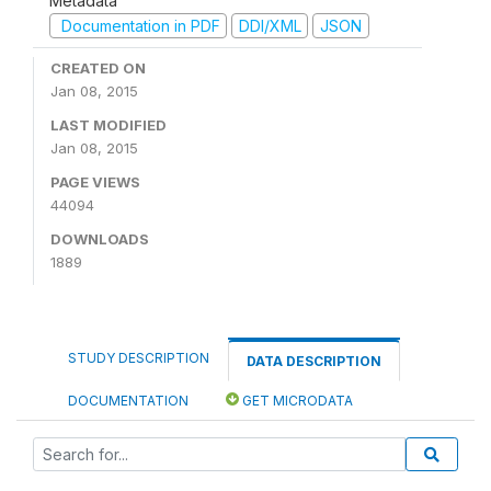
Metadata
Documentation in PDF
DDI/XML
JSON
CREATED ON
Jan 08, 2015
LAST MODIFIED
Jan 08, 2015
PAGE VIEWS
44094
DOWNLOADS
1889
STUDY DESCRIPTION
DATA DESCRIPTION
DOCUMENTATION
GET MICRODATA