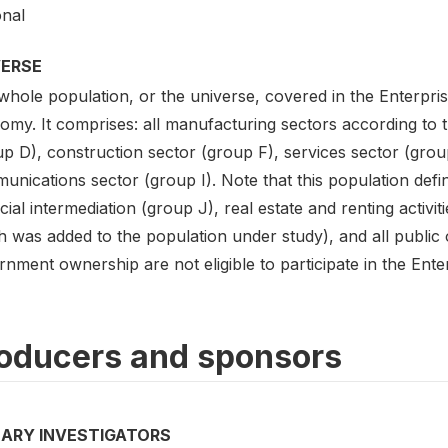
onal
VERSE
hole population, or the universe, covered in the Enterpris
my. It comprises: all manufacturing sectors according to th
up D), construction sector (group F), services sector (grou
nications sector (group I). Note that this population defin
cial intermediation (group J), real estate and renting activi
 was added to the population under study), and all public 
nment ownership are not eligible to participate in the Ente
oducers and sponsors
MARY INVESTIGATORS