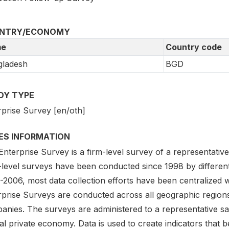
NTRY/ECONOMY
e
Country code
gladesh
BGD
DY TYPE
rprise Survey [en/oth]
IES INFORMATION
nterprise Survey is a firm-level survey of a representativ
-level surveys have been conducted since 1998 by different
2006, most data collection efforts have been centralized w
rprise Surveys are conducted across all geographic region
nies. The surveys are administered to a representative sam
l private economy. Data is used to create indicators that 