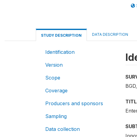
DATA DESCRIPTION
STUDY DESCRIPTION
Identification
Id
Version
SUR
Scope
BGD_
Coverage
TITL
Producers and sponsors
Ente
Sampling
SUB
Data collection
Inno