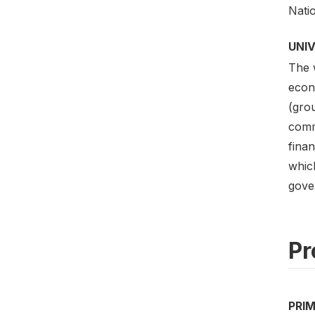
Nati
UNI
The w
econo
(gro
commu
finan
which
gover
Pr
PRI