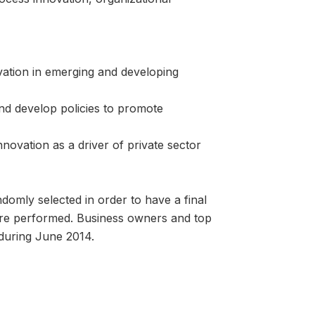
vation in emerging and developing
and develop policies to promote
nnovation as a driver of private sector
omly selected in order to have a final
ere performed. Business owners and top
uring June 2014.