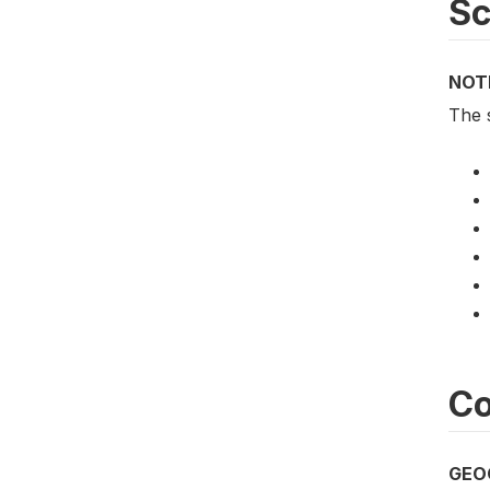
S
NOT
The 
Co
GEO