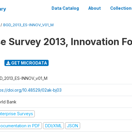
ary
Data Catalog
About
Collection
/
BGD_2013_ES-INNOV_V01_M
se Survey 2013, Innovation F
GET MICRODATA
D_2013_ES-INNOV_v01_M
tps://doi.org/10.48529/02ak-bj03
rld Bank
nterprise Surveys
ocumentation in PDF
DDI/XML
JSON