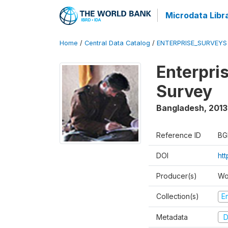
Microdata Libr
Home
/
Central Data Catalog
/
ENTERPRISE_SURVEYS
Enterpri
Survey
Bangladesh
,
2013
Reference ID
BG
DOI
ht
Producer(s)
Wo
Collection(s)
E
Metadata
D