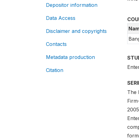
Depositor information
Data Access
COU
Nam
Disclaimer and copyrights
Ban
Contacts
Metadata production
STU
Ente
Citation
SER
The E
Firm
2005-
Ente
compa
forma