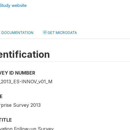
Study website
DOCUMENTATION
GET MICRODATA
entification
VEY ID NUMBER
2013_ES-INNOV_v01_M
E
rprise Survey 2013
TITLE
vation Follow-up Survey