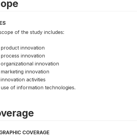
cope
ES
scope of the study includes:
product innovation
process innovation
organizational innovation
marketing innovation
innovation activities
use of information technologies.
verage
GRAPHIC COVERAGE