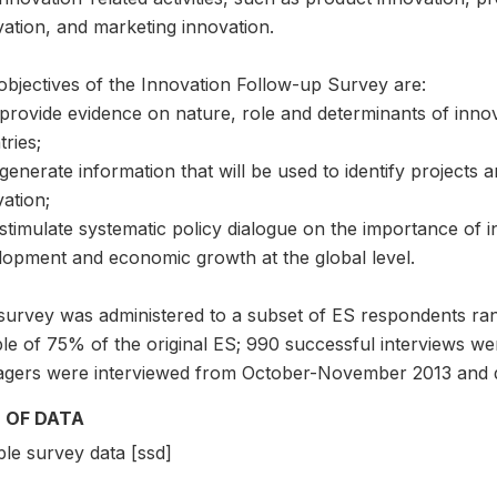
vation, and marketing innovation.
objectives of the Innovation Follow-up Survey are:
 provide evidence on nature, role and determinants of inno
ries;
generate information that will be used to identify projects 
ation;
stimulate systematic policy dialogue on the importance of i
lopment and economic growth at the global level.
survey was administered to a subset of ES respondents rand
le of 75% of the original ES; 990 successful interviews w
gers were interviewed from October-November 2013 and d
 OF DATA
le survey data [ssd]