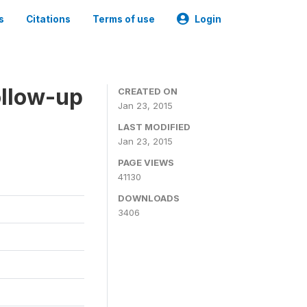
s
Citations
Terms of use
Login
ollow-up
CREATED ON
Jan 23, 2015
LAST MODIFIED
Jan 23, 2015
PAGE VIEWS
41130
DOWNLOADS
3406