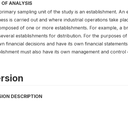
 OF ANALYSIS
rimary sampling unit of the study is an establishment. An 
ess is carried out and where industrial operations take pla
omposed of one or more establishments. For example, a br
everal establishments for distribution. For the purposes o
wn financial decisions and have its own financial statement
blishment must also have its own management and control ov
rsion
SION DESCRIPTION