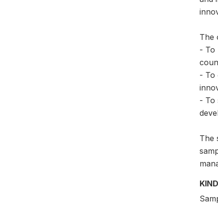
inno
The 
- To
count
- To 
innov
- To 
deve
The 
samp
mana
KIND
Samp