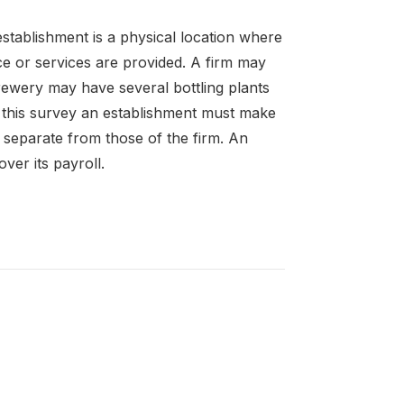
establishment is a physical location where
ce or services are provided. A firm may
ewery may have several bottling plants
f this survey an establishment must make
s separate from those of the firm. An
er its payroll.