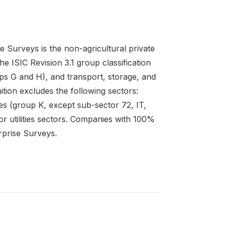
e Surveys is the non-agricultural private
e ISIC Revision 3.1 group classification
ps G and H), and transport, storage, and
ition excludes the following sectors:
ties (group K, except sub-sector 72, IT,
or utilities sectors. Companies with 100%
rprise Surveys.