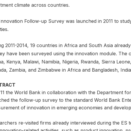
tment climate across countries.
Innovation Follow-up Survey was launched in 2011 to study
ties.
g 2011-2014, 19 countries in Africa and South Asia already
ey have been surveyed using the innovation module. The c
a, Kenya, Malawi, Namibia, Nigeria, Rwanda, Sierra Leone
da, Zambia, and Zimbabwe in Africa and Bangladesh, India,
TRACT
011 the World Bank in collaboration with the Department fo
ched the follow-up survey to the standard World Bank Ente
urement of innovation in emerging economies and developi
rchers re-visited firms already interviewed during the ES t
nnovation-related activities, such as product innovation, p