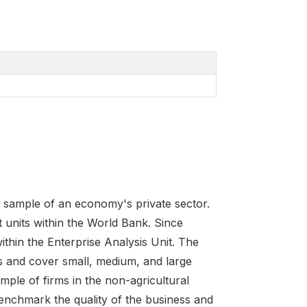
e sample of an economy's private sector.
 units within the World Bank. Since
ithin the Enterprise Analysis Unit. The
s and cover small, medium, and large
ple of firms in the non-agricultural
benchmark the quality of the business and