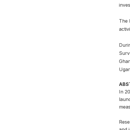
inves
The 
activi
Durin
Surv
Ghan
Ugan
ABS
In 2
laun
meas
Resea
and i