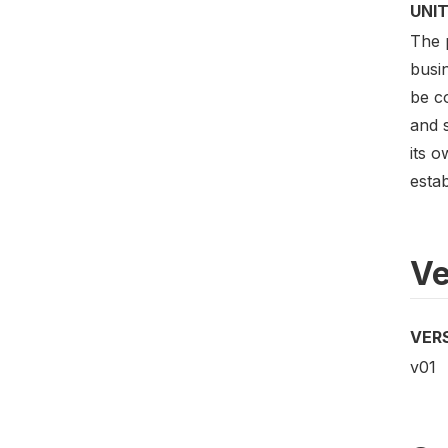
UNIT
The p
busin
be c
and s
its o
esta
Ve
VER
v01