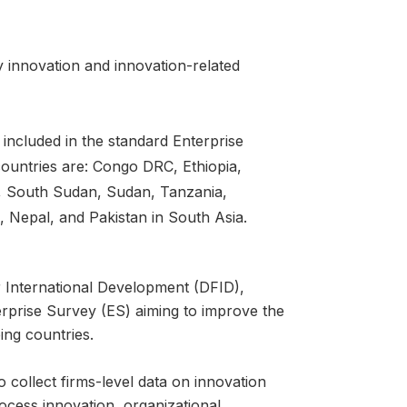
 innovation and innovation-related
 included in the standard Enterprise
ountries are: Congo DRC, Ethiopia,
, South Sudan, Sudan, Tanzania,
 Nepal, and Pakistan in South Asia.
r International Development (DFID),
rprise Survey (ES) aiming to improve the
ng countries.
o collect firms-level data on innovation
rocess innovation, organizational