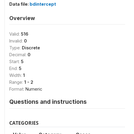
Data file:
bdintercept
Overview
Valid:
516
Invalid:
0
Type:
Discrete
Decimal:
0
Start:
5
End:
5
Width:
1
Range:
1 - 2
Format:
Numeric
Questions and instructions
CATEGORIES