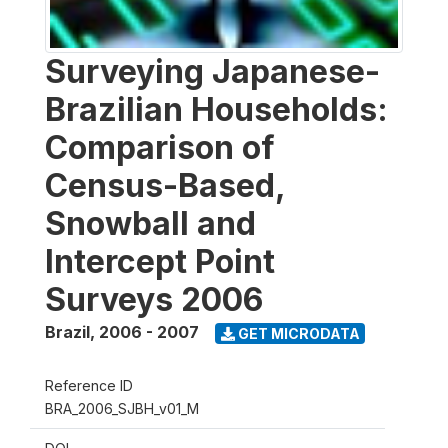
Surveying Japanese-
Brazilian Households:
Comparison of
Census-Based,
Snowball and
Intercept Point
Surveys 2006
Brazil
,
2006 - 2007
GET MICRODATA
Reference ID
BRA_2006_SJBH_v01_M