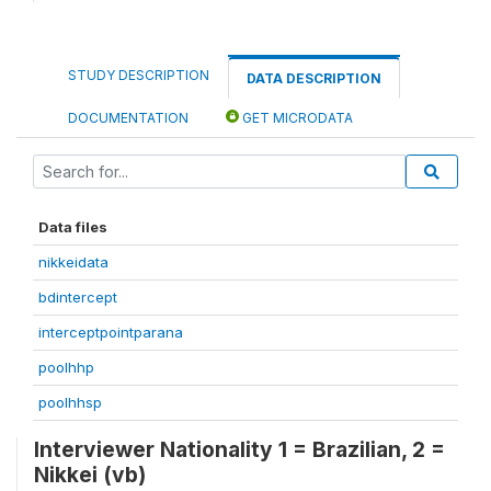
STUDY DESCRIPTION
DATA DESCRIPTION
DOCUMENTATION
GET MICRODATA
Data files
nikkeidata
bdintercept
interceptpointparana
poolhhp
poolhhsp
Interviewer Nationality 1 = Brazilian, 2 =
Nikkei (vb)