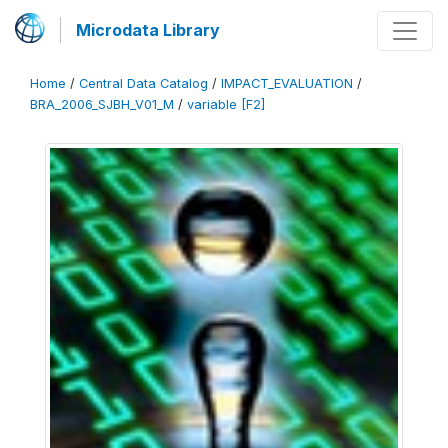
Microdata Library
Home
/
Central Data Catalog
/
IMPACT_EVALUATION
/
BRA_2006_SJBH_V01_M
/
variable [F2]