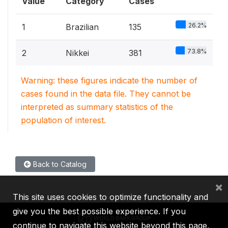
Value
Category
Cases
26.2%
1
Brazilian
135
73.8%
2
Nikkei
381
Warning: these figures indicate the number of
cases found in the data file. They cannot be
interpreted as summary statistics of the
population of interest.
Back to Catalog
×
This site uses cookies to optimize functionality and
give you the best possible experience. If you
continue to navigate this website beyond this page,