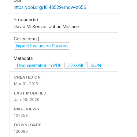
DOI
https://doi.org/10.48529/shqw-z656
Producer(s)
David McKenzie, Johan Mistiaen
Collection(s)
Impact Evaluation Surveys
Metadata
Documentation in PDF
DDI/XML
JSON
CREATED ON
Mar 31, 2015
LAST MODIFIED
Jan 09, 2020
PAGE VIEWS
137258
DOWNLOADS
126686