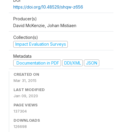
DOI
https://doi.org/10.48529/shqw-z656
Producer(s)
David McKenzie, Johan Mistiaen
Collection(s)
Impact Evaluation Surveys
Metadata
Documentation in PDF
DDI/XML
JSON
CREATED ON
Mar 31, 2015
LAST MODIFIED
Jan 09, 2020
PAGE VIEWS
137304
DOWNLOADS
126698