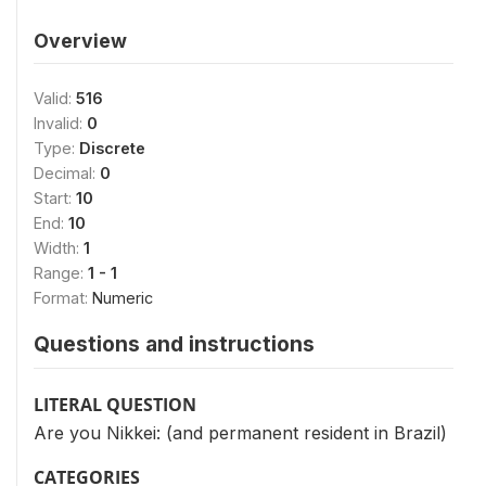
Overview
Valid:
516
Invalid:
0
Type:
Discrete
Decimal:
0
Start:
10
End:
10
Width:
1
Range:
1 - 1
Format:
Numeric
Questions and instructions
LITERAL QUESTION
Are you Nikkei: (and permanent resident in Brazil)
CATEGORIES