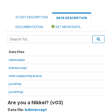
STUDY DESCRIPTION
DATA DESCRIPTION
DOCUMENTATION
GET MICRODATA
Data files
nikkeidata
bdintercept
interceptpointparana
poolhhp
poolhhsp
Are you a Nikkei? (v03)
Data file:
bdintercept