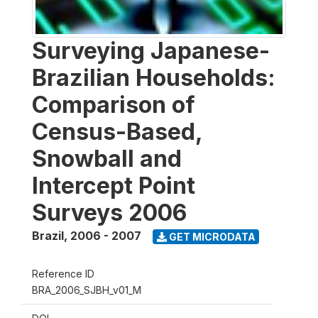
Surveying Japanese-
Brazilian Households:
Comparison of
Census-Based,
Snowball and
Intercept Point
Surveys 2006
Brazil
,
2006 - 2007
GET MICRODATA
Reference ID
BRA_2006_SJBH_v01_M