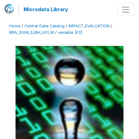
Microdata Library
Home
/
Central Data Catalog
/
IMPACT_EVALUATION
/
BRA_2006_SJBH_V01_M
/
variable [F2]