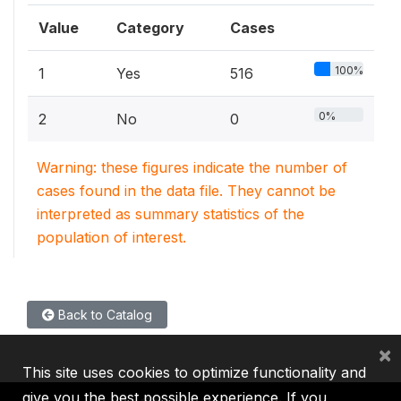
Value
Category
Cases
100%
1
Yes
516
0%
2
No
0
Warning: these figures indicate the number of
cases found in the data file. They cannot be
interpreted as summary statistics of the
population of interest.
Back to Catalog
×
This site uses cookies to optimize functionality and
give you the best possible experience. If you