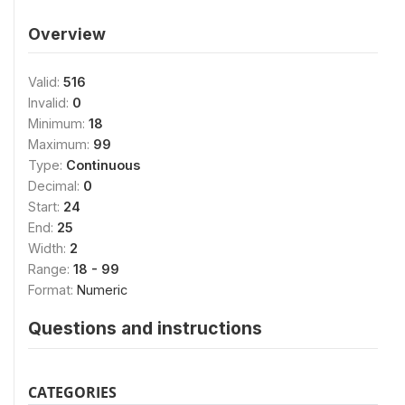
Overview
Valid:
516
Invalid:
0
Minimum:
18
Maximum:
99
Type:
Continuous
Decimal:
0
Start:
24
End:
25
Width:
2
Range:
18 - 99
Format:
Numeric
Questions and instructions
CATEGORIES