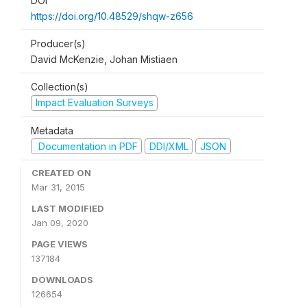
DOI
https://doi.org/10.48529/shqw-z656
Producer(s)
David McKenzie, Johan Mistiaen
Collection(s)
Impact Evaluation Surveys
Metadata
Documentation in PDF
DDI/XML
JSON
CREATED ON
Mar 31, 2015
LAST MODIFIED
Jan 09, 2020
PAGE VIEWS
137184
DOWNLOADS
126654