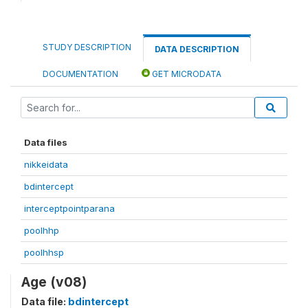
STUDY DESCRIPTION
DATA DESCRIPTION
DOCUMENTATION
GET MICRODATA
Data files
nikkeidata
bdintercept
interceptpointparana
poolhhp
poolhhsp
Age (v08)
Data file:
bdintercept