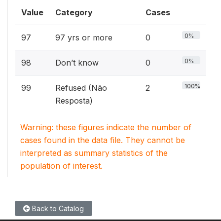
Value
Category
Cases
0%
97
97 yrs or more
0
0%
98
Don’t know
0
100%
99
Refused (Não
2
Resposta)
Warning: these figures indicate the number of
cases found in the data file. They cannot be
interpreted as summary statistics of the
population of interest.
Back to Catalog