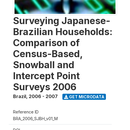
Surveying Japanese-
Brazilian Households:
Comparison of
Census-Based,
Snowball and
Intercept Point
Surveys 2006
Brazil
,
2006 - 2007
GET MICRODATA
Reference ID
BRA_2006_SJBH_v01_M