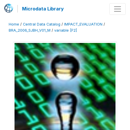
Microdata Library
Home
/
Central Data Catalog
/
IMPACT_EVALUATION
/
BRA_2006_SJBH_V01_M
/
variable [F2]